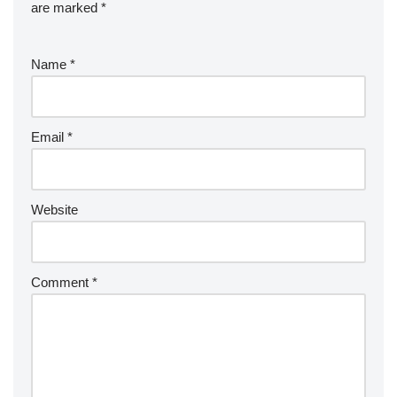
are marked
*
Name
*
Email
*
Website
Comment
*