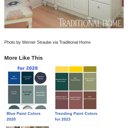
Photo by Werner Straube via Traditional Home
More Like This
Blue Paint Colors
Trending Paint Colors
2020
for 2023