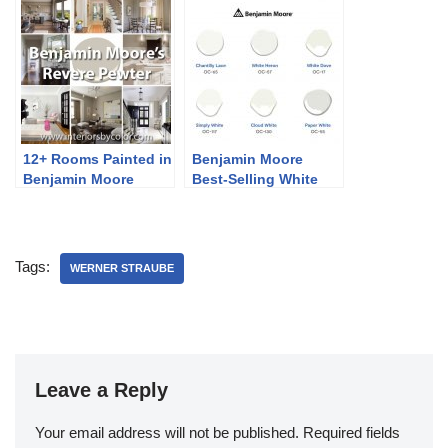
12+ Rooms Painted in
Benjamin Moore
Benjamin Moore
Best-Selling White
Revere Pewter
Paint Colors
Tags:
WERNER STRAUBE
Leave a Reply
Your email address will not be published.
Required fields