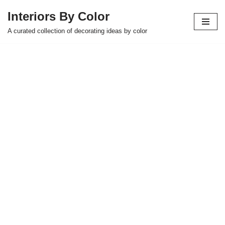
Interiors By Color
Skip
A curated collection of decorating ideas by color
to
content