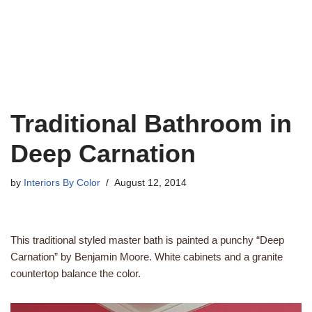
Traditional Bathroom in
Deep Carnation
by
Interiors By Color
August 12, 2014
This traditional styled master bath is painted a punchy “Deep
Carnation” by Benjamin Moore. White cabinets and a granite
countertop balance the color.