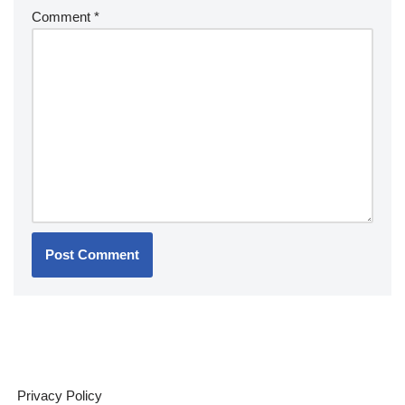
Comment
*
Privacy Policy