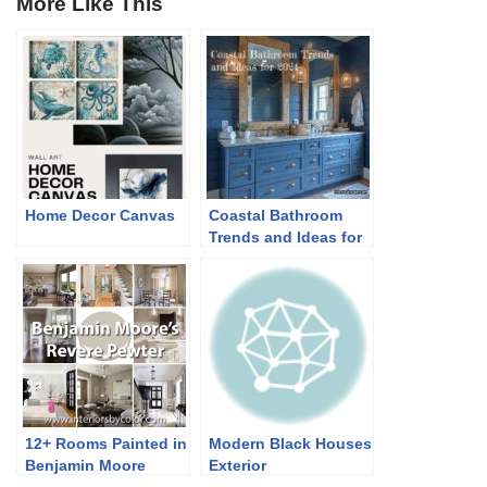
More Like This
Home Decor Canvas
Coastal Bathroom
Trends and Ideas for
2024
12+ Rooms Painted in
Modern Black Houses
Benjamin Moore
Exterior