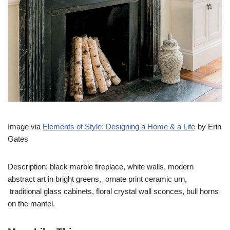
Image via
Elements of Style: Designing a Home & a Life
by Erin
Gates
Description: black marble fireplace, white walls, modern
abstract art in bright greens, ornate print ceramic urn,
traditional glass cabinets, floral crystal wall sconces, bull horns
on the mantel.