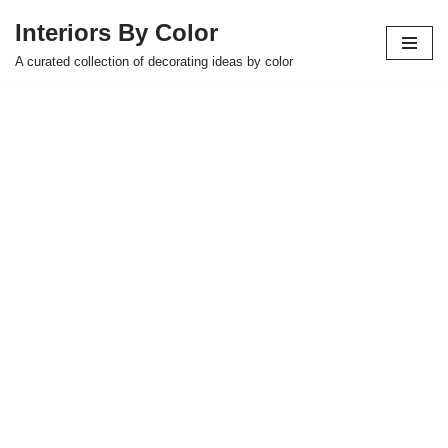
Interiors By Color
Skip
A curated collection of decorating ideas by color
to
content