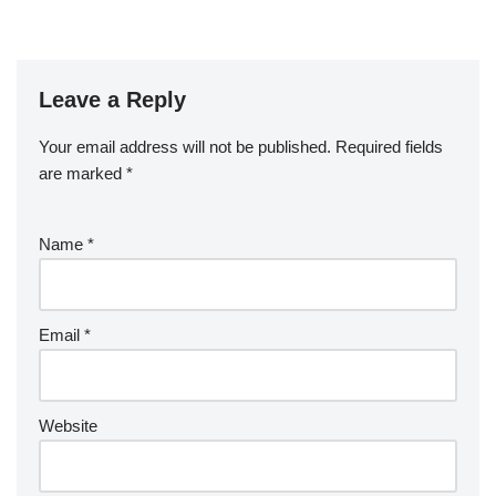
Revere Pewter
Leave a Reply
Your email address will not be published.
Required fields
are marked
*
Name
*
Email
*
Website