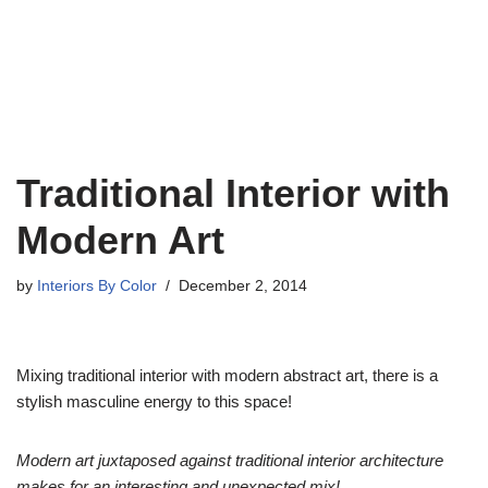
Traditional Interior with
Modern Art
by
Interiors By Color
December 2, 2014
Mixing traditional interior with modern abstract art, there is a
stylish masculine energy to this space!
Modern art juxtaposed against traditional interior architecture
makes for an interesting and unexpected mix!