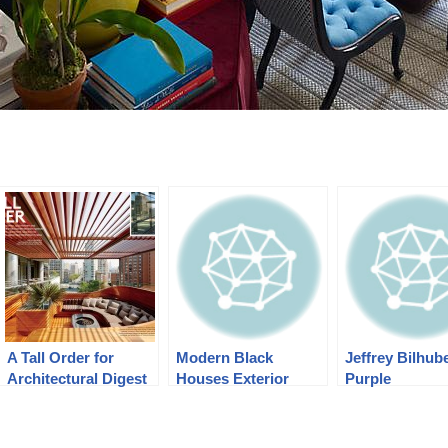
A Tall Order for
Modern Black
Jeffrey Bilhube
Architectural Digest
Houses Exterior
Purple
November 2013