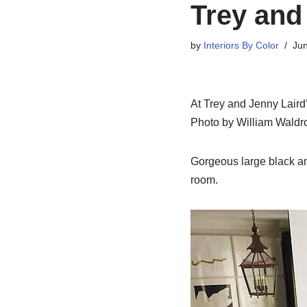
Trey and
by
Interiors By Color
Jun
At Trey and Jenny Laird’s
Photo by William Waldr
Gorgeous large black and
room.