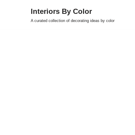
Interiors By Color
Skip
A curated collection of decorating ideas by color
to
content