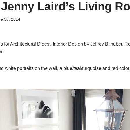
 Jenny Laird’s Living 
e 30, 2014
 for Architectural Digest. Interior Design by Jeffrey Bilhuber, Ro
on.
 white portraits on the wall, a blue/teal/turquoise and red colo