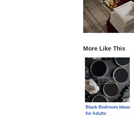
More Like This
Black Bedroom Ideas
for Adults