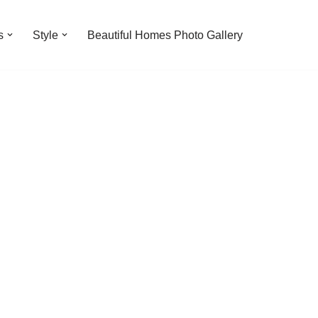
s
Style
Beautiful Homes Photo Gallery