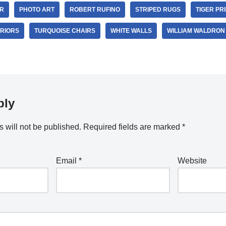
R
PHOTO ART
ROBERT RUFINO
STRIPED RUGS
TIGER PR
ERIORS
TURQUOISE CHAIRS
WHITE WALLS
WILLIAM WALDRON
ply
 will not be published.
Required fields are marked
*
Email
*
Website