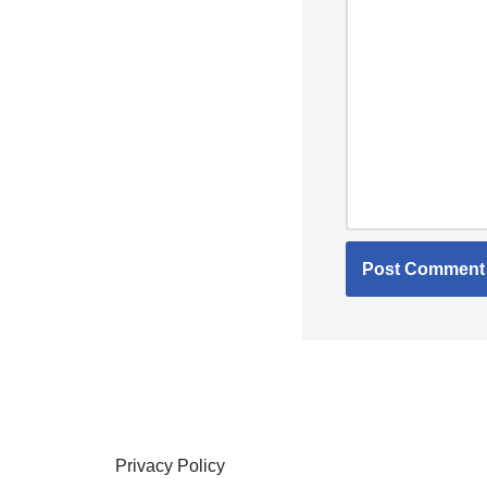
Privacy Policy