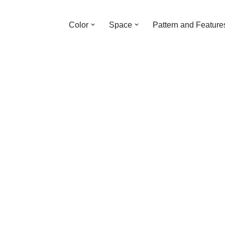
Color
Space
Pattern and Feature