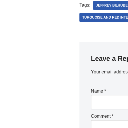
Tags:
JEFFREY BILHUBE
TURQUOISE AND RED INT
Leave a Re
Your email address
Name
*
Comment
*