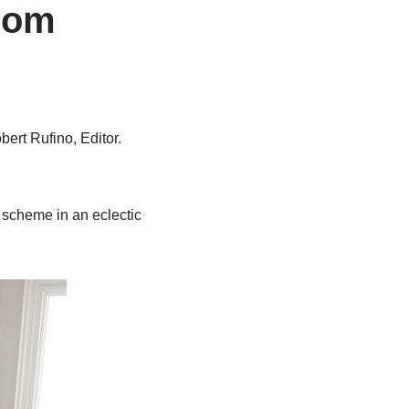
Room
bert Rufino, Editor.
r scheme in an eclectic