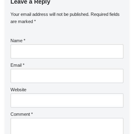
Leave a Reply
Your email address will not be published.
Required fields
are marked
*
Name
*
Email
*
Website
Comment
*