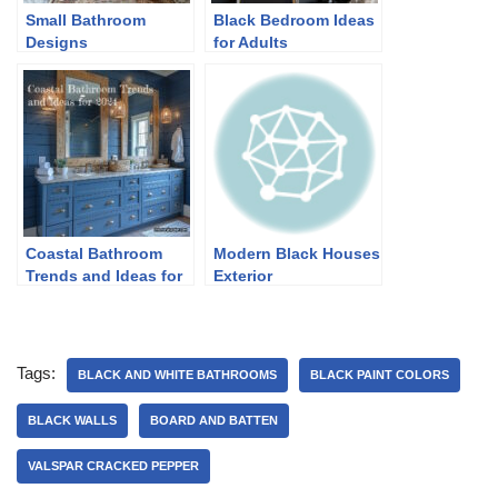
Small Bathroom
Black Bedroom Ideas
Designs
for Adults
Coastal Bathroom
Modern Black Houses
Trends and Ideas for
Exterior
2024
Tags:
BLACK AND WHITE BATHROOMS
BLACK PAINT COLORS
BLACK WALLS
BOARD AND BATTEN
VALSPAR CRACKED PEPPER