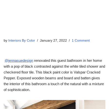
by
Interiors By Color
January 27, 2022
1 Comment
@jennasuedesign
renovated this guest bathroom in her home
with a pop of black contrasted against the white tiled shower and
checkered floor tile. This black paint color is Valspar Cracked
Pepper. Exposed wooden beams and board and batten gives
the interior of this bathroom a touch of the natural with a mixture
of sophistication.