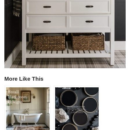
More Like This