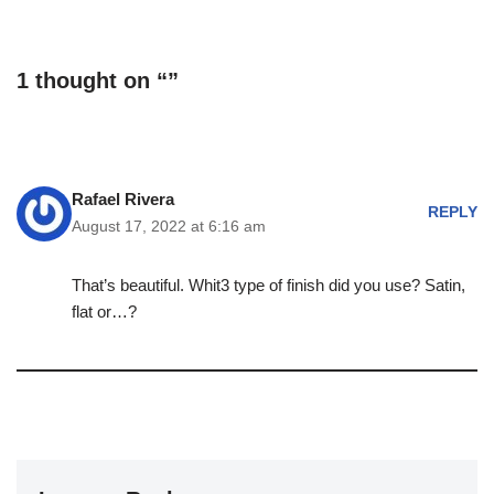
1 thought on “”
Rafael Rivera
REPLY
August 17, 2022 at 6:16 am
That’s beautiful. Whit3 type of finish did you use? Satin,
flat or…?