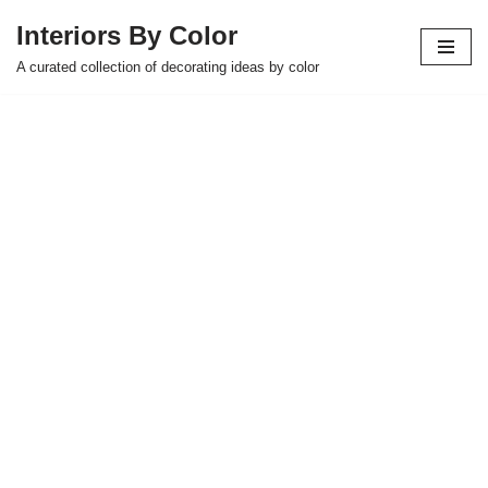
Interiors By Color
Skip
A curated collection of decorating ideas by color
to
content