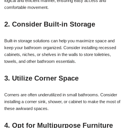
logical and efficient manner, ensuring easy access and
comfortable movement.
2. Consider Built-in Storage
Built-in storage solutions can help you maximize space and
keep your bathroom organized. Consider installing recessed
cabinets, niches, or shelves in the walls to store toiletries,
towels, and other bathroom essentials.
3. Utilize Corner Space
Corners are often underutilized in small bathrooms. Consider
installing a corner sink, shower, or cabinet to make the most of
these awkward spaces.
4. Opt for Multipurpose Furniture