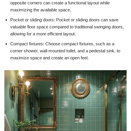
opposite corners can create a functional layout while
maximizing the available space.
Pocket or sliding doors: Pocket or sliding doors can save
valuable floor space compared to traditional swinging doors,
allowing for a more efficient layout.
Compact fixtures: Choose compact fixtures, such as a
corner shower, wall-mounted toilet, and a pedestal sink, to
maximize space and create an open feel.