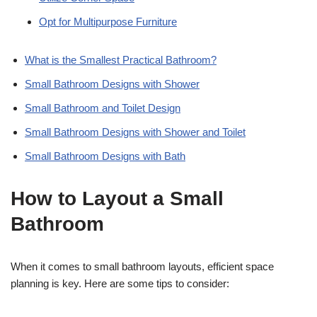
Opt for Multipurpose Furniture
What is the Smallest Practical Bathroom?
Small Bathroom Designs with Shower
Small Bathroom and Toilet Design
Small Bathroom Designs with Shower and Toilet
Small Bathroom Designs with Bath
How to Layout a Small
Bathroom
When it comes to small bathroom layouts, efficient space
planning is key. Here are some tips to consider: