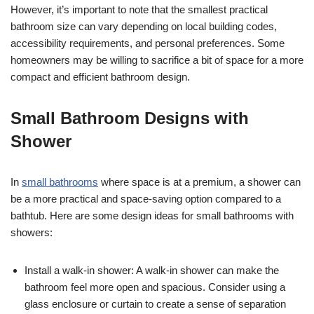
However, it’s important to note that the smallest practical
bathroom size can vary depending on local building codes,
accessibility requirements, and personal preferences. Some
homeowners may be willing to sacrifice a bit of space for a more
compact and efficient bathroom design.
Small Bathroom Designs with
Shower
In
small bathrooms
where space is at a premium, a shower can
be a more practical and space-saving option compared to a
bathtub. Here are some design ideas for small bathrooms with
showers:
Install a walk-in shower: A walk-in shower can make the
bathroom feel more open and spacious. Consider using a
glass enclosure or curtain to create a sense of separation