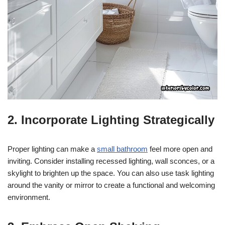
2. Incorporate Lighting Strategically
Proper lighting can make a
small bathroom
feel more open and
inviting. Consider installing recessed lighting, wall sconces, or a
skylight to brighten up the space. You can also use task lighting
around the vanity or mirror to create a functional and welcoming
environment.