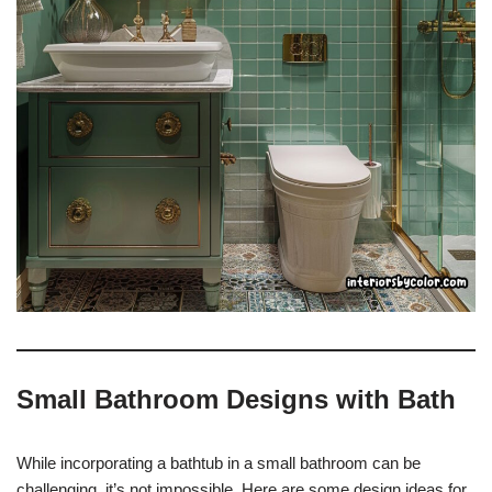
Small Bathroom Designs with Bath
While incorporating a bathtub in a small bathroom can be
challenging, it’s not impossible. Here are some design ideas for