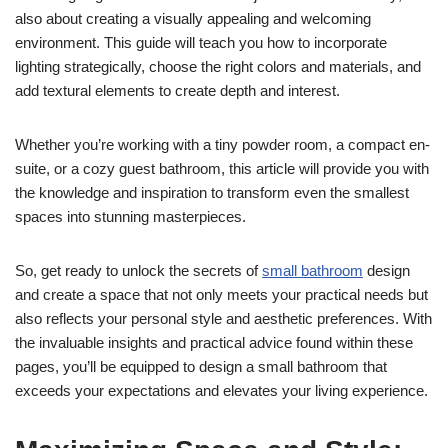
also about creating a visually appealing and welcoming
environment. This guide will teach you how to incorporate
lighting strategically, choose the right colors and materials, and
add textural elements to create depth and interest.
Whether you’re working with a tiny powder room, a compact en-
suite, or a cozy guest bathroom, this article will provide you with
the knowledge and inspiration to transform even the smallest
spaces into stunning masterpieces.
So, get ready to unlock the secrets of
small bathroom
design
and create a space that not only meets your practical needs but
also reflects your personal style and aesthetic preferences. With
the invaluable insights and practical advice found within these
pages, you’ll be equipped to design a small bathroom that
exceeds your expectations and elevates your living experience.