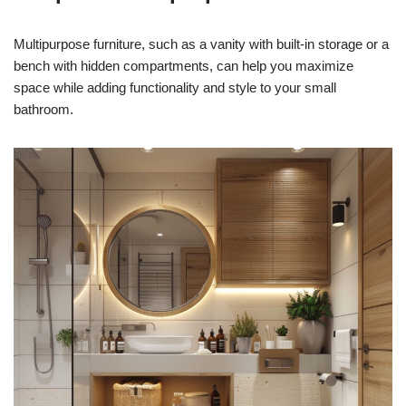
Multipurpose furniture, such as a vanity with built-in storage or a
bench with hidden compartments, can help you maximize
space while adding functionality and style to your small
bathroom.