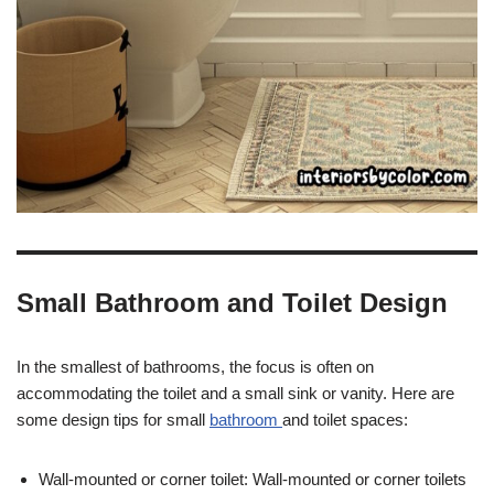
Small Bathroom and Toilet Design
In the smallest of bathrooms, the focus is often on
accommodating the toilet and a small sink or vanity. Here are
some design tips for small
bathroom
and toilet spaces:
Wall-mounted or corner toilet: Wall-mounted or corner toilets