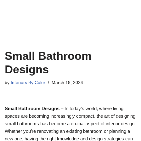
Small Bathroom
Designs
by
Interiors By Color
March 18, 2024
Small Bathroom Designs
– In today’s world, where living
spaces are becoming increasingly compact, the art of designing
small bathrooms has become a crucial aspect of interior design.
Whether you’re renovating an existing bathroom or planning a
new one, having the right knowledge and design strategies can