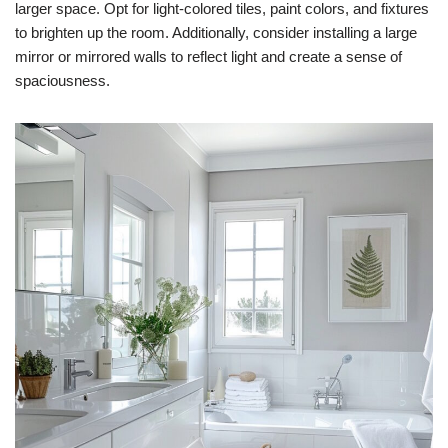
larger space. Opt for light-colored tiles, paint colors, and fixtures
to brighten up the room. Additionally, consider installing a large
mirror or mirrored walls to reflect light and create a sense of
spaciousness.