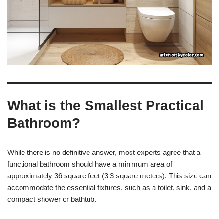
What is the Smallest Practical
Bathroom?
While there is no definitive answer, most experts agree that a
functional bathroom should have a minimum area of
approximately 36 square feet (3.3 square meters). This size can
accommodate the essential fixtures, such as a toilet, sink, and a
compact shower or bathtub.