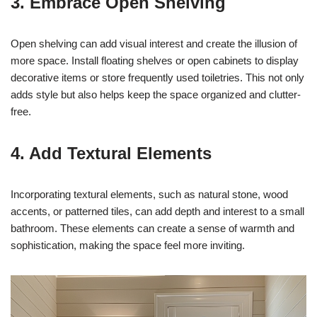
3. Embrace Open Shelving
Open shelving can add visual interest and create the illusion of
more space. Install floating shelves or open cabinets to display
decorative items or store frequently used toiletries. This not only
adds style but also helps keep the space organized and clutter-
free.
4. Add Textural Elements
Incorporating textural elements, such as natural stone, wood
accents, or patterned tiles, can add depth and interest to a small
bathroom. These elements can create a sense of warmth and
sophistication, making the space feel more inviting.