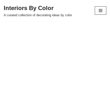
Interiors By Color
Skip
A curated collection of decorating ideas by color
to
content