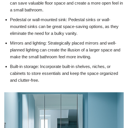
can save valuable floor space and create a more open feel in
a small bathroom.
Pedestal or wall-mounted sink: Pedestal sinks or wall-
mounted sinks can be great space-saving options, as they
eliminate the need for a bulky vanity.
Mirrors and lighting: Strategically placed mirrors and well-
planned lighting can create the illusion of a larger space and
make the small bathroom feel more inviting.
Built-in storage: Incorporate built-in shelves, niches, or
cabinets to store essentials and keep the space organized
and clutter-free.