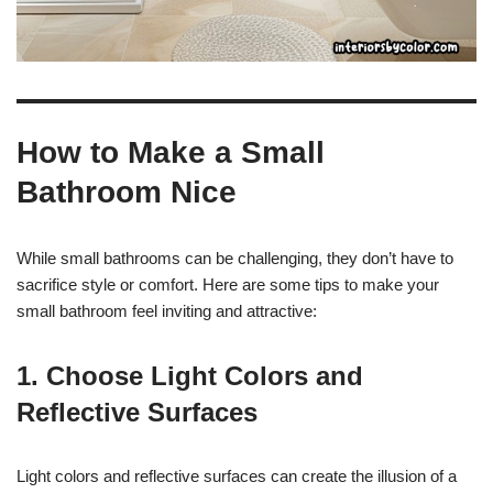
How to Make a Small
Bathroom Nice
While small bathrooms can be challenging, they don’t have to
sacrifice style or comfort. Here are some tips to make your
small bathroom feel inviting and attractive:
1. Choose Light Colors and
Reflective Surfaces
Light colors and reflective surfaces can create the illusion of a