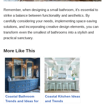
Remember, when designing a small bathroom, it’s essential to
strike a balance between functionality and aesthetics. By
carefully considering your needs, implementing space-saving
solutions, and incorporating creative design elements, you can
transform even the smallest of bathrooms into a stylish and
practical sanctuary.
More Like This
Coastal Bathroom
Coastal Kitchen Ideas
Trends and Ideas for
and Trends