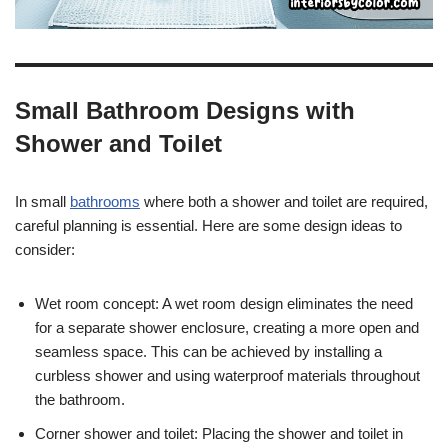
Small Bathroom Designs with
Shower and Toilet
In small
bathrooms
where both a shower and toilet are required,
careful planning is essential. Here are some design ideas to
consider:
Wet room concept: A wet room design eliminates the need
for a separate shower enclosure, creating a more open and
seamless space. This can be achieved by installing a
curbless shower and using waterproof materials throughout
the bathroom.
Corner shower and toilet: Placing the shower and toilet in