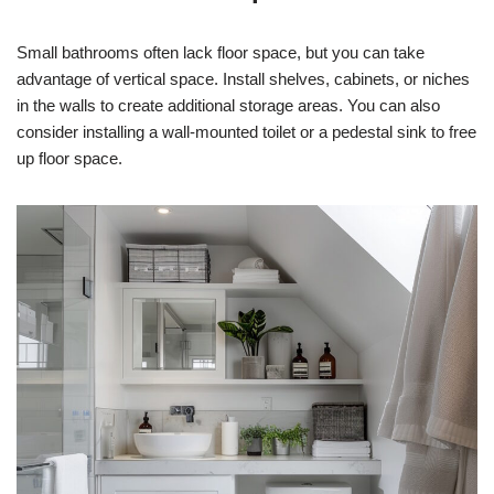
Small bathrooms often lack floor space, but you can take
advantage of vertical space. Install shelves, cabinets, or niches
in the walls to create additional storage areas. You can also
consider installing a wall-mounted toilet or a pedestal sink to free
up floor space.