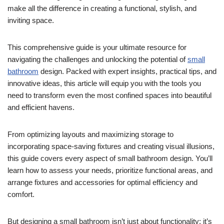
make all the difference in creating a functional, stylish, and
inviting space.
This comprehensive guide is your ultimate resource for
navigating the challenges and unlocking the potential of
small
bathroom
design. Packed with expert insights, practical tips, and
innovative ideas, this article will equip you with the tools you
need to transform even the most confined spaces into beautiful
and efficient havens.
From optimizing layouts and maximizing storage to
incorporating space-saving fixtures and creating visual illusions,
this guide covers every aspect of small bathroom design. You’ll
learn how to assess your needs, prioritize functional areas, and
arrange fixtures and accessories for optimal efficiency and
comfort.
But designing a small bathroom isn’t just about functionality; it’s