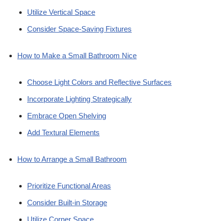
Utilize Vertical Space
Consider Space-Saving Fixtures
How to Make a Small Bathroom Nice
Choose Light Colors and Reflective Surfaces
Incorporate Lighting Strategically
Embrace Open Shelving
Add Textural Elements
How to Arrange a Small Bathroom
Prioritize Functional Areas
Consider Built-in Storage
Utilize Corner Space