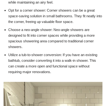
while maintaining an airy feel.
Opt for a corner shower: Corner showers can be a great
space-saving solution in small bathrooms. They fit neatly into
the corner, freeing up valuable floor space.
Choose a neo-angle shower: Neo-angle showers are
designed to fit into corner spaces while providing a more
spacious showering area compared to traditional corner
showers.
Utilize a tub-to-shower conversion: If you have an existing
bathtub, consider converting it into a walk-in shower. This
can create a more open and functional space without
requiring major renovations.