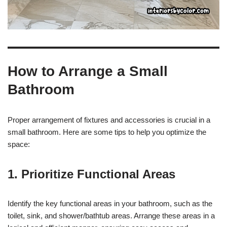
How to Arrange a Small
Bathroom
Proper arrangement of fixtures and accessories is crucial in a
small bathroom. Here are some tips to help you optimize the
space:
1. Prioritize Functional Areas
Identify the key functional areas in your bathroom, such as the
toilet, sink, and shower/bathtub areas. Arrange these areas in a