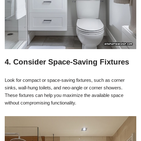
4. Consider Space-Saving Fixtures
Look for compact or space-saving fixtures, such as corner
sinks, wall-hung toilets, and neo-angle or corner showers.
These fixtures can help you maximize the available space
without compromising functionality.