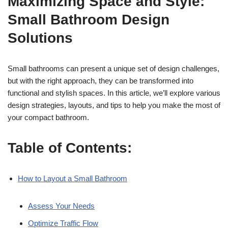
Maximizing Space and Style:
Small Bathroom Design
Solutions
Small bathrooms can present a unique set of design challenges,
but with the right approach, they can be transformed into
functional and stylish spaces. In this article, we’ll explore various
design strategies, layouts, and tips to help you make the most of
your compact bathroom.
Table of Contents:
How to Layout a Small Bathroom
Assess Your Needs
Optimize Traffic Flow