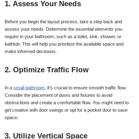
1. Assess Your Needs
Before you begin the layout process, take a step back and
assess your needs. Determine the essential elements you
require in your bathroom, such as a toilet, sink, shower, or
bathtub. This will help you prioritize the available space and
make informed decisions.
2. Optimize Traffic Flow
In a
small bathroom
, it’s crucial to ensure smooth traffic flow.
Consider the placement of doors and fixtures to avoid
obstructions and create a comfortable flow. You might need to
get creative with door swings or opt for a pocket door to save
space.
3. Utilize Vertical Space