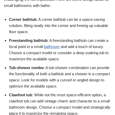
small bathrooms with baths:
Corner bathtub
: A corner bathtub can be a space-saving
solution, fitting neatly into the corner and freeing up valuable
floor space.
Freestanding bathtub
: A freestanding bathtub can create a
focal point in a small
bathroom
and add a touch of luxury.
Choose a compact model or consider a deep soaking tub to
maximize the available space.
Tub-shower combo
: A tub-shower combination can provide
the functionality of both a bathtub and a shower in a compact
space. Look for models with a curved or angled design to
optimize the available space.
Clawfoot tub
: While not the most space-efficient option, a
clawfoot tub can add vintage charm and character to a small
bathroom design. Choose a compact model and strategically
place it to maximize the remaining space.