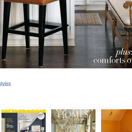
tyles