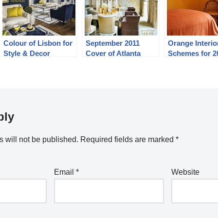
Colour of Lisbon for
September 2011
Orange Interio
Style & Decor
Cover of Atlanta
Schemes for 2
Indonesia January
Homes and Lifestyles
2014
ply
 will not be published.
Required fields are marked
*
Email
*
Website