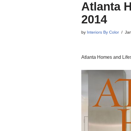
Atlanta 
2014
by
Interiors By Color
Jan
Atlanta Homes and Lifes