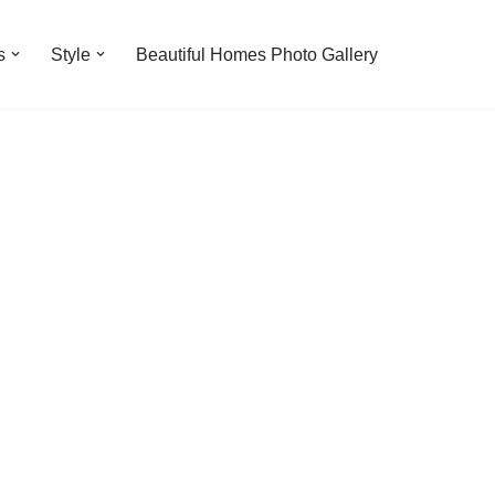
s
Style
Beautiful Homes Photo Gallery