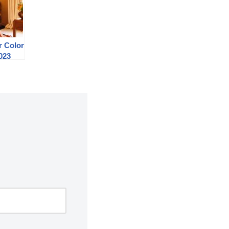
r Color
023