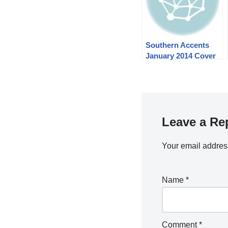
Southern Accents
January 2014 Cover
and Story
Leave a Re
Your email address
Name
*
Comment
*