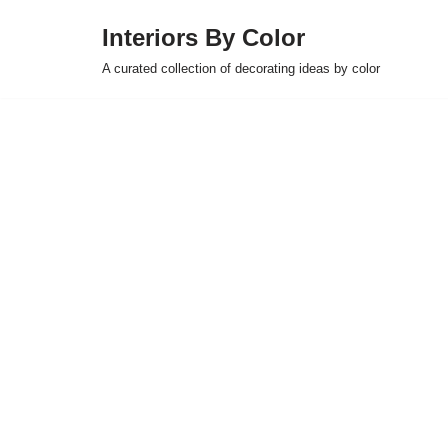
Interiors By Color
Skip
A curated collection of decorating ideas by color
to
content