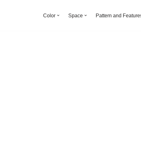
Color
Space
Pattern and Feature