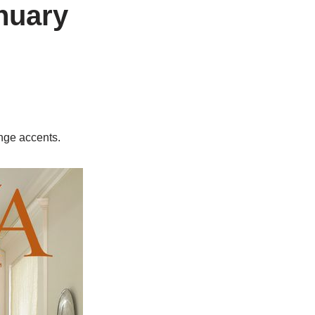
nuary
ange accents.