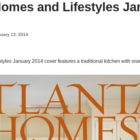
Homes and Lifestyles Ja
uary 13, 2014
tyles January 2014 cover features a traditional kitchen with or