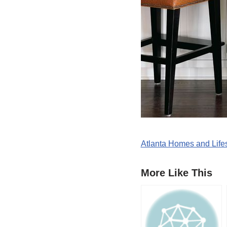
Atlanta Homes and Lifes
More Like This