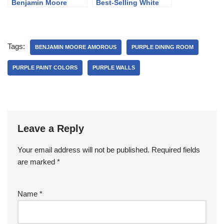
Benjamin Moore
Best-Selling White
Revere Pewter
Paint Colors
Tags:
BENJAMIN MOORE AMOROUS
PURPLE DINING ROOM
PURPLE PAINT COLORS
PURPLE WALLS
Leave a Reply
Your email address will not be published.
Required fields
are marked
*
Name
*