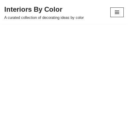
Interiors By Color
Skip
A curated collection of decorating ideas by color
to
content