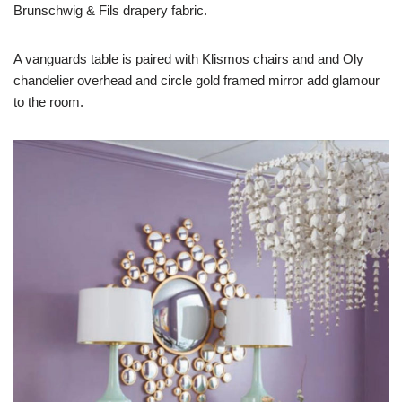
Brunschwig & Fils drapery fabric.
A vanguards table is paired with Klismos chairs and and Oly
chandelier overhead and circle gold framed mirror add glamour
to the room.