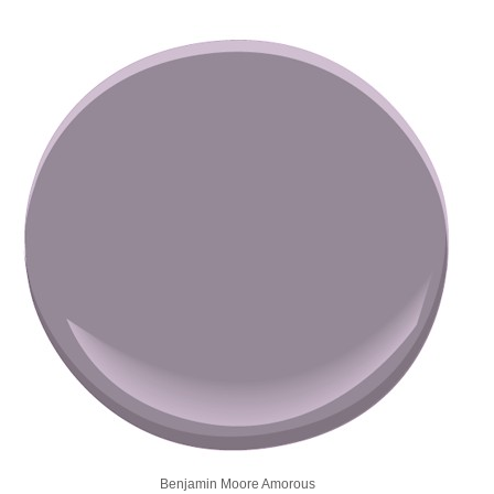
Benjamin Moore Amorous