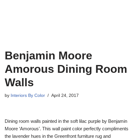
Benjamin Moore
Amorous Dining Room
Walls
by
Interiors By Color
April 24, 2017
Dining room walls painted in the soft lilac purple by Benjamin
Moore ‘Amorous’. This wall paint color perfectly compliments
the lavender hues in the Greenfront furniture rug and