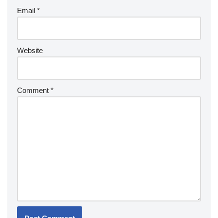
Email
*
Website
Comment
*