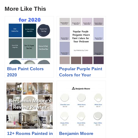
More Like This
Blue Paint Colors
Popular Purple Paint
2020
Colors for Your
Bedroom
12+ Rooms Painted in
Benjamin Moore