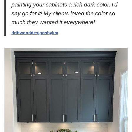
painting your cabinets a rich dark color, I’d
say go for it! My clients loved the color so
much they wanted it everywhere!
driftwooddesignsbykm