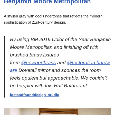
Benjamin Moore Metropolitan
A stylish gray with cool undertones that reflects the modern
sophistication of 21st-century design.
By using BM 2019 Color of the Year Benjamin
Moore Metropolitan and finishing off with
brushed brass fixtures
from
@newportbrass
and
@restoration.hardw
are
Dovetail mirror and sconces the room
feels opulent but approachable. We couldn’t
be happier with this Half Bathroom!
lostandf
o
unddesign_studio