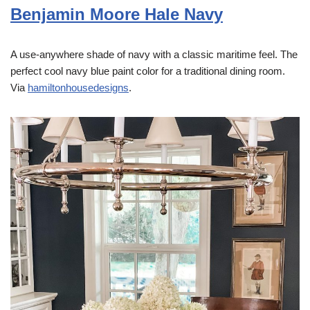
Benjamin Moore Hale Navy
A use-anywhere shade of navy with a classic maritime feel. The
perfect cool navy blue paint color for a traditional dining room.
Via
hamiltonhousedesigns
.