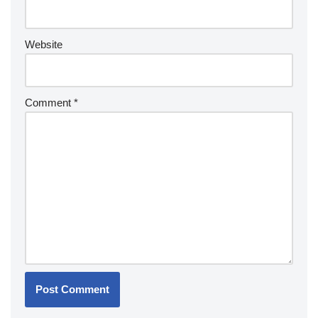
Website
Comment
*