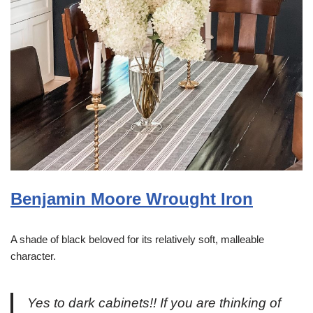
Benjamin Moore Wrought Iron
A shade of black beloved for its relatively soft, malleable
character.
Yes to dark cabinets!! If you are thinking of