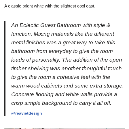
A classic bright white with the slightest cool cast.
An Eclectic Guest Bathroom with style &
function. Mixing materials like the different
metal finishes was a great way to take this
bathroom from everyday to give the room
loads of personality. The addition of the open
timber shelving was another thoughtful touch
to give the room a cohesive feel with the
warm wood cabinets and some extra storage.
Concrete flooring and white walls provide a
crisp simple background to carry it all off.
@reavietdesign