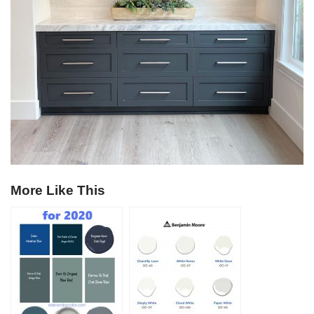
More Like This