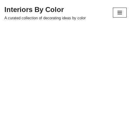
Interiors By Color
Skip
A curated collection of decorating ideas by color
to
content