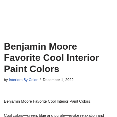
Benjamin Moore
Favorite Cool Interior
Paint Colors
by
Interiors By Color
December 1, 2022
Benjamin Moore Favorite Cool Interior Paint Colors.
Cool colors—green, blue and purple—evoke relaxation and