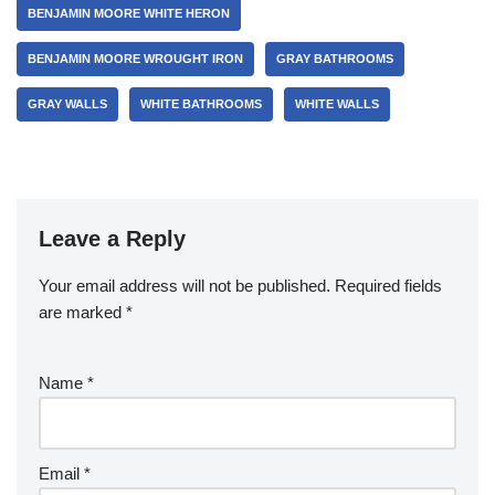
BENJAMIN MOORE WHITE HERON
BENJAMIN MOORE WROUGHT IRON
GRAY BATHROOMS
GRAY WALLS
WHITE BATHROOMS
WHITE WALLS
Leave a Reply
Your email address will not be published.
Required fields
are marked
*
Name
*
Email
*