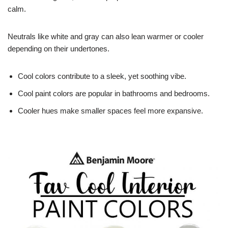
calm.
Neutrals like white and gray can also lean warmer or cooler
depending on their undertones.
Cool colors contribute to a sleek, yet soothing vibe.
Cool paint colors are popular in bathrooms and bedrooms.
Cooler hues make smaller spaces feel more expansive.