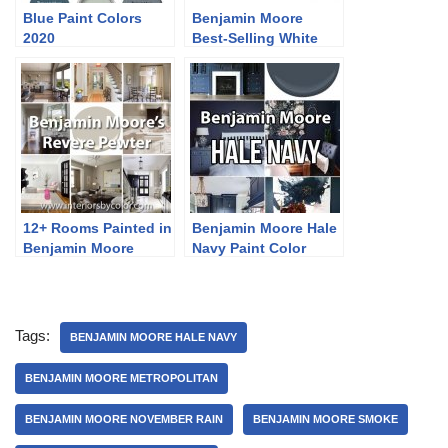
Blue Paint Colors
Benjamin Moore
2020
Best-Selling White
Paint Colors
12+ Rooms Painted in
Benjamin Moore Hale
Benjamin Moore
Navy Paint Color
Revere Pewter
Ideas
Tags:
BENJAMIN MOORE HALE NAVY
BENJAMIN MOORE METROPOLITAN
BENJAMIN MOORE NOVEMBER RAIN
BENJAMIN MOORE SMOKE