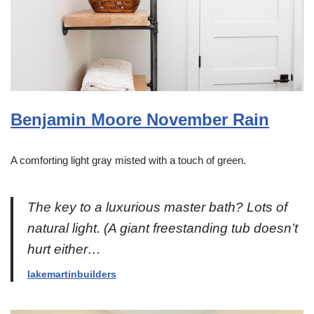
Benjamin Moore November Rain
A comforting light gray misted with a touch of green.
The key to a luxurious master bath? Lots of
natural light. (A giant freestanding tub doesn’t
hurt either…
lakemartinbuilders