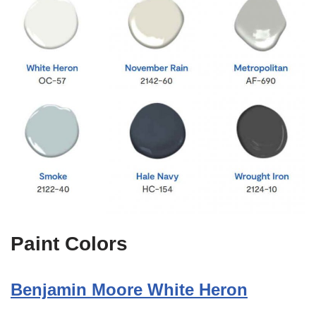
Paint Colors
Benjamin Moore White Heron