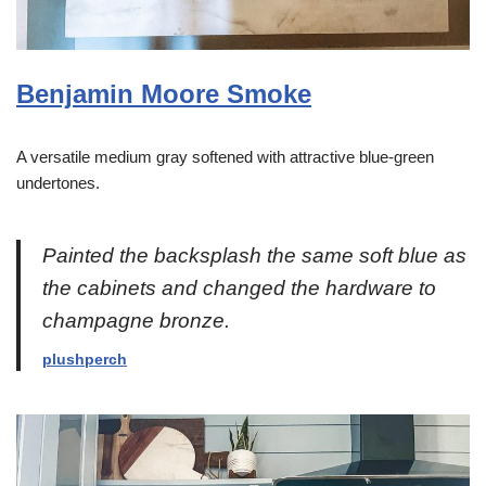
Benjamin Moore Smoke
A versatile medium gray softened with attractive blue-green
undertones.
Painted the backsplash the same soft blue as
the cabinets and changed the hardware to
champagne bronze.
plushperch