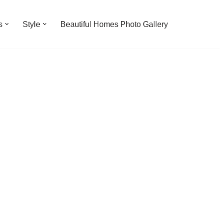
s
Style
Beautiful Homes Photo Gallery