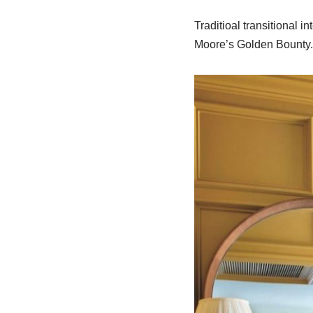
Traditioal transitional 
Moore’s Golden Bounty