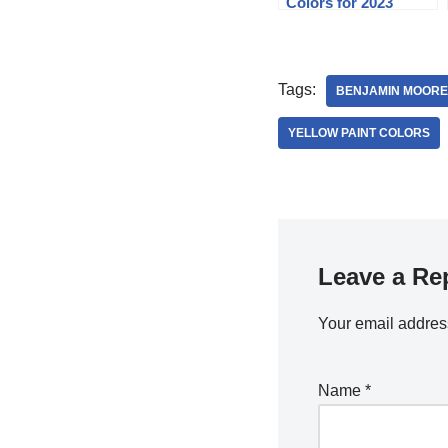
Colors for 2023
Tags:
BENJAMIN MOORE
YELLOW PAINT COLORS
Leave a Re
Your email address
Name
*