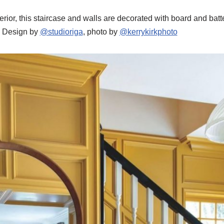
interior, this staircase and walls are decorated with board and ba
. Design by
@studioriga
, photo by
@kerrykirkphoto