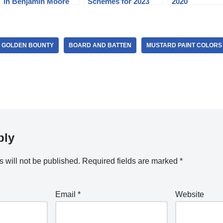
in Benjamin Moore
Schemes for 2023
2020
Revere Pewter
 GOLDEN BOUNTY
BOARD AND BATTEN
MUSTARD PAINT COLORS
ply
 will not be published.
Required fields are marked
*
Email
*
Website