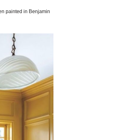
tten painted in Benjamin