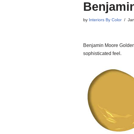
Benjami
by
Interiors By Color
Jan
Benjamin Moore Golden B
sophisticated feel.