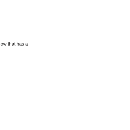
low that has a