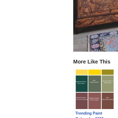
More Like This
Trending Paint