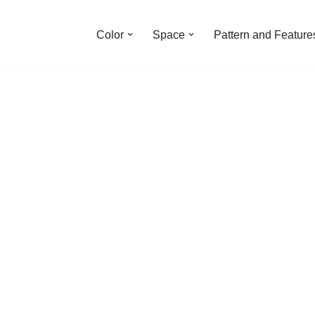
Color
Space
Pattern and Feature