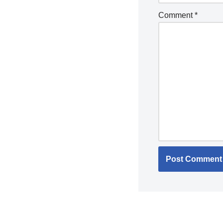
Comment
*