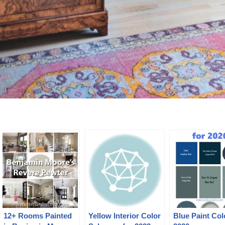
12+ Rooms Painted
Yellow Interior Color
Blue Paint Col