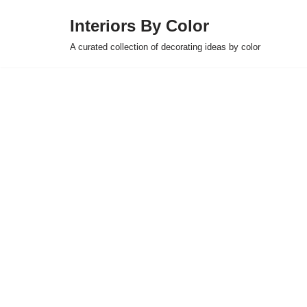
Interiors By Color
Skip
A curated collection of decorating ideas by color
to
content