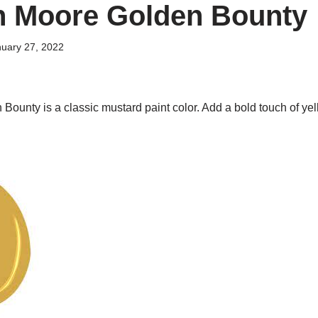
n Moore Golden Bounty
uary 27, 2022
ounty is a classic mustard paint color. Add a bold touch of yel