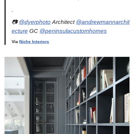
.
📷
@dyerphoto
Architect
@andrewmannarchit
ecture
GC
@peninsulacustomhomes
Via
Niche Interiors