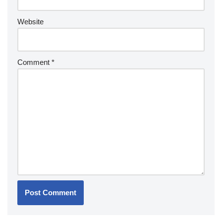
Website
Comment
*