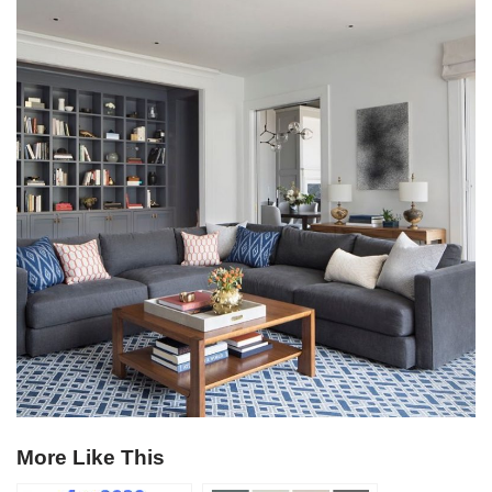
More Like This