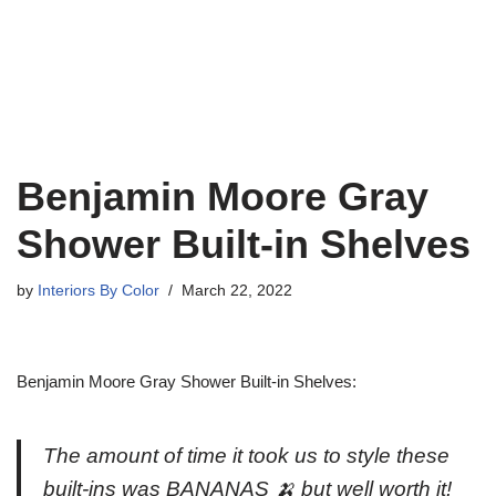
Benjamin Moore Gray
Shower Built-in Shelves
by
Interiors By Color
March 22, 2022
Benjamin Moore Gray Shower Built-in Shelves:
The amount of time it took us to style these
built-ins was BANANAS 🍌 but well worth it!