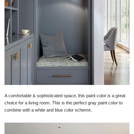
A comfortable & sophisticated space, this paint color is a great
choice for a living room. This is the perfect gray paint color to
combine with a white and blue color scheme.