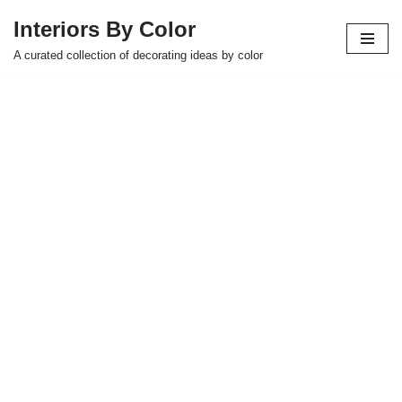
Interiors By Color
Skip
A curated collection of decorating ideas by color
to
content