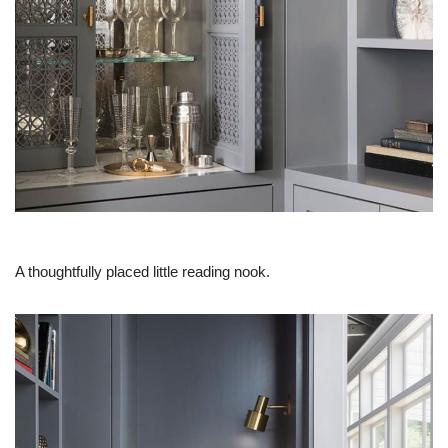
A thoughtfully placed little reading nook.