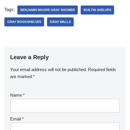
Tags:
BENJAMIN MOORE GRAY SHOWER
BUILTIN SHELVES
GRAY BOOKSHELVES
GRAY WALLS
Leave a Reply
Your email address will not be published.
Required fields
are marked
*
Name
*
Email
*