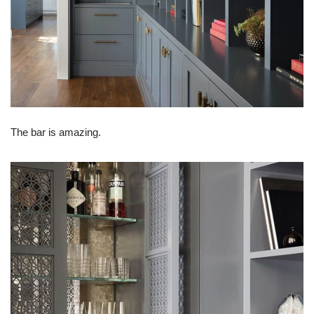
The bar is amazing.