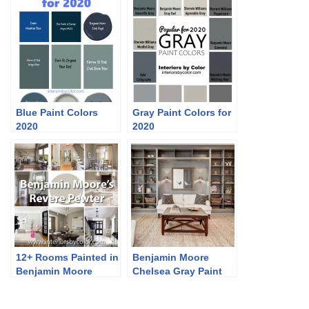
Blue Paint Colors
Gray Paint Colors for
2020
2020
12+ Rooms Painted in
Benjamin Moore
Benjamin Moore
Chelsea Gray Paint
Revere Pewter
Color Schemes