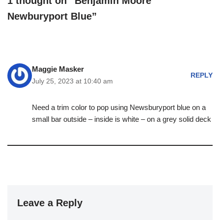
1 thought on “Benjamin Moore
Newburyport Blue”
Maggie Masker
REPLY
July 25, 2023 at 10:40 am
Need a trim color to pop using Newsburyport blue on a
small bar outside – inside is white – on a grey solid deck
Leave a Reply