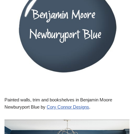
Painted walls, trim and bookshelves in Benjamin Moore
Newburyport Blue by
Cory Connor Designs
.