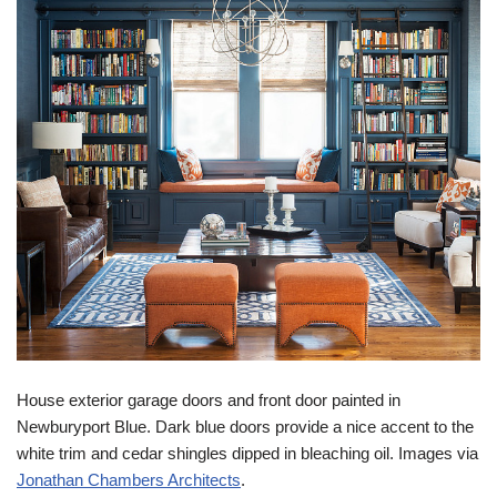
House exterior garage doors and front door painted in
Newburyport Blue. Dark blue doors provide a nice accent to the
white trim and cedar shingles dipped in bleaching oil. Images via
Jonathan Chambers Architects
.