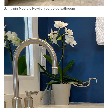
Benjamin Moore’s Newburyport Blue bathroom