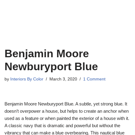
Benjamin Moore
Newburyport Blue
by
Interiors By Color
March 3, 2020
1 Comment
Benjamin Moore Newburyport Blue. A subtle, yet strong blue. It
doesn’t overpower a house, but helps to create an anchor when
used as a feature or when painted the exterior of a house with it.
A classic navy that is dramatic and powerful but without the
vibrancy that can make a blue overbearing. This nautical blue