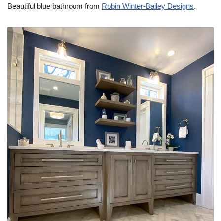
Beautiful blue bathroom from
Robin Winter-Bailey Designs
.