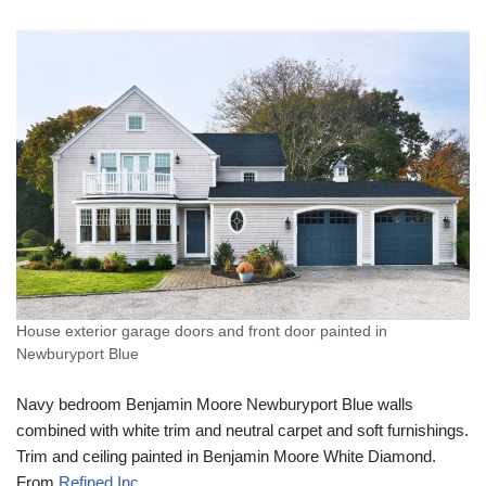
House exterior garage doors and front door painted in
Newburyport Blue
Navy bedroom Benjamin Moore Newburyport Blue walls
combined with white trim and neutral carpet and soft furnishings.
Trim and ceiling painted in Benjamin Moore White Diamond.
From
Refined Inc
.