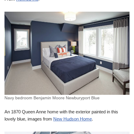
Navy bedroom Benjamin Moore Newburyport Blue
An 1870 Queen Anne home with the exterior painted in this
lovely blue, images from
New Hudson Home
.