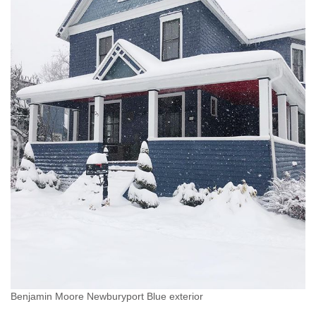
Benjamin Moore Newburyport Blue exterior