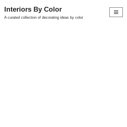
Interiors By Color
Skip
A curated collection of decorating ideas by color
to
content