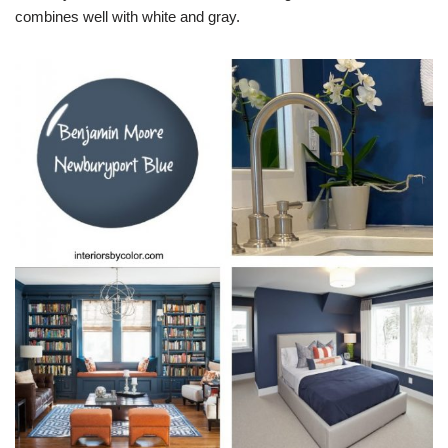
combines well with white and gray.