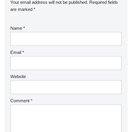
Your email address will not be published.
Required fields
are marked
*
Name
*
Email
*
Website
Comment
*