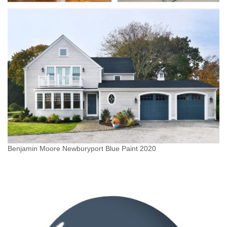
Benjamin Moore Newburyport Blue Paint 2020