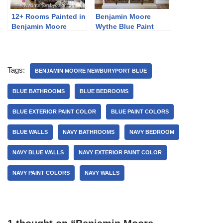
12+ Rooms Painted in
Benjamin Moore
Benjamin Moore
Wythe Blue Paint
Revere Pewter
Color Ideas
Tags:
BENJAMIN MOORE NEWBURYPORT BLUE
BLUE BATHROOMS
BLUE BEDROOMS
BLUE EXTERIOR PAINT COLOR
BLUE PAINT COLORS
BLUE WALLS
NAVY BATHROOMS
NAVY BEDROOM
NAVY BLUE WALLS
NAVY EXTERIOR PAINT COLOR
NAVY PAINT COLORS
NAVY WALLS