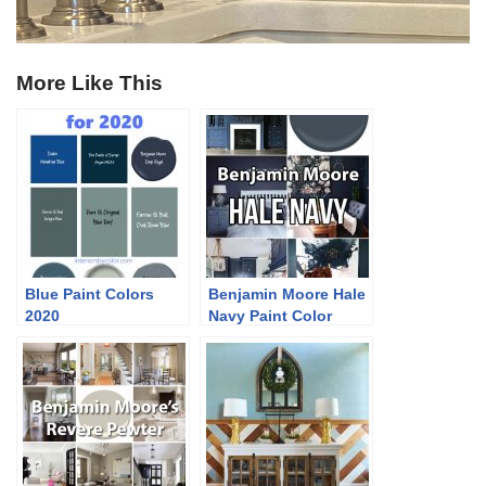
More Like This
Blue Paint Colors
Benjamin Moore Hale
2020
Navy Paint Color
Ideas