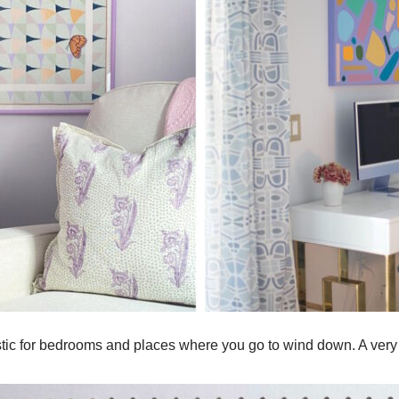
astic for bedrooms and places where you go to wind down. A very 