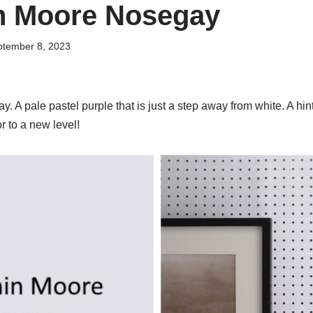
n Moore Nosegay
ptember 8, 2023
A pale pastel purple that is just a step away from white. A hint
r to a new level!