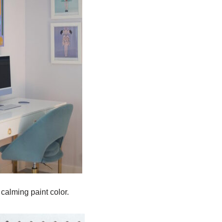
calming paint color.