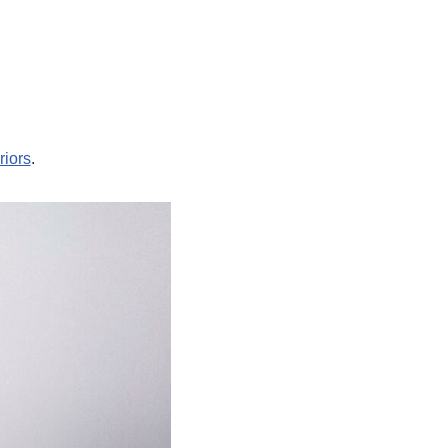
riors
.