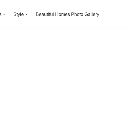
s
Style
Beautiful Homes Photo Gallery