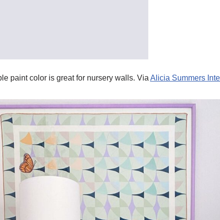
le paint color is great for nursery walls. Via
Alicia Summers Inte