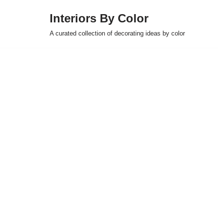
Interiors By Color
Skip
A curated collection of decorating ideas by color
to
content