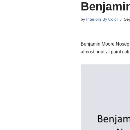
Benjami
by
Interiors By Color
Se
Benjamin Moore Nosegay. 
almost neutral paint colo