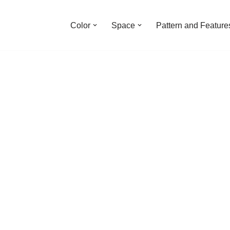
Color
Space
Pattern and Feature