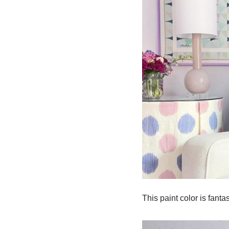
This paint color is fant