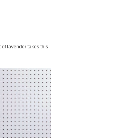
 of lavender takes this