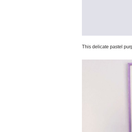
This delicate pastel purp