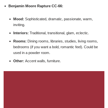
Benjamin Moore
Rapture CC-66:
Mood:
Sophisticated, dramatic, passionate, warm,
inviting.
Interiors:
Traditional, transitional, glam, eclectic.
Rooms:
Dining rooms, libraries, studies, living rooms,
bedrooms (if you want a bold, romantic feel). Could be
used in a powder room.
Other:
Accent walls, furniture.