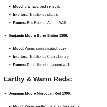
Mood
: dramatic, and sensual.
Interiors:
Traditional, classic
Rooms
: Bed Rooms, Accent Walls.
Benjamin Moore
Burnt Ember 1306:
Mood:
Warm, sophisticated, cozy
Interiors:
Traditional, Cabin, Library
Rooms
: Dens, libraries, accent walls
Earthy & Warm Reds:
Benjamin Moore
Moroccan Red 1309:
Mood:
Warm, earthy, rustic, inviting, exotic.