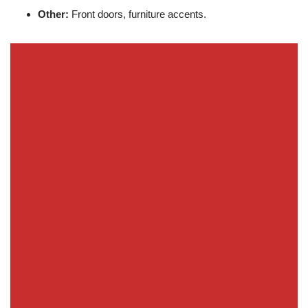
Other:
Front doors, furniture accents.