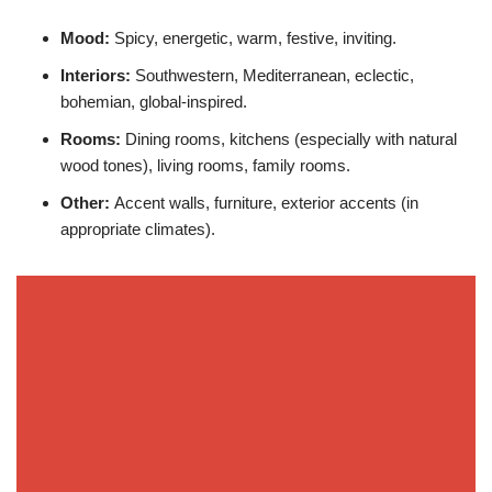
Mood:
Spicy, energetic, warm, festive, inviting.
Interiors:
Southwestern, Mediterranean, eclectic,
bohemian, global-inspired.
Rooms:
Dining rooms, kitchens (especially with natural
wood tones), living rooms, family rooms.
Other:
Accent walls, furniture, exterior accents (in
appropriate climates).