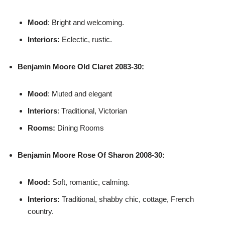
Mood
: Bright and welcoming.
Interiors:
Eclectic, rustic.
Benjamin Moore
Old Claret 2083-30:
Mood
: Muted and elegant
Interiors
: Traditional, Victorian
Rooms:
Dining Rooms
Benjamin Moore
Rose Of Sharon 2008-30:
Mood:
Soft, romantic, calming.
Interiors:
Traditional, shabby chic, cottage, French
country.