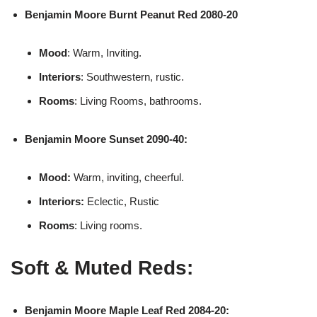
Benjamin Moore
Burnt Peanut Red 2080-20
Mood
: Warm, Inviting.
Interiors
: Southwestern, rustic.
Rooms
: Living Rooms, bathrooms.
Benjamin Moore
Sunset 2090-40:
Mood:
Warm, inviting, cheerful.
Interiors:
Eclectic, Rustic
Rooms
: Living rooms.
Soft & Muted Reds:
Benjamin Moore
Maple Leaf Red 2084-20: