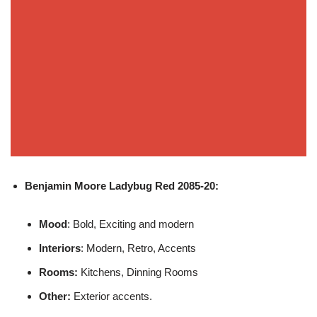
Benjamin Moore
Ladybug Red 2085-20:
Mood
: Bold, Exciting and modern
Interiors
: Modern, Retro, Accents
Rooms:
Kitchens, Dinning Rooms
Other:
Exterior accents.