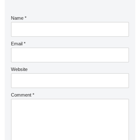
Name
*
Email
*
Website
Comment
*