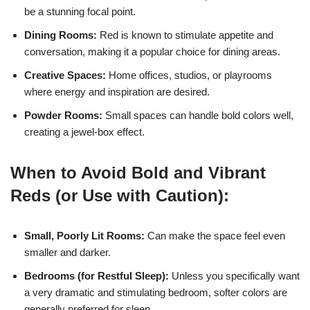
be a stunning focal point.
Dining Rooms:
Red is known to stimulate appetite and
conversation, making it a popular choice for dining areas.
Creative Spaces:
Home offices, studios, or playrooms
where energy and inspiration are desired.
Powder Rooms:
Small spaces can handle bold colors well,
creating a jewel-box effect.
When to Avoid Bold and Vibrant
Reds (or Use with Caution):
Small, Poorly Lit Rooms:
Can make the space feel even
smaller and darker.
Bedrooms (for Restful Sleep):
Unless you specifically want
a very dramatic and stimulating bedroom, softer colors are
generally preferred for sleep.