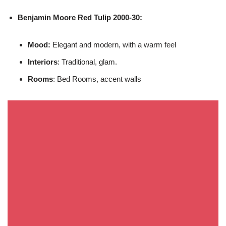
Benjamin Moore
Red Tulip 2000-30:
Mood:
Elegant and modern, with a warm feel
Interiors
: Traditional, glam.
Rooms
: Bed Rooms, accent walls