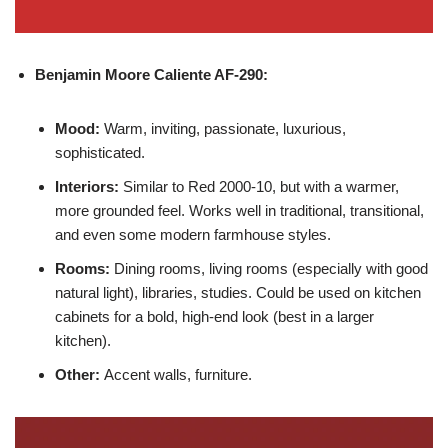
Benjamin Moore
Caliente AF-290:
Mood:
Warm, inviting, passionate, luxurious,
sophisticated.
Interiors:
Similar to Red 2000-10, but with a warmer,
more grounded feel. Works well in traditional, transitional,
and even some modern farmhouse styles.
Rooms:
Dining rooms, living rooms (especially with good
natural light), libraries, studies. Could be used on kitchen
cabinets for a bold, high-end look (best in a larger
kitchen).
Other:
Accent walls, furniture.