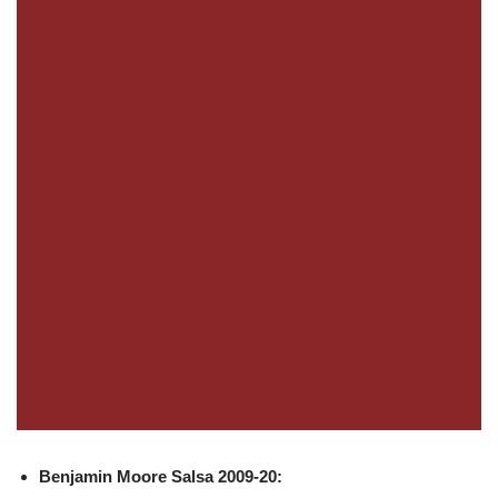
Benjamin Moore
Salsa 2009-20: