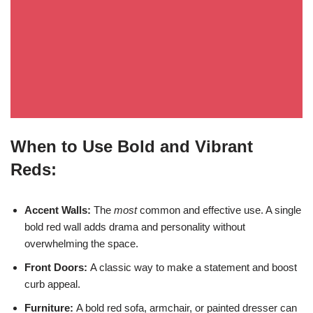
When to Use Bold and Vibrant
Reds:
Accent Walls:
The
most
common and effective use. A single
bold red wall adds drama and personality without
overwhelming the space.
Front Doors:
A classic way to make a statement and boost
curb appeal.
Furniture:
A bold red sofa, armchair, or painted dresser can