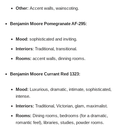
Other:
Accent walls, wainscoting.
Benjamin Moore
Pomegranate AF-295:
Mood
: sophisticated and inviting.
Interiors
: Traditional, transitional.
Rooms:
accent walls, dinning rooms.
Benjamin Moore
Currant Red 1323:
Mood:
Luxurious, dramatic, intimate, sophisticated,
intense.
Interiors:
Traditional, Victorian, glam, maximalist.
Rooms:
Dining rooms, bedrooms (for a dramatic,
romantic feel), libraries, studies, powder rooms.