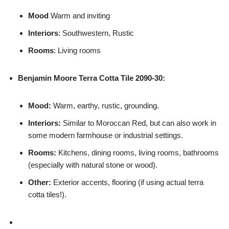
Mood
Warm and inviting
Interiors
: Southwestern, Rustic
Rooms
: Living rooms
Benjamin Moore
Terra Cotta Tile 2090-30:
Mood:
Warm, earthy, rustic, grounding.
Interiors:
Similar to Moroccan Red, but can also work in
some modern farmhouse or industrial settings.
Rooms:
Kitchens, dining rooms, living rooms, bathrooms
(especially with natural stone or wood).
Other:
Exterior accents, flooring (if using actual terra
cotta tiles!).