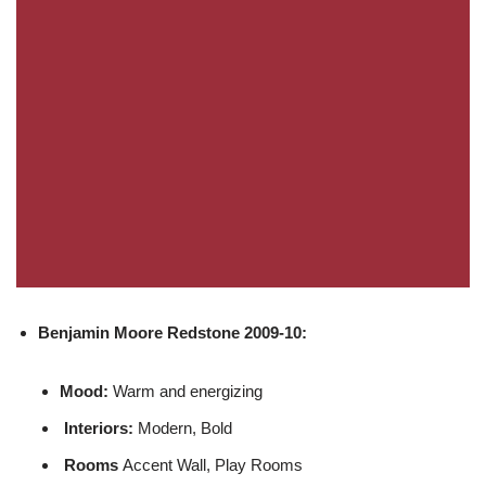
Benjamin Moore
Redstone 2009-10:
Mood:
Warm and energizing
Interiors:
Modern, Bold
Rooms
Accent Wall, Play Rooms