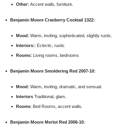
Other:
Accent walls, furniture.
Benjamin Moore
Cranberry Cocktail 1322:
Mood:
Warm, inviting, sophisticated, slightly rustic.
Interiors:
: Eclectic, rustic
Rooms:
Living rooms, bedrooms
Benjamin Moore
Smoldering Red 2007-10:
Mood:
Warm, inviting, dramatic, and sensual.
Interiors
Traditional, glam.
Rooms
: Bed Rooms, accent walls.
Benjamin Moore
Merlot Red 2006-10: