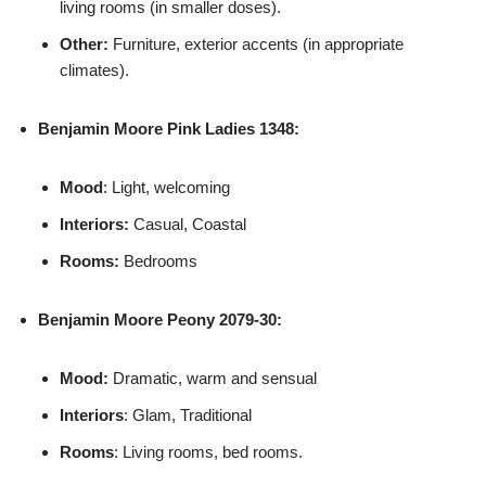
living rooms (in smaller doses).
Other:
Furniture, exterior accents (in appropriate
climates).
Benjamin Moore
Pink Ladies 1348:
Mood
: Light, welcoming
Interiors:
Casual, Coastal
Rooms:
Bedrooms
Benjamin Moore
Peony 2079-30:
Mood:
Dramatic, warm and sensual
Interiors
: Glam, Traditional
Rooms
: Living rooms, bed rooms.