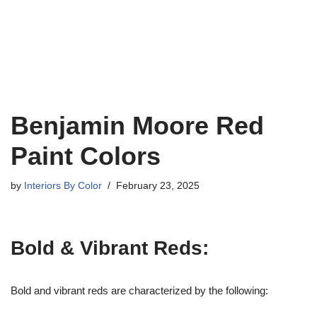
Benjamin Moore Red
Paint Colors
by
Interiors By Color
February 23, 2025
Bold & Vibrant Reds:
Bold and vibrant reds are characterized by the following: