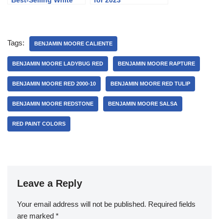
Best-Selling White
for 2023
Paint Colors
Tags:
BENJAMIN MOORE CALIENTE
BENJAMIN MOORE LADYBUG RED
BENJAMIN MOORE RAPTURE
BENJAMIN MOORE RED 2000-10
BENJAMIN MOORE RED TULIP
BENJAMIN MOORE REDSTONE
BENJAMIN MOORE SALSA
RED PAINT COLORS
Leave a Reply
Your email address will not be published.
Required fields
are marked
*