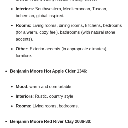
Interiors:
Southwestern, Mediterranean, Tuscan,
bohemian, global-inspired.
Rooms:
Living rooms, dining rooms, kitchens, bedrooms
(for a warm, cozy feel), bathrooms (with natural stone
accents).
Other:
Exterior accents (in appropriate climates),
furniture.
Benjamin Moore
Hot Apple Cider 1346:
Mood
: warm and comfortable
Interiors
: Rustic, country style
Rooms:
Living rooms, bedrooms.
Benjamin Moore
Red River Clay 2086-30: