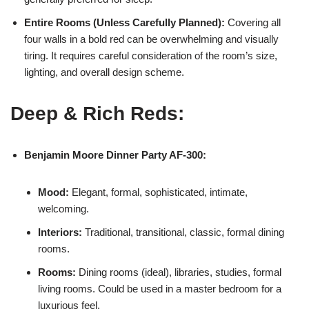
Entire Rooms (Unless Carefully Planned):
Covering all
four walls in a bold red can be overwhelming and visually
tiring. It requires careful consideration of the room’s size,
lighting, and overall design scheme.
Deep & Rich Reds:
Benjamin Moore
Dinner Party AF-300:
Mood:
Elegant, formal, sophisticated, intimate,
welcoming.
Interiors:
Traditional, transitional, classic, formal dining
rooms.
Rooms:
Dining rooms (ideal), libraries, studies, formal
living rooms. Could be used in a master bedroom for a
luxurious feel.