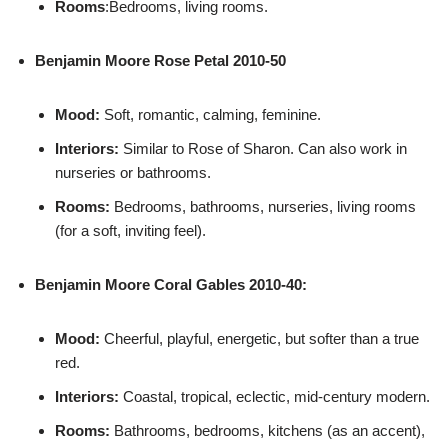
Rooms
:Bedrooms, living rooms.
Benjamin Moore
Rose Petal 2010-50
Mood:
Soft, romantic, calming, feminine.
Interiors:
Similar to Rose of Sharon. Can also work in
nurseries or bathrooms.
Rooms:
Bedrooms, bathrooms, nurseries, living rooms
(for a soft, inviting feel).
Benjamin Moore
Coral Gables 2010-40:
Mood:
Cheerful, playful, energetic, but softer than a true
red.
Interiors:
Coastal, tropical, eclectic, mid-century modern.
Rooms:
Bathrooms, bedrooms, kitchens (as an accent),