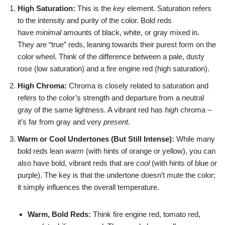
High Saturation:
This is the
key
element. Saturation refers
to the intensity and purity of the color. Bold reds
have
minimal
amounts of black, white, or gray mixed in.
They are “true” reds, leaning towards their purest form on the
color wheel. Think of the difference between a pale, dusty
rose (low saturation) and a fire engine red (high saturation).
High Chroma:
Chroma is closely related to saturation and
refers to the color’s strength and departure from a neutral
gray of the same lightness. A vibrant red has
high
chroma –
it’s far from gray and very
present
.
Warm or Cool Undertones (But Still Intense):
While many
bold reds lean
warm
(with hints of orange or yellow), you can
also have bold, vibrant reds that are
cool
(with hints of blue or
purple). The key is that the undertone doesn’t
mute
the color;
it simply influences the overall temperature.
Warm, Bold Reds:
Think fire engine red, tomato red,