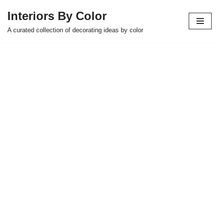
Interiors By Color
Skip
A curated collection of decorating ideas by color
to
content