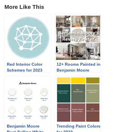
More Like This
Red Interior Color
12+ Rooms Painted in
Schemes for 2023
Benjamin Moore
Revere Pewter
Benjamin Moore
Trending Paint Colors