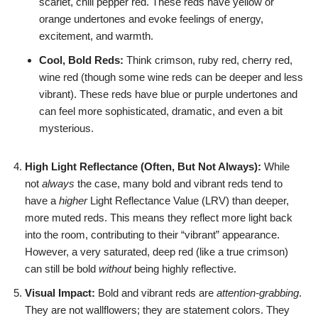
scarlet, chili pepper red. These reds have yellow or
orange undertones and evoke feelings of energy,
excitement, and warmth.
Cool, Bold Reds:
Think crimson, ruby red, cherry red,
wine red (though some wine reds can be deeper and less
vibrant). These reds have blue or purple undertones and
can feel more sophisticated, dramatic, and even a bit
mysterious.
High Light Reflectance (Often, But Not Always):
While
not
always
the case, many bold and vibrant reds tend to
have a
higher
Light Reflectance Value (LRV) than deeper,
more muted reds. This means they reflect more light back
into the room, contributing to their “vibrant” appearance.
However, a very saturated, deep red (like a true crimson)
can still be bold
without
being highly reflective.
Visual Impact:
Bold and vibrant reds are
attention-grabbing
.
They are not wallflowers; they are statement colors. They