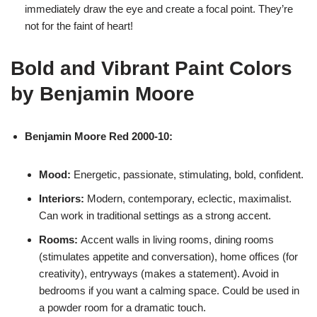
immediately draw the eye and create a focal point. They’re
not for the faint of heart!
Bold and Vibrant Paint Colors
by Benjamin Moore
Benjamin Moore Red 2000-10:
Mood:
Energetic, passionate, stimulating, bold, confident.
Interiors:
Modern, contemporary, eclectic, maximalist.
Can work in traditional settings as a strong accent.
Rooms:
Accent walls in living rooms, dining rooms
(stimulates appetite and conversation), home offices (for
creativity), entryways (makes a statement). Avoid in
bedrooms if you want a calming space. Could be used in
a powder room for a dramatic touch.