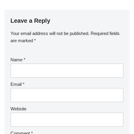
Leave a Reply
Your email address will not be published.
Required fields
are marked
*
Name
*
Email
*
Website
Comment
*