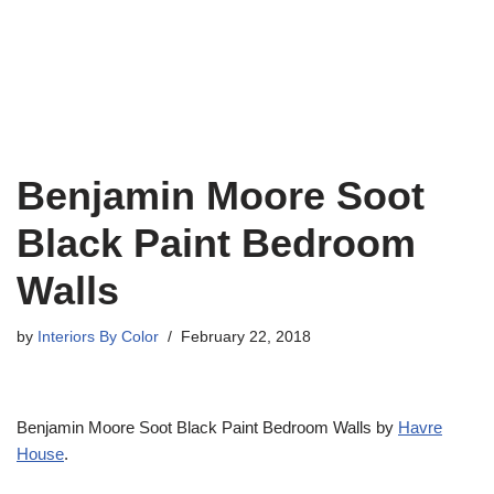
Benjamin Moore Soot
Black Paint Bedroom
Walls
by
Interiors By Color
February 22, 2018
Benjamin Moore Soot Black Paint Bedroom Walls by
Havre
House
.