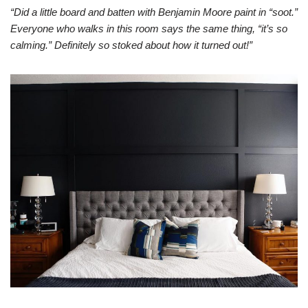
“Did a little board and batten with Benjamin Moore paint in “soot.”
Everyone who walks in this room says the same thing, “it’s so
calming.” Definitely so stoked about how it turned out!”