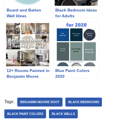
Board and Batten
Black Bedroom Ideas
Wall Ideas
for Adults
12+ Rooms Painted in
Blue Paint Colors
Benjamin Moore
2020
Revere Pewter
Tags:
BENJAMIN MOORE SOOT
BLACK BEDROOMS
BLACK PAINT COLORS
BLACK WALLS