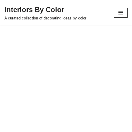
Interiors By Color
Skip
A curated collection of decorating ideas by color
to
content