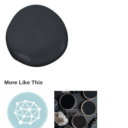
More Like This