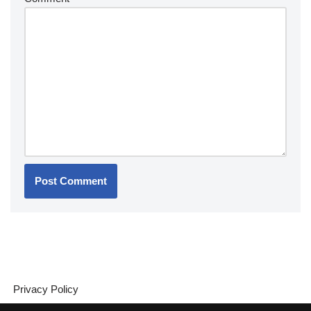
Privacy Policy