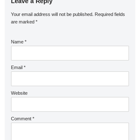
Leave a Reply
Your email address will not be published.
Required fields
are marked
*
Name
*
Email
*
Website
Comment
*