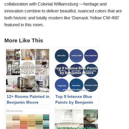
collaboration with Colonial Williamsburg —heritage and
innovation combine to deliver beautiful, nuanced colors that are
both historic and totally modern like ‘Damask Yellow CW-400’
featured in this room.
More Like This
12+ Rooms Painted in
Top 9 Intense Blue
Benjamin Moore
Paints by Benjamin
Revere Pewter
Moore