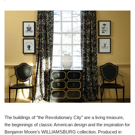
The buildings of “the Revolutionary City” are a living treasure,
the beginnings of classic American design and the inspiration for
Benjamin Moore’s WILLIAMSBURG collection. Produced in