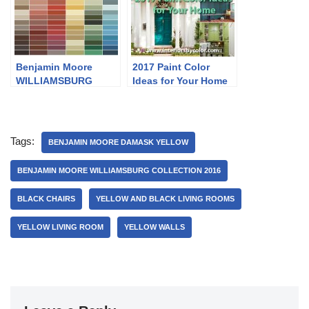
Benjamin Moore
2017 Paint Color
WILLIAMSBURG
Ideas for Your Home
Collection 2016
Tags:
BENJAMIN MOORE DAMASK YELLOW
BENJAMIN MOORE WILLIAMSBURG COLLECTION 2016
BLACK CHAIRS
YELLOW AND BLACK LIVING ROOMS
YELLOW LIVING ROOM
YELLOW WALLS