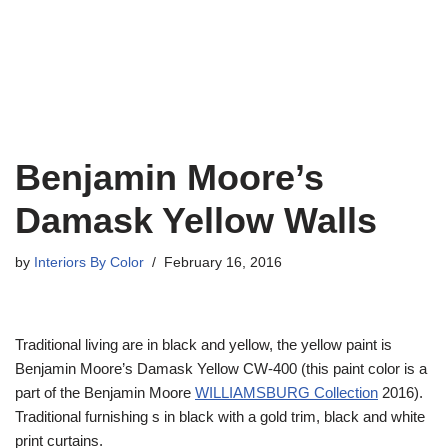
Benjamin Moore’s
Damask Yellow Walls
by
Interiors By Color
February 16, 2016
Traditional living are in black and yellow, the yellow paint is
Benjamin Moore’s Damask Yellow CW-400 (this paint color is a
part of the Benjamin Moore
WILLIAMSBURG Collection
2016).
Traditional furnishing s in black with a gold trim, black and white
print curtains.