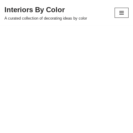
Interiors By Color
Skip
A curated collection of decorating ideas by color
to
content