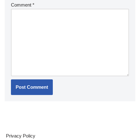
Comment
*
Privacy Policy