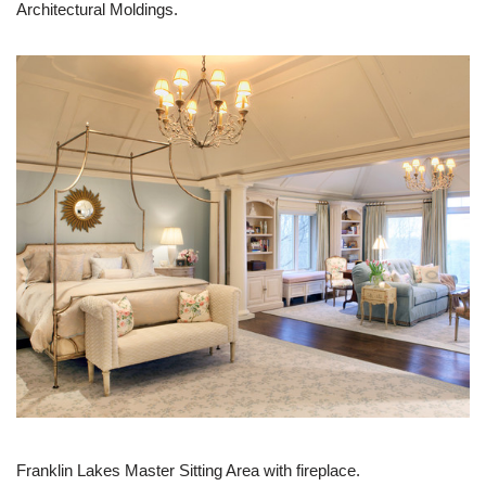
Architectural Moldings.
Franklin Lakes Master Sitting Area with fireplace.