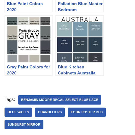
Blue Paint Colors
Palladian Blue Master
2020
Bedroom
Gray Paint Colors for
Blue Kitchen
2020
Cabinets Australia
Tags:
BENJAMIN MOORE REGAL SELECT BLUE LACE
BLUE WALLS
CHANDELIERS
FOUR POSTER BED
SUNBURST MIRROR