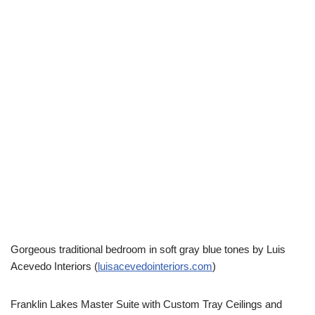
Gorgeous traditional bedroom in soft gray blue tones by Luis
Acevedo Interiors (
luisacevedointeriors.com
)
Franklin Lakes Master Suite with Custom Tray Ceilings and