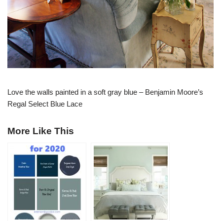
Love the walls painted in a soft gray blue – Benjamin Moore’s
Regal Select Blue Lace
More Like This