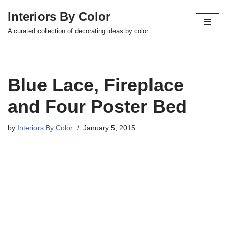
Interiors By Color
Skip
A curated collection of decorating ideas by color
to
content
Blue Lace, Fireplace
and Four Poster Bed
by
Interiors By Color
January 5, 2015