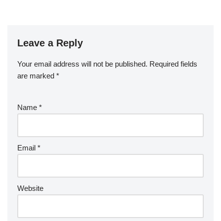
Leave a Reply
Your email address will not be published.
Required fields
are marked
*
Name
*
Email
*
Website