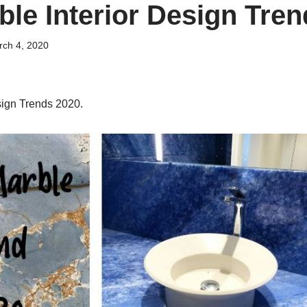
ble Interior Design Tre
ch 4, 2020
sign Trends 2020.