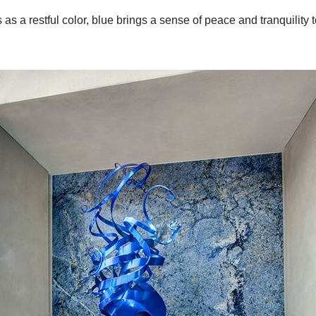
as a restful color, blue brings a sense of peace and tranquility t