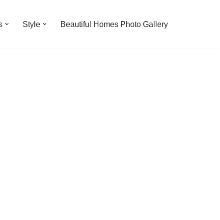
s
Style
Beautiful Homes Photo Gallery