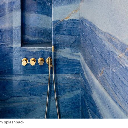
om splashback