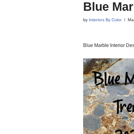
Blue Mar
by
Interiors By Color
Mar
Blue Marble Interior De