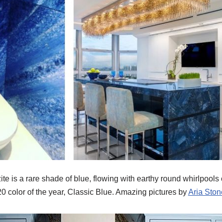
te is a rare shade of blue, flowing with earthy round whirlpools
0 color of the year, Classic Blue. Amazing pictures by
Aria Ston