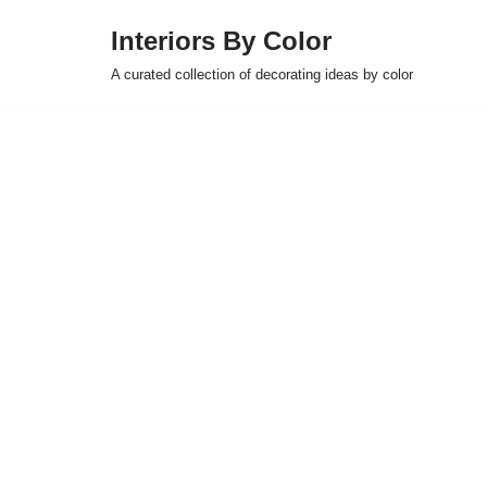
Interiors By Color
Skip
A curated collection of decorating ideas by color
to
content