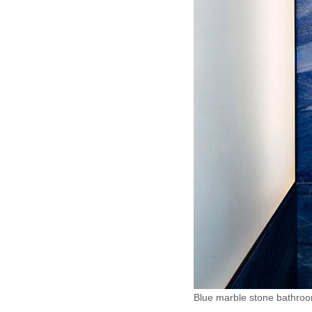
Blue marble stone bathro