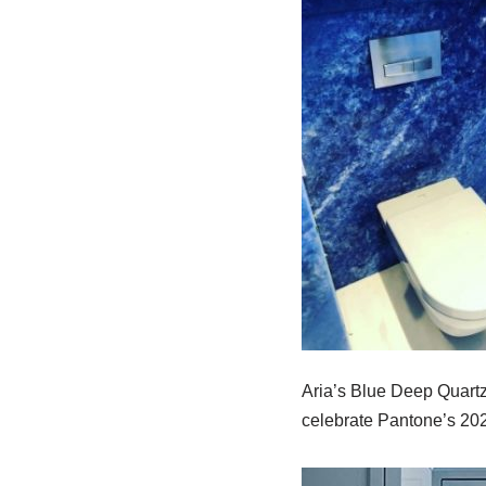
Aria’s Blue Deep Quartzi
celebrate Pantone’s 202