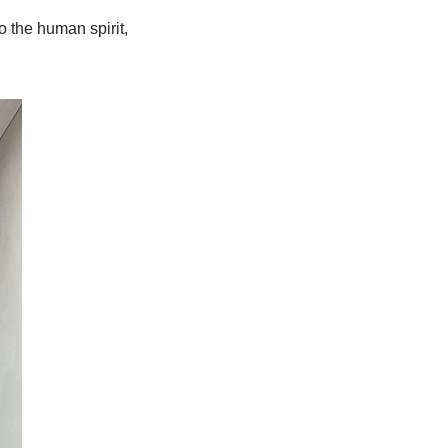
o the human spirit,