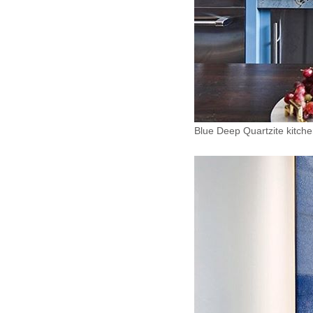
Blue Deep Quartzite kitch