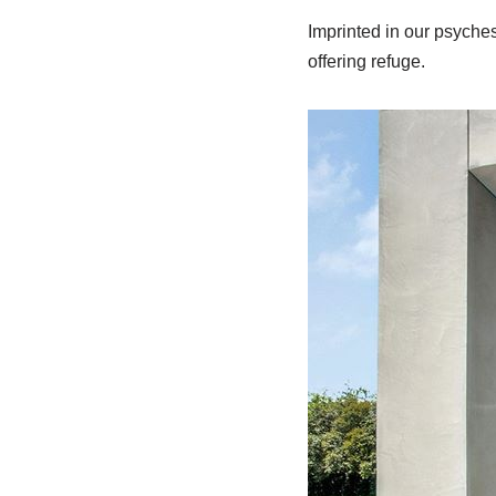
Imprinted in our psyches 
offering refuge.