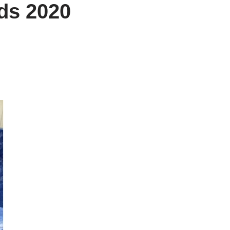
nds 2020