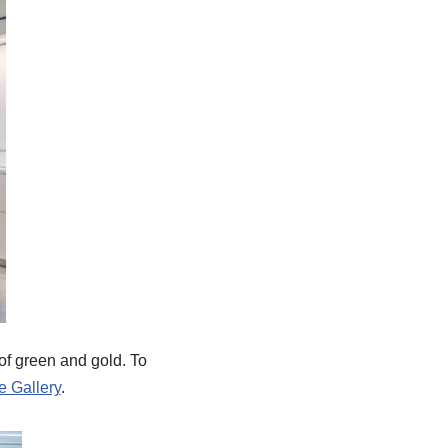
 of green and gold. To
e Gallery
.