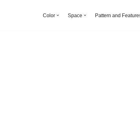
Color
Space
Pattern and Feature