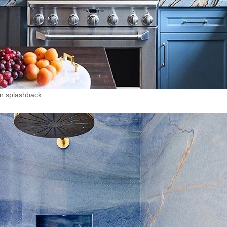
en splashback