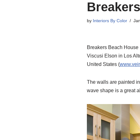
Breakers
by
Interiors By Color
Jan
Breakers Beach House Ki
Viscusi Elson in Los Alt
United States (
www.vein
The walls are painted i
wave shape is a great a