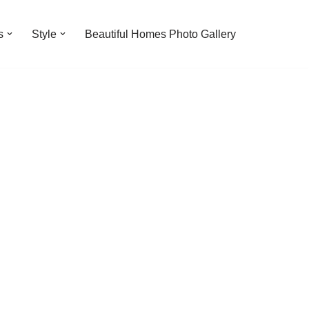
s
Style
Beautiful Homes Photo Gallery