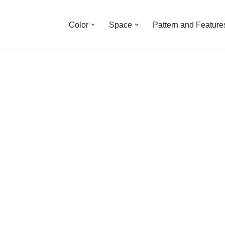
Color
Space
Pattern and Feature