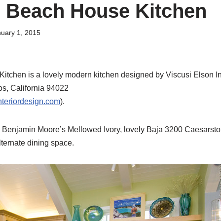
 Beach House Kitchen
uary 1, 2015
tchen is a lovely modern kitchen designed by Viscusi Elson In
os, California 94022
teriordesign.com
).
n Benjamin Moore’s Mellowed Ivory, lovely Baja 3200 Caesarsto
lternate dining space.