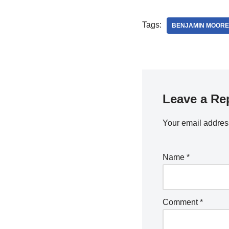
Tags:
BENJAMIN MOORE
Leave a Re
Your email address
Name
*
Comment
*