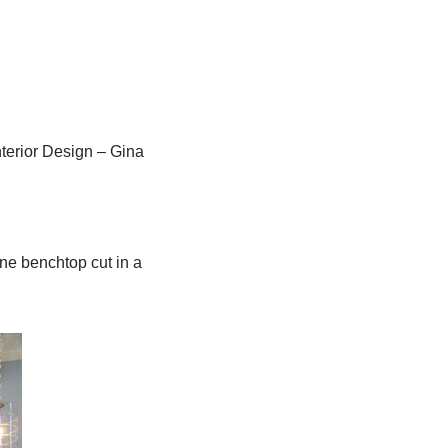
terior Design – Gina
ne benchtop cut in a