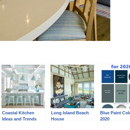
Coastal Kitchen
Long Island Beach
Blue Paint Col
Ideas and Trends
House
2020