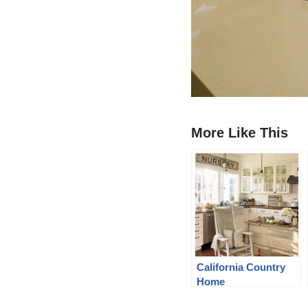
More Like This
California Country
Home