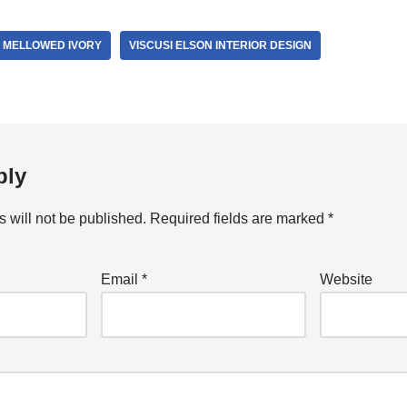
 MELLOWED IVORY
VISCUSI ELSON INTERIOR DESIGN
ply
 will not be published.
Required fields are marked
*
Email
*
Website