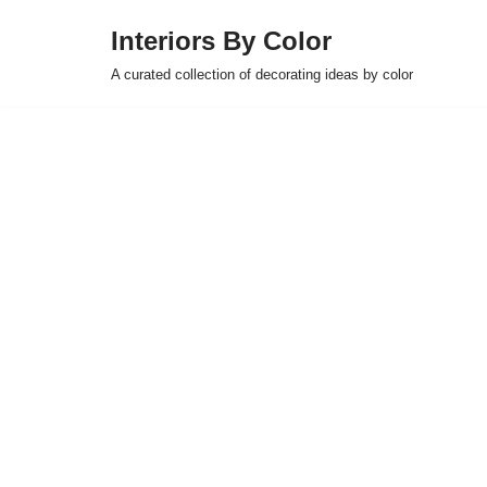
Interiors By Color
Skip
A curated collection of decorating ideas by color
to
content