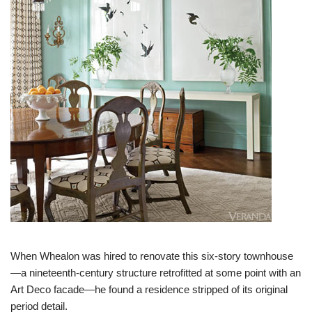
When Whealon was hired to renovate this six-story townhouse
—a nineteenth-century structure retrofitted at some point with an
Art Deco facade—he found a residence stripped of its original
period detail.