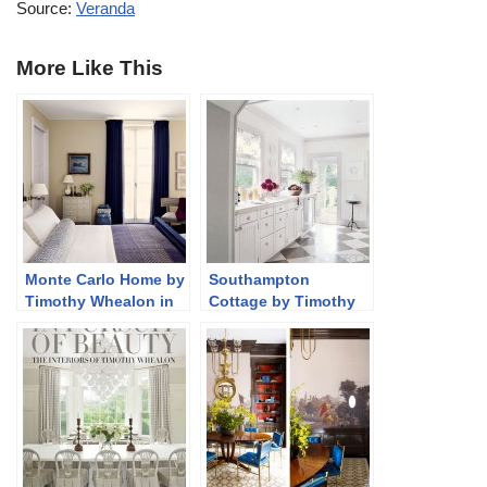
Source:
Veranda
More Like This
Monte Carlo Home by
Southampton
Timothy Whealon in
Cottage by Timothy
AD
Whealon