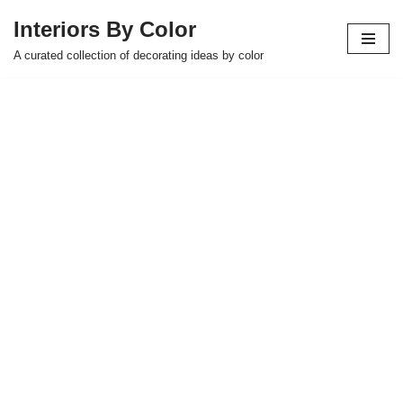
Interiors By Color
Skip
A curated collection of decorating ideas by color
to
content