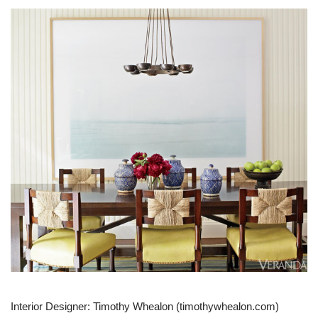
Interior Designer: Timothy Whealon (timothywhealon.com)