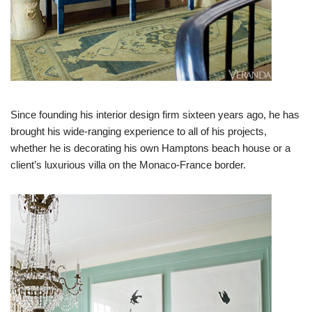
Since founding his interior design firm sixteen years ago, he has
brought his wide-ranging experience to all of his projects,
whether he is decorating his own Hamptons beach house or a
client’s luxurious villa on the Monaco-France border.