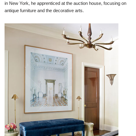
in New York, he apprenticed at the auction house, focusing on
antique furniture and the decorative arts.