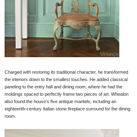
Charged with restoring its traditional character, he transformed
the interiors down to the smallest touches. He added classical
paneling to the entry hall and dining room, where he had the
moldings spaced to perfectly frame two pieces of art. Whealon
also found the house’s five antique mantels, including an
eighteenth-century Italian stone fireplace surround for the dining
room.