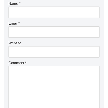
Name
*
Email
*
Website
Comment
*