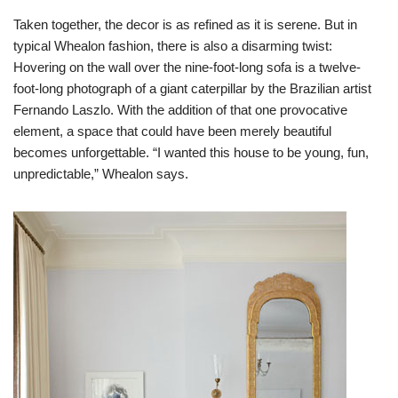
Taken together, the decor is as refined as it is serene. But in
typical Whealon fashion, there is also a disarming twist:
Hovering on the wall over the nine-foot-long sofa is a twelve-
foot-long photograph of a giant caterpillar by the Brazilian artist
Fernando Laszlo. With the addition of that one provocative
element, a space that could have been merely beautiful
becomes unforgettable. “I wanted this house to be young, fun,
unpredictable,” Whealon says.