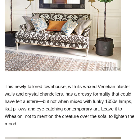
This newly tailored townhouse, with its waxed Venetian plaster
walls and crystal chandeliers, has a dressy formality that could
have felt austere—but not when mixed with funky 1950s lamps,
ikat pillows and eye-catching contemporary art. Leave it to
Whealon, not to mention the creature over the sofa, to lighten the
mood.