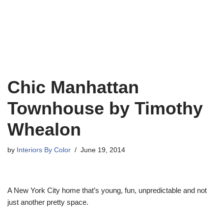
Chic Manhattan
Townhouse by Timothy
Whealon
by
Interiors By Color
June 19, 2014
A New York City home that’s young, fun, unpredictable and not
just another pretty space.