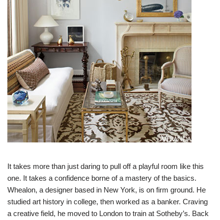
It takes more than just daring to pull off a playful room like this
one. It takes a confidence borne of a mastery of the basics.
Whealon, a designer based in New York, is on firm ground. He
studied art history in college, then worked as a banker. Craving
a creative field, he moved to London to train at Sotheby’s. Back