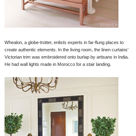
Whealon, a globe-trotter, enlists experts in far-flung places to
create authentic elements. In the living room, the linen curtains’
Victorian trim was embroidered onto burlap by artisans in India.
He had wall lights made in Morocco for a stair landing.