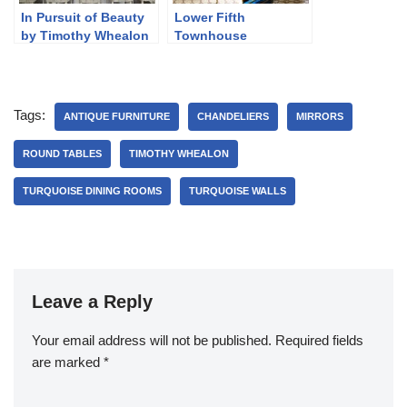
In Pursuit of Beauty
Lower Fifth
by Timothy Whealon
Townhouse
Tags:
ANTIQUE FURNITURE
CHANDELIERS
MIRRORS
ROUND TABLES
TIMOTHY WHEALON
TURQUOISE DINING ROOMS
TURQUOISE WALLS
Leave a Reply
Your email address will not be published.
Required fields
are marked
*