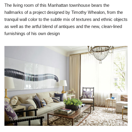
The living room of this Manhattan townhouse bears the
hallmarks of a project designed by Timothy Whealon, from the
tranquil wall color to the subtle mix of textures and ethnic objects
as well as the artful blend of antiques and the new, clean-lined
furnishings of his own design