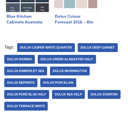
Blue Kitchen
Dulux Colour
Cabinets Australia
Forecast 2016 – Bio
Fragility
Tags:
DULUX CASPER WHITE QUARTER
DULUX DEEP GARNET
DULUX DOMINO
DULUX GREEN ALABASTER HALF
DULUX KIMBERLEY SEA
DULUX MORNINGTON
DULUX NEPHRITE
DULUX PORCELAIN
DULUX PURE BLUE HALF
DULUX SEA KELP
DULUX STARFISH
DULUX TERRACE WHITE