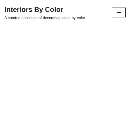
Interiors By Color
Skip
A curated collection of decorating ideas by color
to
content