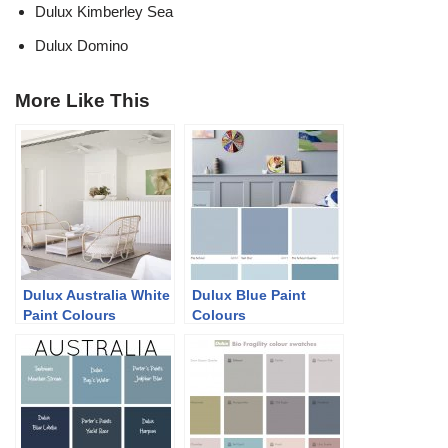
Dulux Kimberley Sea
Dulux Domino
More Like This
Dulux Australia White
Dulux Blue Paint
Paint Colours
Colours