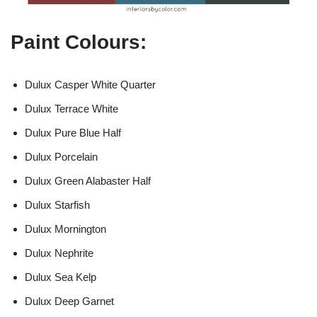
Paint Colours:
Dulux Casper White Quarter
Dulux Terrace White
Dulux Pure Blue Half
Dulux Porcelain
Dulux Green Alabaster Half
Dulux Starfish
Dulux Mornington
Dulux Nephrite
Dulux Sea Kelp
Dulux Deep Garnet