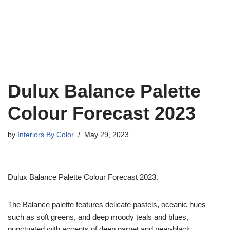
Dulux Balance Palette
Colour Forecast 2023
by
Interiors By Color
May 29, 2023
Dulux Balance Palette Colour Forecast 2023.
The Balance palette features delicate pastels, oceanic hues
such as soft greens, and deep moody teals and blues,
punctuated with accents of deep garnet and near-black.