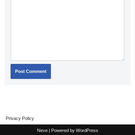
Privacy Policy
Neve
| Powered by
WordPress