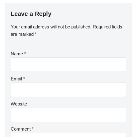
Leave a Reply
Your email address will not be published.
Required fields
are marked
*
Name
*
Email
*
Website
Comment
*