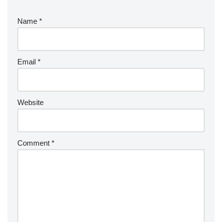
Name
*
Email
*
Website
Comment
*