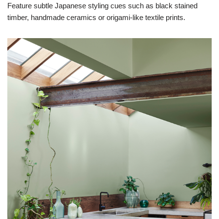
Feature subtle Japanese styling cues such as black stained
timber, handmade ceramics or origami-like textile prints.