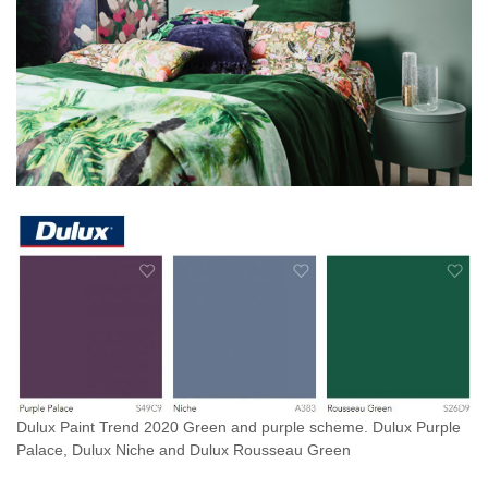
Dulux Paint Trend 2020 Green and purple scheme. Dulux Purple
Palace, Dulux Niche and Dulux Rousseau Green