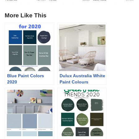
More Like This
Blue Paint Colors
Dulux Australia White
2020
Paint Colours