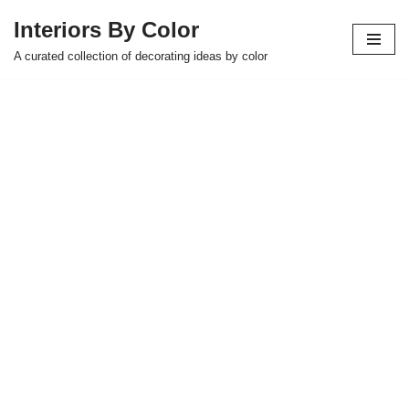
Interiors By Color
Skip
A curated collection of decorating ideas by color
to
content