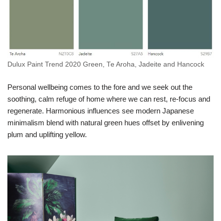
Dulux Paint Trend 2020 Green, Te Aroha, Jadeite and Hancock
Personal wellbeing comes to the fore and we seek out the
soothing, calm refuge of home where we can rest, re-focus and
regenerate. Harmonious influences see modern Japanese
minimalism blend with natural green hues offset by enlivening
plum and uplifting yellow.