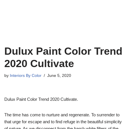
Dulux Paint Color Trend
2020 Cultivate
by
Interiors By Color
June 5, 2020
Dulux Paint Color Trend 2020 Cultivate.
The time has come to nurture and regenerate. To surrender to
that urge for escape and to find refuge in the beautiful simplicity
of nature. As we disconnect from the harsh white filters of the