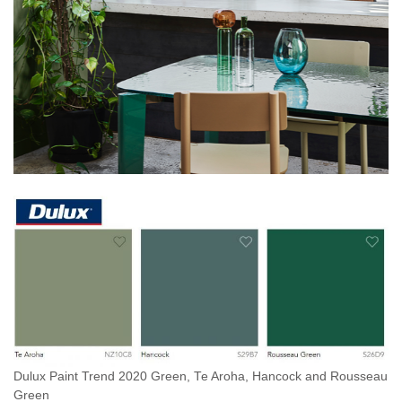
Dulux Paint Trend 2020 Green, Te Aroha, Hancock and Rousseau
Green