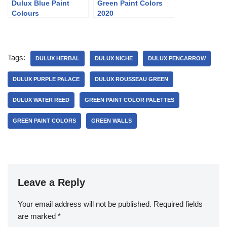
Dulux Blue Paint
Green Paint Colors
Colours
2020
Tags:
DULUX HERBAL
DULUX NICHE
DULUX PENCARROW
DULUX PURPLE PALACE
DULUX ROUSSEAU GREEN
DULUX WATER REED
GREEN PAINT COLOR PALETTES
GREEN PAINT COLORS
GREEN WALLS
Leave a Reply
Your email address will not be published.
Required fields
are marked
*