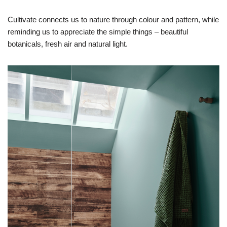
Cultivate connects us to nature through colour and pattern, while
reminding us to appreciate the simple things – beautiful
botanicals, fresh air and natural light.