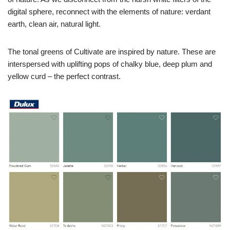
digital sphere, reconnect with the elements of nature: verdant
earth, clean air, natural light.
The tonal greens of Cultivate are inspired by nature. These are
interspersed with uplifting pops of chalky blue, deep plum and
yellow curd – the perfect contrast.