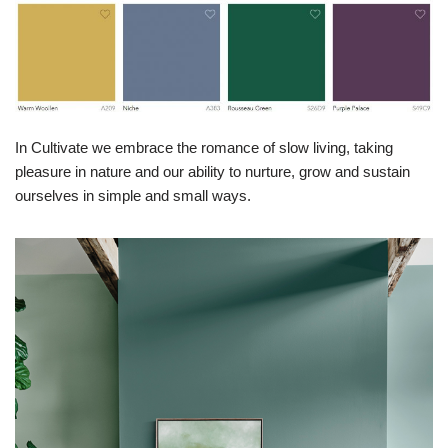
In Cultivate we embrace the romance of slow living, taking
pleasure in nature and our ability to nurture, grow and sustain
ourselves in simple and small ways.