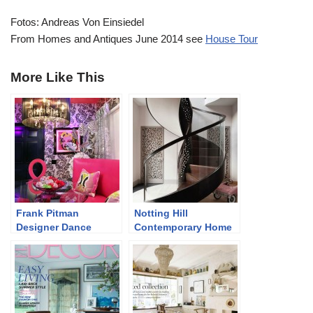
Fotos: Andreas Von Einsiedel
From Homes and Antiques June 2014 see
House Tour
More Like This
Frank Pitman
Notting Hill
Designer Dance
Contemporary Home
Studio
in Neutrals