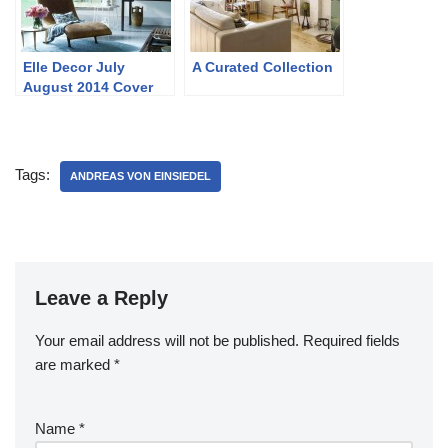
Elle Decor July
A Curated Collection
August 2014 Cover
and Story
Tags:
ANDREAS VON EINSIEDEL
Leave a Reply
Your email address will not be published.
Required fields
are marked
*
Name
*