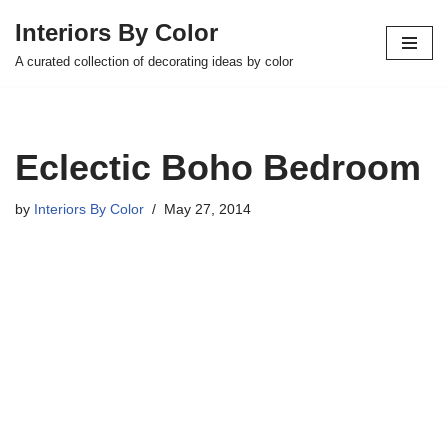
Interiors By Color
Skip
A curated collection of decorating ideas by color
to
content
Eclectic Boho Bedroom
by
Interiors By Color
May 27, 2014