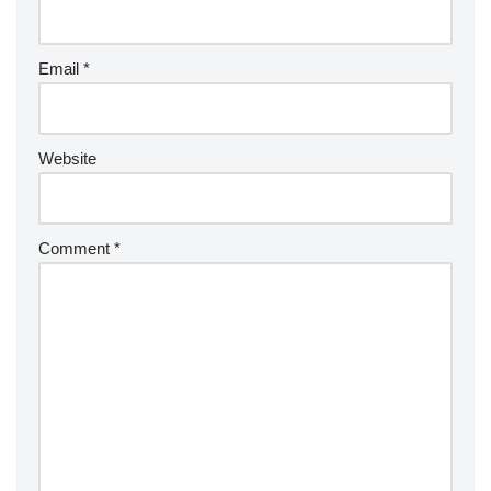
Email
*
Website
Comment
*