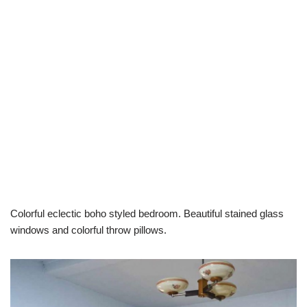
Colorful eclectic boho styled bedroom. Beautiful stained glass
windows and colorful throw pillows.