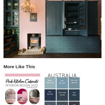
More Like This