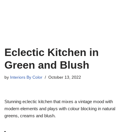
Eclectic Kitchen in
Green and Blush
by
Interiors By Color
October 13, 2022
Stunning eclectic kitchen that mixes a vintage mood with
modern elements and plays with colour blocking in natural
greens, creams and blush.