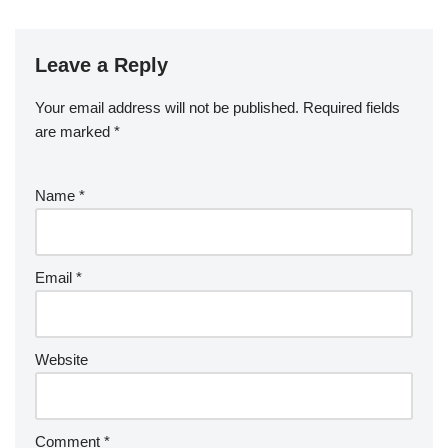
Leave a Reply
Your email address will not be published.
Required fields
are marked
*
Name
*
Email
*
Website
Comment
*