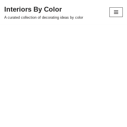
Interiors By Color
Skip
A curated collection of decorating ideas by color
to
content