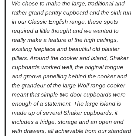
We chose to make the large, traditional and
rather grand pantry cupboard and the sink run
in our Classic English range, these spots
required a little thought and we wanted to
really make a feature of the high ceilings,
existing fireplace and beautiful old plaster
pillars. Around the cooker and island, Shaker
cupboards worked well, the original tongue
and groove panelling behind the cooker and
the grandeur of the large Wolf range cooker
meant that simple two door cupboards were
enough of a statement. The large island is
made up of several Shaker cupboards, it
includes a fridge, storage and an open end
with drawers, all achievable from our standard