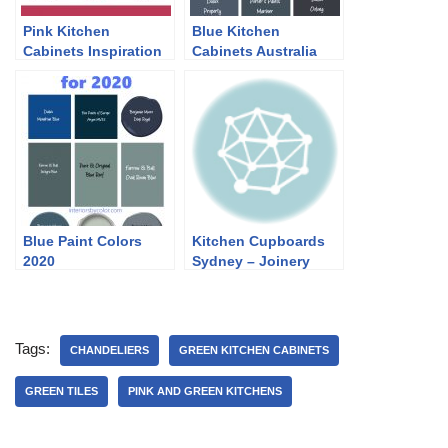
Pink Kitchen
Blue Kitchen
Cabinets Inspiration
Cabinets Australia
2022
Blue Paint Colors
Kitchen Cupboards
2020
Sydney – Joinery
Tags:
CHANDELIERS
GREEN KITCHEN CABINETS
GREEN TILES
PINK AND GREEN KITCHENS