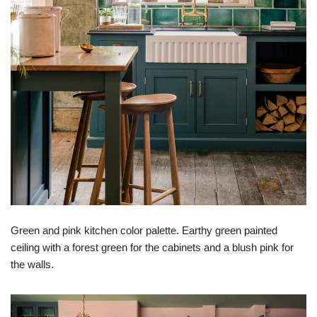
Green and pink kitchen color palette. Earthy green painted
ceiling with a forest green for the cabinets and a blush pink for
the walls.