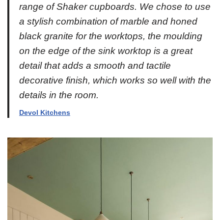
range of Shaker cupboards. We chose to use
a stylish combination of marble and honed
black granite for the worktops, the moulding
on the edge of the sink worktop is a great
detail that adds a smooth and tactile
decorative finish, which works so well with the
details in the room.
Devol Kitchens