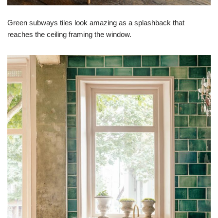
Green subways tiles look amazing as a splashback that
reaches the ceiling framing the window.