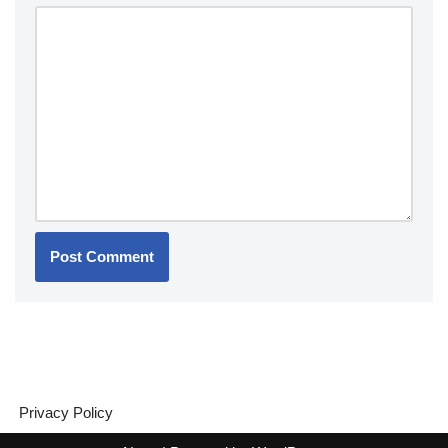
Privacy Policy