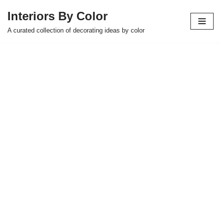
Interiors By Color
Skip
A curated collection of decorating ideas by color
to
content