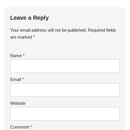
Leave a Reply
Your email address will not be published.
Required fields
are marked
*
Name
*
Email
*
Website
Comment
*