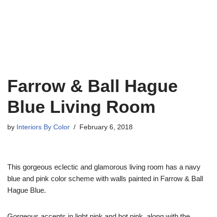
Farrow & Ball Hague
Blue Living Room
by
Interiors By Color
February 6, 2018
This gorgeous eclectic and glamorous living room has a navy
blue and pink color scheme with walls painted in Farrow & Ball
Hague Blue.
Gorgeous accents in light pink and hot pink, along with the