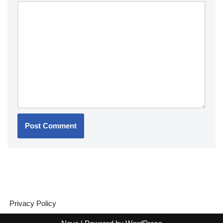
Privacy Policy