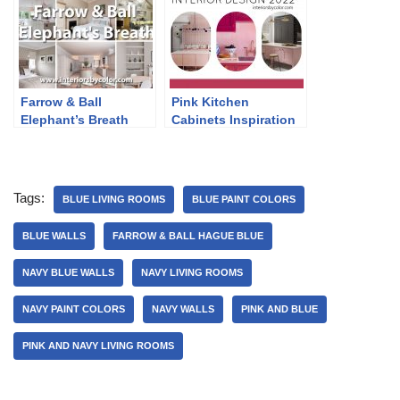
Farrow & Ball
Pink Kitchen
Elephant’s Breath
Cabinets Inspiration
2022
Tags:
BLUE LIVING ROOMS
BLUE PAINT COLORS
BLUE WALLS
FARROW & BALL HAGUE BLUE
NAVY BLUE WALLS
NAVY LIVING ROOMS
NAVY PAINT COLORS
NAVY WALLS
PINK AND BLUE
PINK AND NAVY LIVING ROOMS