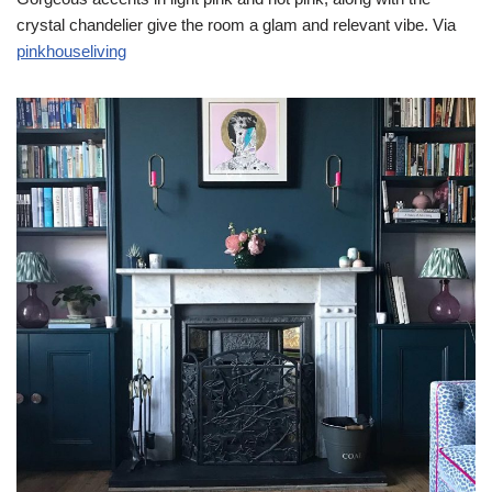
crystal chandelier give the room a glam and relevant vibe. Via
pinkhouseliving