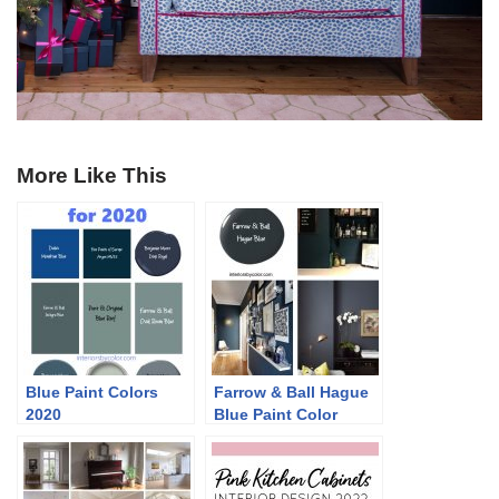
More Like This
Blue Paint Colors
Farrow & Ball Hague
2020
Blue Paint Color
Schemes