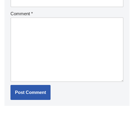
Comment
*