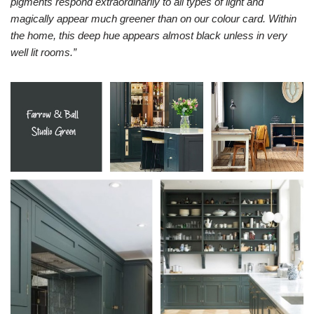
pigments respond extraordinarily to all types of light and
magically appear much greener than on our colour card. Within
the home, this deep hue appears almost black unless in very
well lit rooms.”