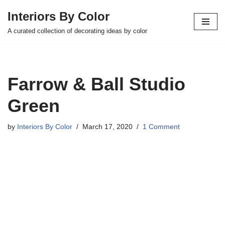
Interiors By Color
Skip
A curated collection of decorating ideas by color
to
content
Farrow & Ball Studio
Green
by
Interiors By Color
March 17, 2020
1 Comment