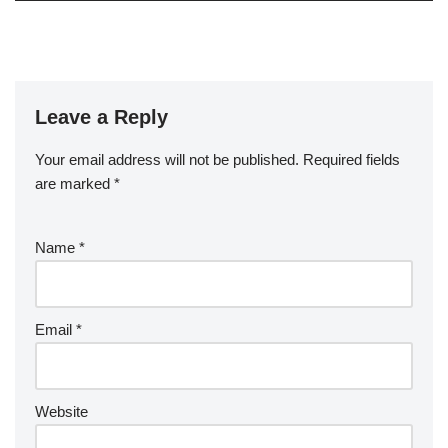
Leave a Reply
Your email address will not be published.
Required fields
are marked
*
Name
*
Email
*
Website