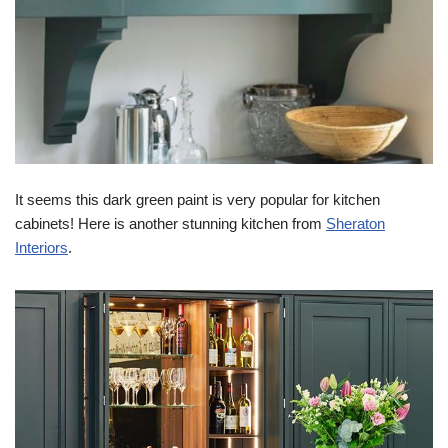
It seems this dark green paint is very popular for kitchen
cabinets! Here is another stunning kitchen from
Sheraton
Interiors
.