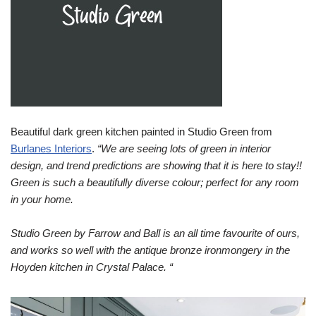
Beautiful dark green kitchen painted in Studio Green from
Burlanes Interiors
.
“We are seeing lots of green in interior
design, and trend predictions are showing that it is here to stay!!
Green is such a beautifully diverse colour; perfect for any room
in your home.⁠
Studio Green by Farrow and Ball is an all time favourite of ours,
and works so well with the antique bronze ironmongery in the
Hoyden kitchen in Crystal Palace.⁠ “