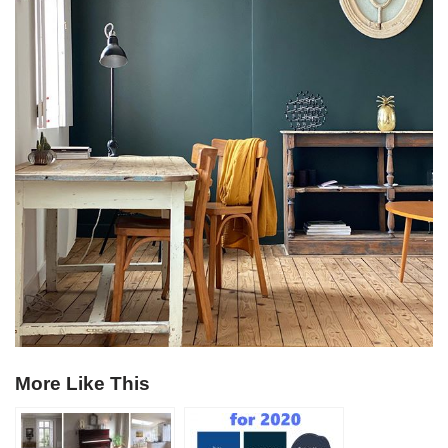
More Like This