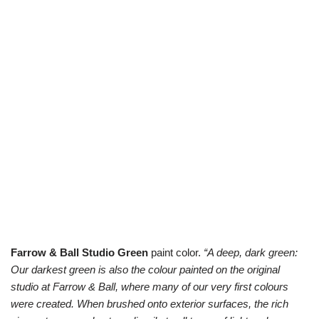
Farrow & Ball Studio Green
paint color.
“A deep, dark green:
Our darkest green is also the colour painted on the original
studio at Farrow & Ball, where many of our very first colours
were created. When brushed onto exterior surfaces, the rich