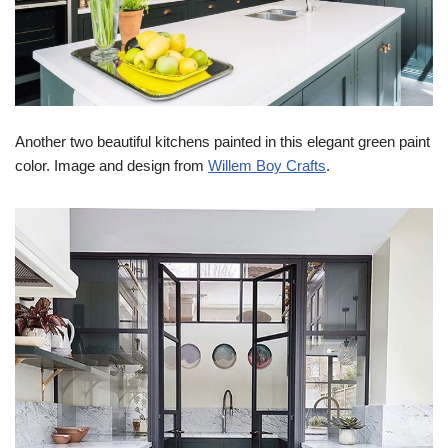
Another two beautiful kitchens painted in this elegant green paint
color. Image and design from
Willem Boy Crafts
.