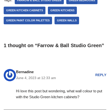
FARROW & BALL STUDIO GREEN
GREEN BEDROOMS
GREEN KITCHEN CABINETS
GREEN KITCHENS
GREEN PAINT COLOR PALETTES
GREEN WALLS
1 thought on “Farrow & Ball Studio Green”
Bernadine
REPLY
June 4, 2023 at 12:33 am
Hi love this post but wondering, what wall colour to put
with the Studio Green kitchen cabinets?