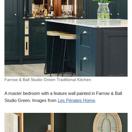
Farrow & Ball Studio Green Traditional Kitchen
A master bedroom with a feature wall painted in Farrow & Ball
Studio Green. Images from
Les Pénates Home
.