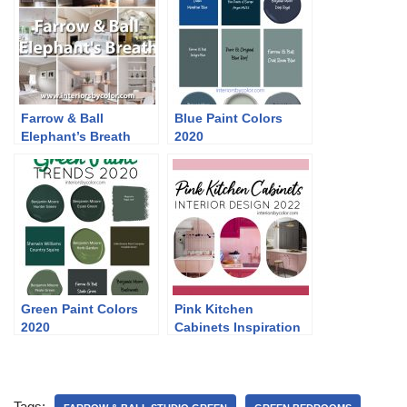
Farrow & Ball
Blue Paint Colors
Elephant’s Breath
2020
Green Paint Colors
Pink Kitchen
2020
Cabinets Inspiration
2022
Tags: