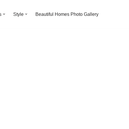
s
Style
Beautiful Homes Photo Gallery