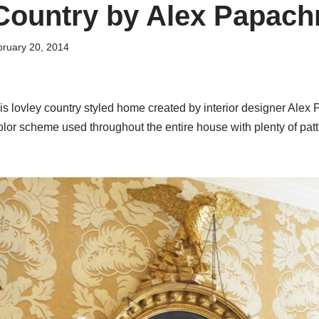
Country by Alex Papachr
ruary 20, 2014
his lovley country styled home created by interior designer Alex 
olor scheme used throughout the entire house with plenty of patt