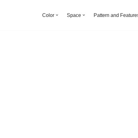
Color
Space
Pattern and Feature