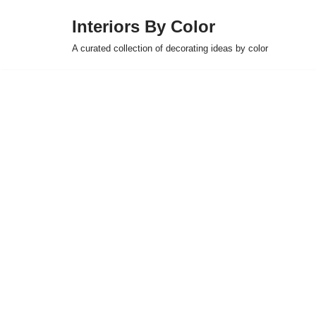
Interiors By Color
Skip
A curated collection of decorating ideas by color
to
content