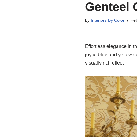
Genteel 
by
Interiors By Color
Feb
Effortless elegance in t
joyful blue and yellow c
visually rich effect.