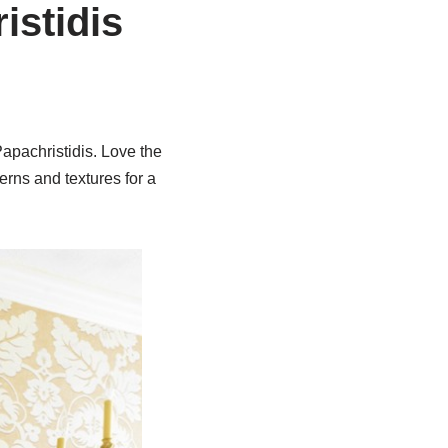
istidis
Papachristidis. Love the
erns and textures for a