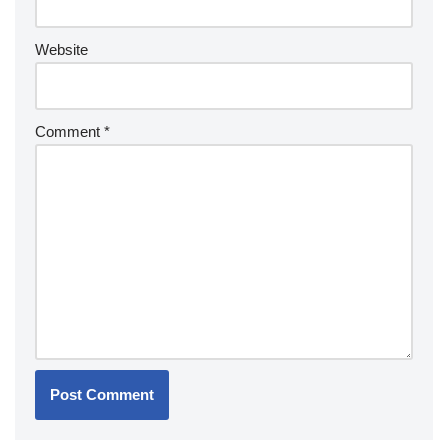
Website
Comment
*