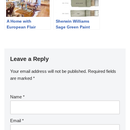
A Home with
Sherwin Williams
European Flair
Sage Green Paint
Colors
Leave a Reply
Your email address will not be published.
Required fields
are marked
*
Name
*
Email
*