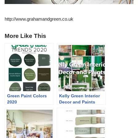
http://www.grahamandgreen.co.uk
More Like This
Green Paint Colors
Kelly Green Interior
2020
Decor and Paints