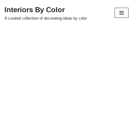
Interiors By Color
Skip
A curated collection of decorating ideas by color
to
content