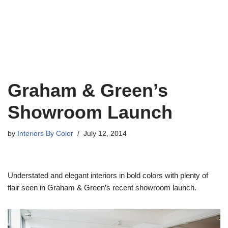
Graham & Green’s
Showroom Launch
by
Interiors By Color
July 12, 2014
Understated and elegant interiors in bold colors with plenty of
flair seen in Graham & Green’s recent showroom launch.