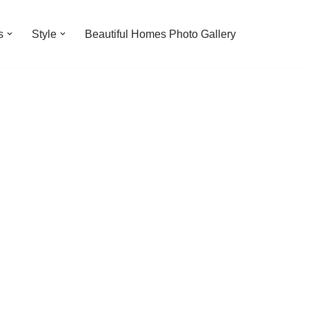
s
Style
Beautiful Homes Photo Gallery