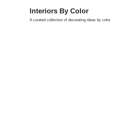
Interiors By Color
Skip
A curated collection of decorating ideas by color
to
content