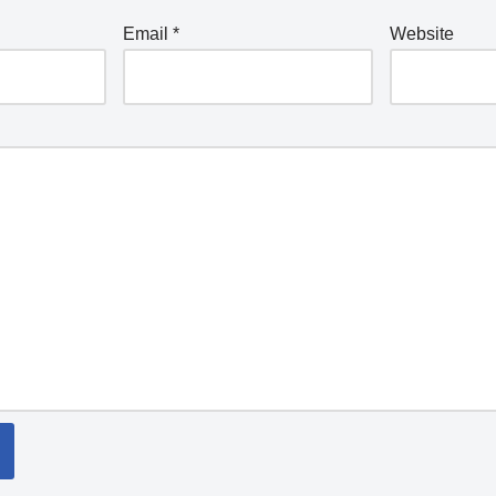
Email
*
Website