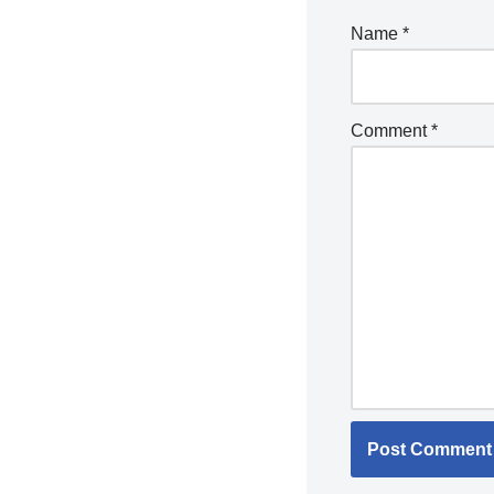
Name
*
Comment
*