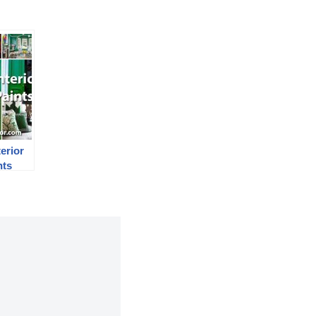
erior
nts