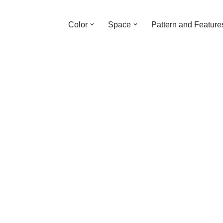
Color
Space
Pattern and Feature