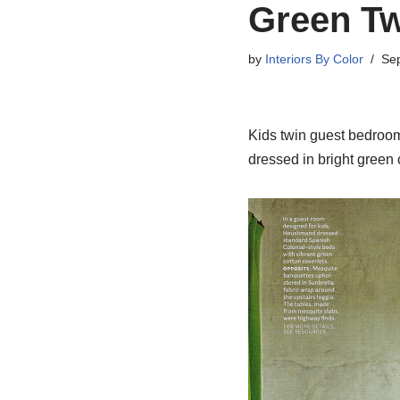
Green Tw
by
Interiors By Color
Sep
Kids twin guest bedroom
dressed in bright green 