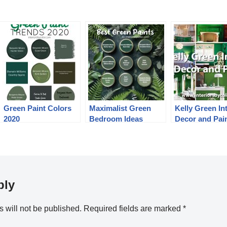
Green Paint Colors
Maximalist Green
Kelly Green Int
2020
Bedroom Ideas
Decor and Pai
ply
 will not be published.
Required fields are marked
*