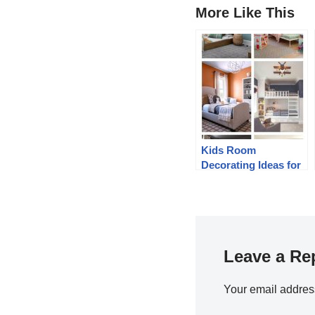
More Like This
Kids Room
Decorating Ideas for
2020
Leave a Re
Your email address