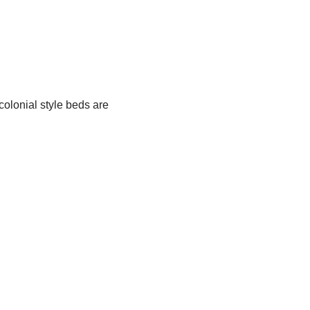
olonial style beds are