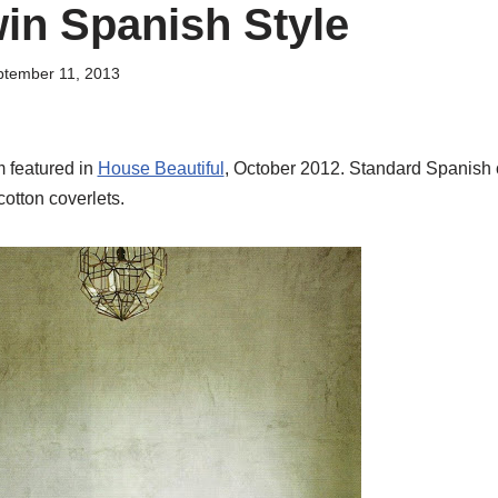
in Spanish Style
tember 11, 2013
 featured in
House Beautiful
, October 2012. Standard Spanish c
cotton coverlets.