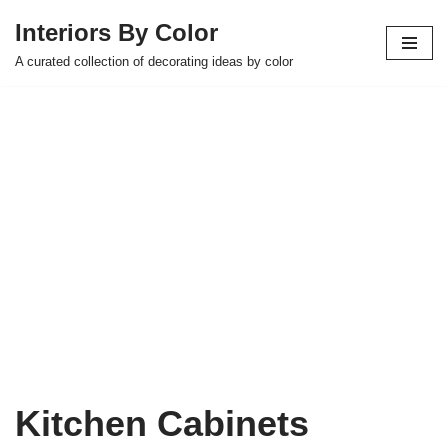
Interiors By Color
Skip
A curated collection of decorating ideas by color
to
content
Kitchen Cabinets