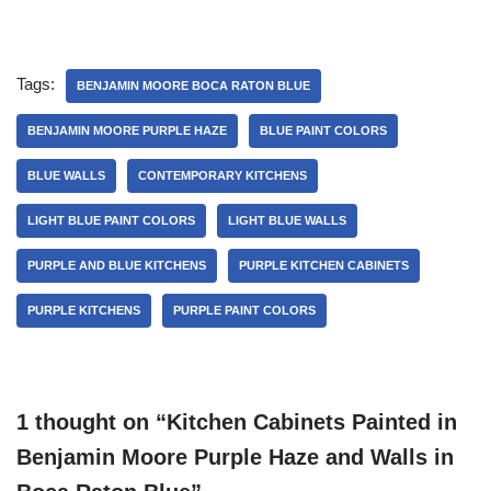
Tags:
BENJAMIN MOORE BOCA RATON BLUE
BENJAMIN MOORE PURPLE HAZE
BLUE PAINT COLORS
BLUE WALLS
CONTEMPORARY KITCHENS
LIGHT BLUE PAINT COLORS
LIGHT BLUE WALLS
PURPLE AND BLUE KITCHENS
PURPLE KITCHEN CABINETS
PURPLE KITCHENS
PURPLE PAINT COLORS
1 thought on “Kitchen Cabinets Painted in
Benjamin Moore Purple Haze and Walls in