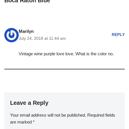
Boca Raton Blue”
Marilyn
REPLY
July 24, 2018 at 11:44 am
Vintage wine purple love love. What is the color no.
Leave a Reply
Your email address will not be published.
Required fields
are marked
*