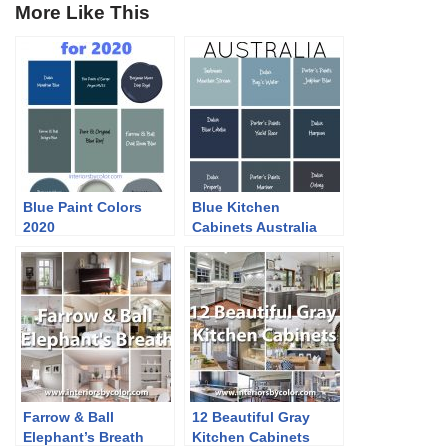
More Like This
Blue Paint Colors
Blue Kitchen
2020
Cabinets Australia
Farrow & Ball
12 Beautiful Gray
Elephant’s Breath
Kitchen Cabinets