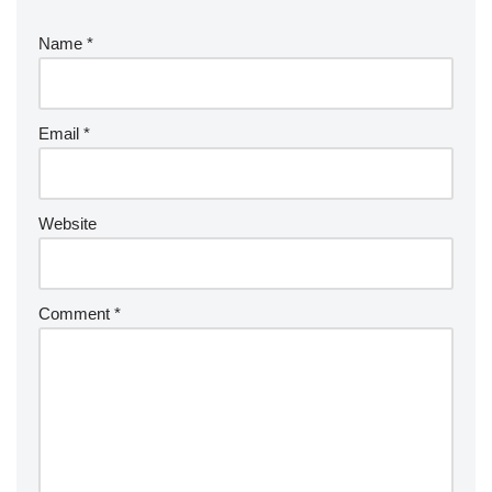
Name
*
Email
*
Website
Comment
*