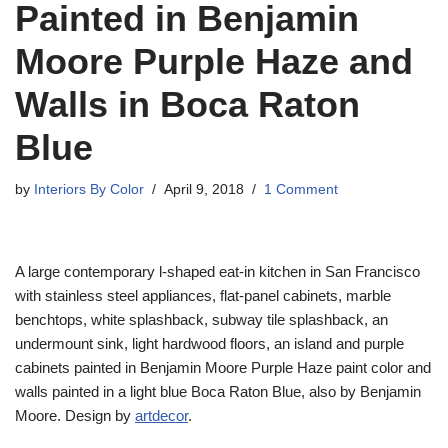
Painted in Benjamin
Moore Purple Haze and
Walls in Boca Raton
Blue
by
Interiors By Color
April 9, 2018
1 Comment
A large contemporary l-shaped eat-in kitchen in San Francisco
with stainless steel appliances, flat-panel cabinets, marble
benchtops, white splashback, subway tile splashback, an
undermount sink, light hardwood floors, an island and purple
cabinets painted in Benjamin Moore Purple Haze paint color and
walls painted in a light blue Boca Raton Blue, also by Benjamin
Moore. Design by
artdecor
.