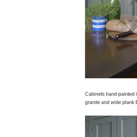
Cabinets hand-painted i
granite and wide plank