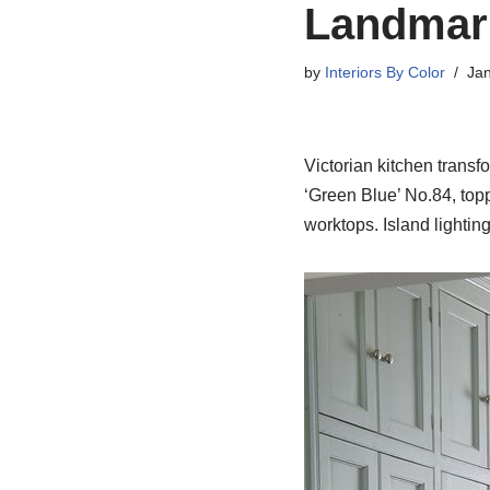
Landmark
by
Interiors By Color
Jan
Victorian kitchen trans
‘Green Blue’ No.84, top
worktops. Island lightin