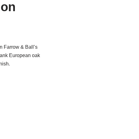
ion
n Farrow & Ball’s
plank European oak
nish.