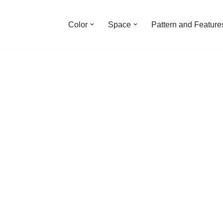
Color
Space
Pattern and Feature