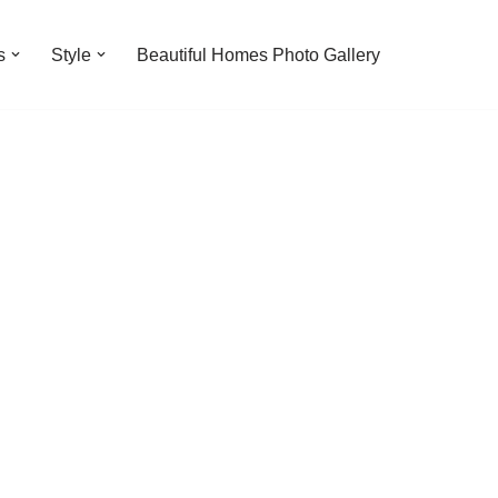
s
Style
Beautiful Homes Photo Gallery