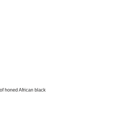
of honed African black