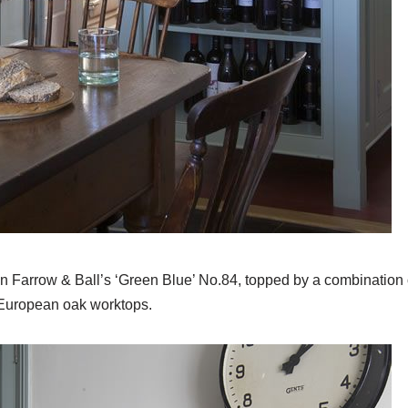
n Farrow & Ball’s ‘Green Blue’ No.84, topped by a combination 
 European oak worktops.