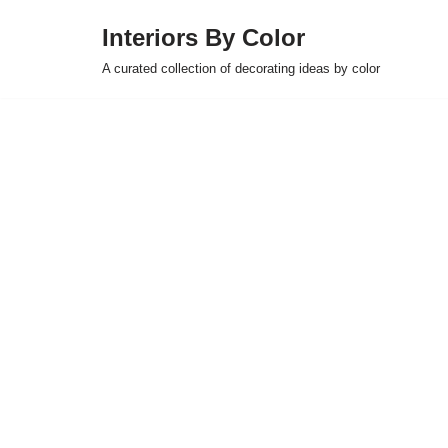
Interiors By Color
Skip
A curated collection of decorating ideas by color
to
content