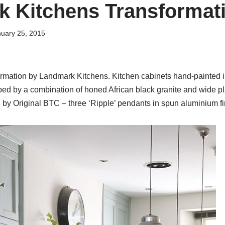
 Kitchens Transformat
uary 25, 2015
formation by Landmark Kitchens. Kitchen cabinets hand-painted i
ped by a combination of honed African black granite and wide 
g by Original BTC – three ‘Ripple’ pendants in spun aluminium fi