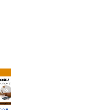
olour