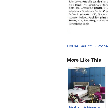
House Beautiful Octobe
More Like This
Graham & Green’s