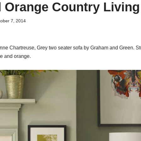
 Orange Country Livin
ober 7, 2014
anne Chartreuse, Grey two seater sofa by Graham and Green. S
me and orange.