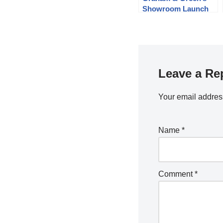
Showroom Launch
Leave a Re
Your email address
Name
*
Comment
*