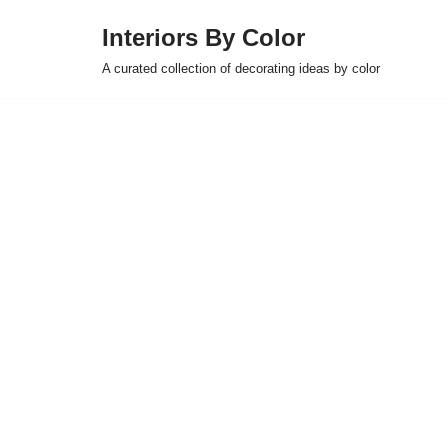
Interiors By Color
Skip
A curated collection of decorating ideas by color
to
content