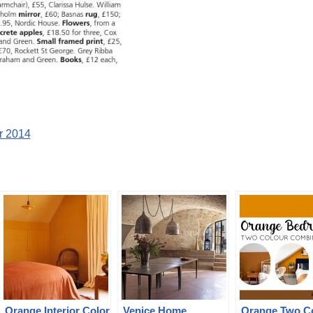
r 2014
Orange Interior Color
Venice Home
Orange Two C