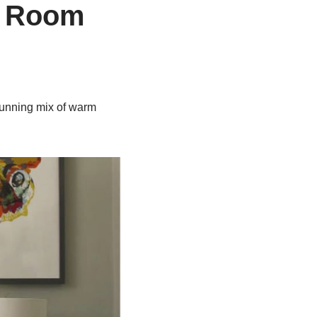
g Room
tunning mix of warm