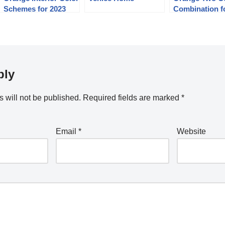
Schemes for 2023
Combination f
Bedroom Wall
ply
 will not be published.
Required fields are marked
*
Email
*
Website