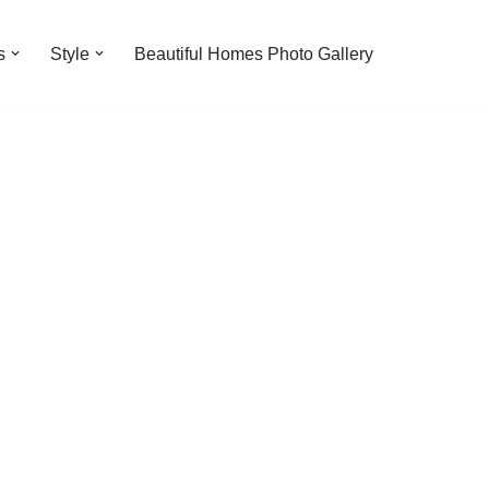
s
Style
Beautiful Homes Photo Gallery