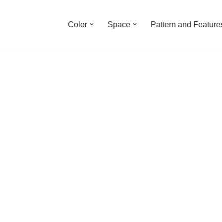
Color
Space
Pattern and Feature