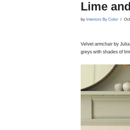
Lime and
by
Interiors By Color
Oct
Velvet armchair by Juli
greys with shades of li