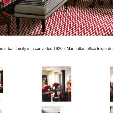
the urban family in a converted 1920’s Manhattan office tower d