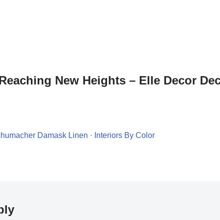
“Reaching New Heights – Elle Decor De
chumacher Damask Linen · Interiors By Color
ply