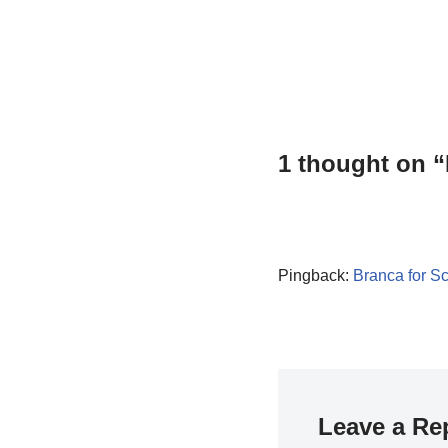
1 thought on 
Pingback:
Branca for S
Leave a Re