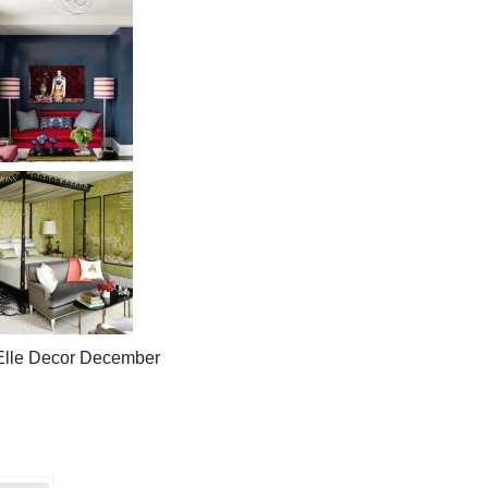
]Elle Decor December