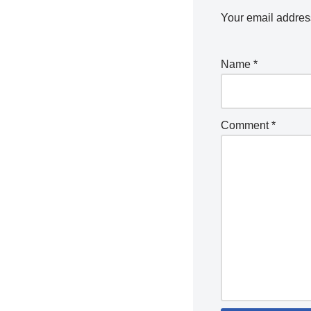
Your email address
Name
*
Comment
*