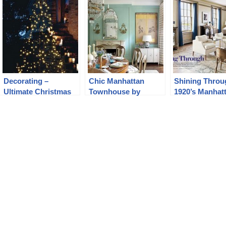
Decorating –
Chic Manhattan
Shining Throu
Ultimate Christmas
Townhouse by
1920’s Manhat
Guide
Timothy Whealon
apartment