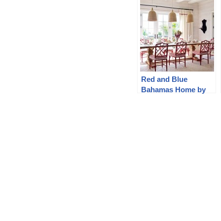
Red and Blue
Bahamas Home by
Branca