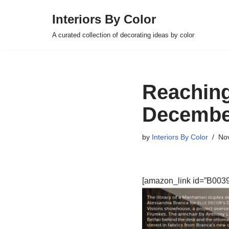
Interiors By Color
Skip
A curated collection of decorating ideas by color
to
content
Reaching
Decembe
by
Interiors By Color
No
[amazon_link id=”B0039L