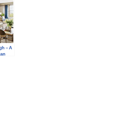
gh – A
tan