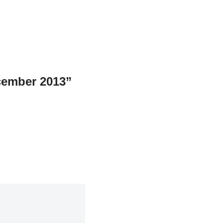
cember 2013”