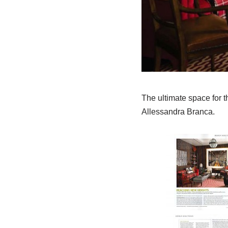
The ultimate space for 
Allessandra Branca.