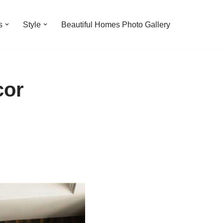
s
Style
Beautiful Homes Photo Gallery
cor