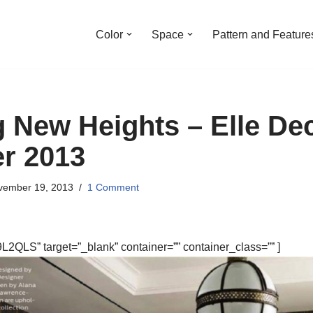
Color
Space
Pattern and Feature
 New Heights – Elle De
r 2013
vember 19, 2013
1 Comment
2QLS” target=”_blank” container=”” container_class=”” ]