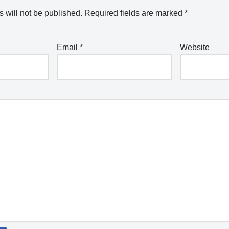
 will not be published.
Required fields are marked
*
Email
*
Website