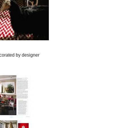
ecorated by designer