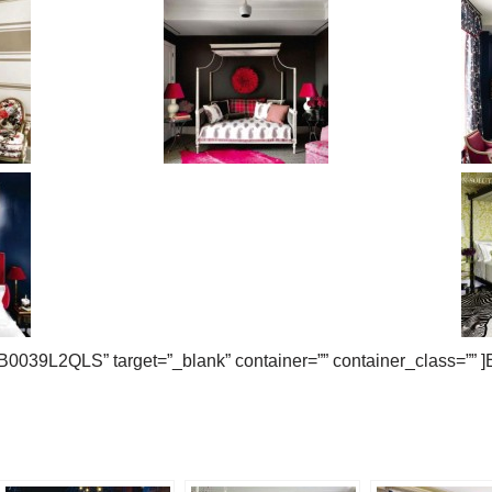
B0039L2QLS” target=”_blank” container=”” container_class=”” 