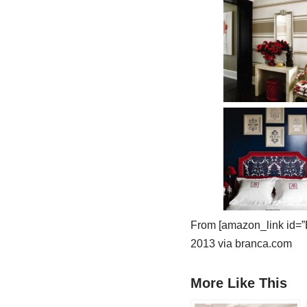
From [amazon_link id=”
2013 via branca.com
More Like This