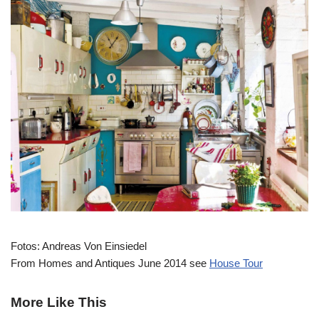
Fotos: Andreas Von Einsiedel
From Homes and Antiques June 2014 see
House Tour
More Like This