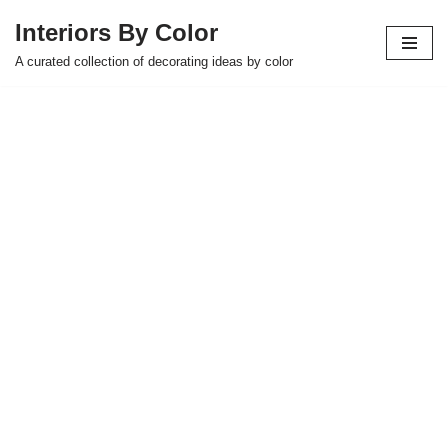
Interiors By Color
Skip
A curated collection of decorating ideas by color
to
content