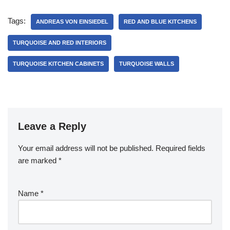
Tags:
ANDREAS VON EINSIEDEL
RED AND BLUE KITCHENS
TURQUOISE AND RED INTERIORS
TURQUOISE KITCHEN CABINETS
TURQUOISE WALLS
Leave a Reply
Your email address will not be published.
Required fields
are marked
*
Name
*