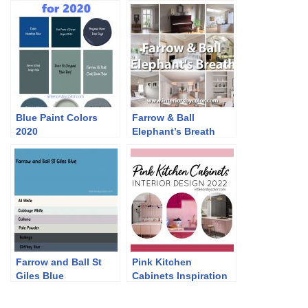
Blue Paint Colors
Farrow & Ball
2020
Elephant’s Breath
Farrow and Ball St
Pink Kitchen
Giles Blue
Cabinets Inspiration
2022