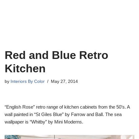
Red and Blue Retro
Kitchen
by
Interiors By Color
May 27, 2014
“English Rose” retro range of kitchen cabinets from the 50’s. A
wall painted in “St Giles Blue” by Farrow and Ball. The sea
wallpaper is “Whitby” by Mini Moderns.