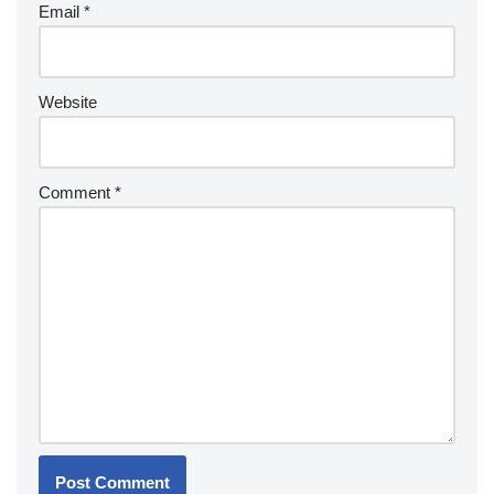
Email
*
Website
Comment
*