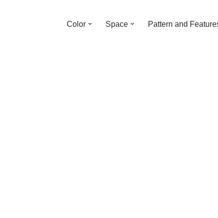
Color
Space
Pattern and Feature