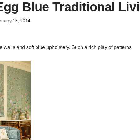
Egg Blue Traditional Liv
ruary 13, 2014
 walls and soft blue upholstery. Such a rich play of patterns.