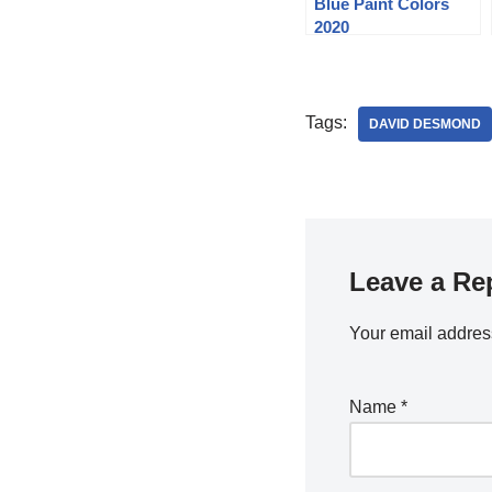
Blue Paint Colors
2020
Tags:
DAVID DESMOND
Leave a Re
Your email address
Name
*