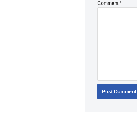
Comment
*