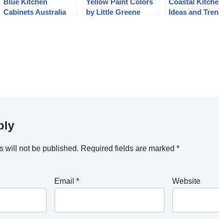
Blue Kitchen
Yellow Paint Colors
Coastal Kitch
Cabinets Australia
by Little Greene
Ideas and Tre
Paint Company
ply
 will not be published.
Required fields are marked
*
Email
*
Website