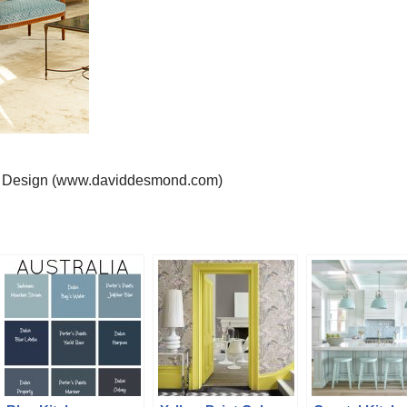
r Design (www.daviddesmond.com)