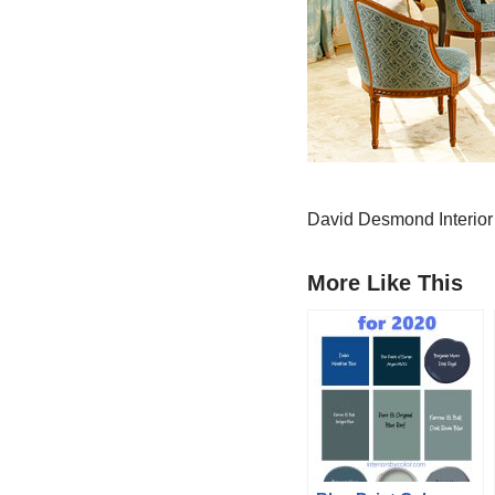
David Desmond Interio
More Like This