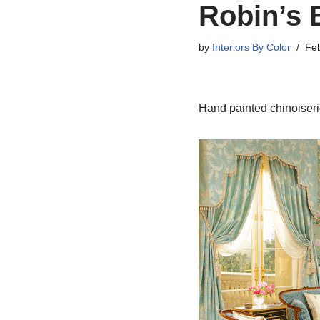
Robin’s 
by
Interiors By Color
Feb
Hand painted chinoiserie