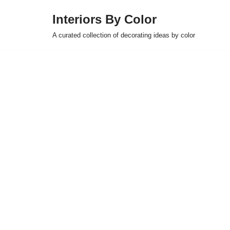
Interiors By Color
Skip
A curated collection of decorating ideas by color
to
content