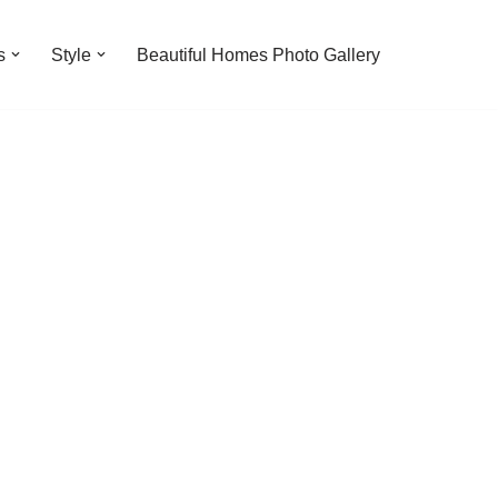
s
Style
Beautiful Homes Photo Gallery