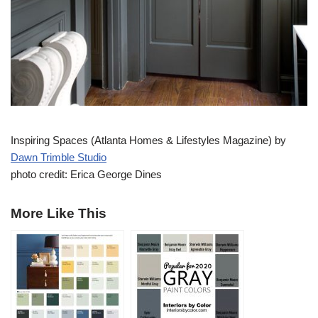
Inspiring Spaces (Atlanta Homes & Lifestyles Magazine) by
Dawn Trimble Studio
photo credit: Erica George Dines
More Like This