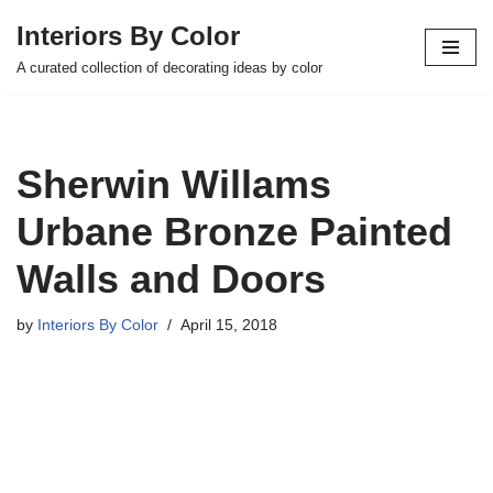
Interiors By Color
Skip
A curated collection of decorating ideas by color
to
content
Sherwin Willams
Urbane Bronze Painted
Walls and Doors
by
Interiors By Color
April 15, 2018