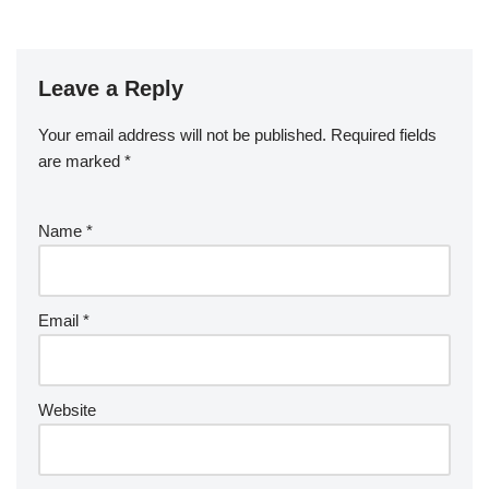
Leave a Reply
Your email address will not be published.
Required fields
are marked
*
Name
*
Email
*
Website