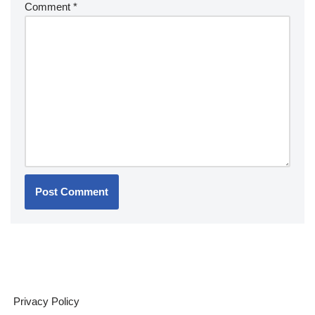
Comment
*
Privacy Policy