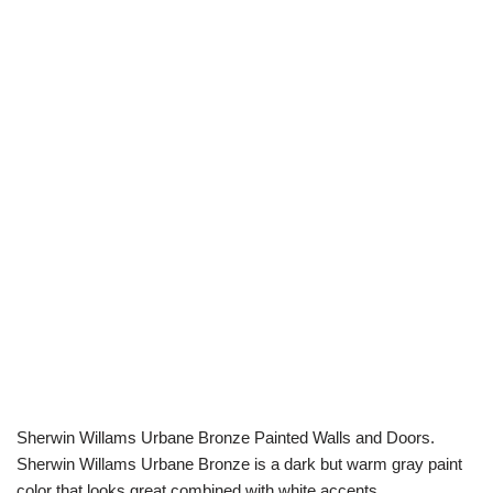
Sherwin Willams Urbane Bronze Painted Walls and Doors.
Sherwin Willams Urbane Bronze is a dark but warm gray paint
color that looks great combined with white accents.