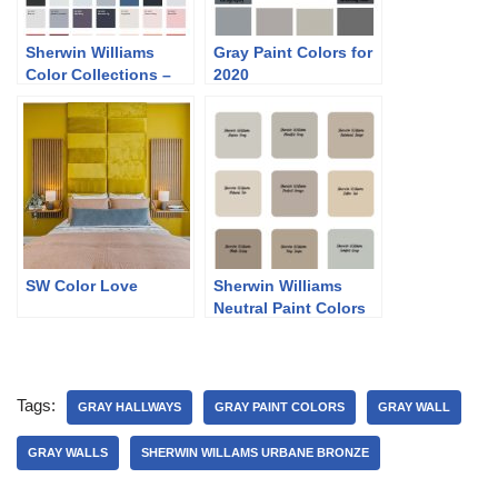
Sherwin Williams
Gray Paint Colors for
Color Collections –
2020
Classic and Collected
SW Color Love
Sherwin Williams
Neutral Paint Colors
Tags:
GRAY HALLWAYS
GRAY PAINT COLORS
GRAY WALL
GRAY WALLS
SHERWIN WILLAMS URBANE BRONZE