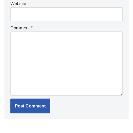
Website
Comment
*