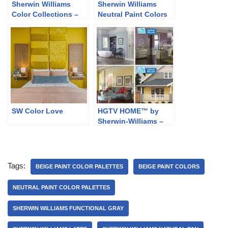
Sherwin Williams
Sherwin Williams
Color Collections –
Neutral Paint Colors
Classic and Collected
SW Color Love
HGTV HOME™ by
Sherwin-Williams –
Softer Side
Tags:
BEIGE PAINT COLOR PALETTES
BEIGE PAINT COLORS
NEUTRAL PAINT COLOR PALETTES
SHERWIN WILLIAMS FUNCTIONAL GRAY