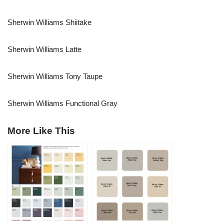
Sherwin Williams Shiitake
Sherwin Williams Latte
Sherwin Williams Tony Taupe
Sherwin Williams Functional Gray
More Like This