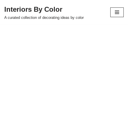
Interiors By Color
Skip
A curated collection of decorating ideas by color
to
content