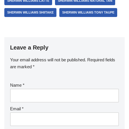
SHERWIN WILLIAMS LATTE
SHERWIN WILLIAMS NATURAL TAN
SHERWIN WILLIAMS SHIITAKE
SHERWIN WILLIAMS TONY TAUPE
Leave a Reply
Your email address will not be published.
Required fields
are marked
*
Name
*
Email
*