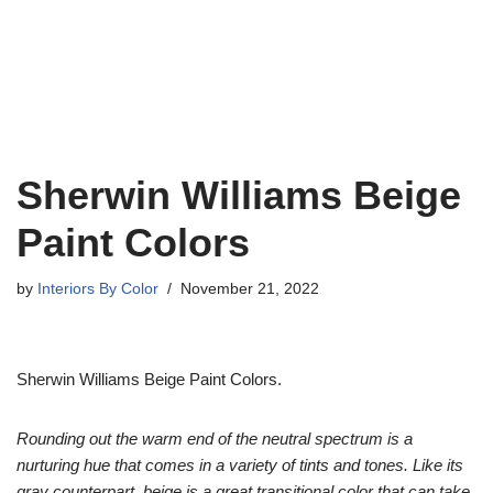
Sherwin Williams Beige
Paint Colors
by
Interiors By Color
November 21, 2022
Sherwin Williams Beige Paint Colors.
Rounding out the warm end of the neutral spectrum is a
nurturing hue that comes in a variety of tints and tones. Like its
gray counterpart, beige is a great transitional color that can take