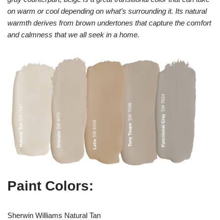
on warm or cool depending on what’s surrounding it. Its natural
warmth derives from brown undertones that capture the comfort
and calmness that we all seek in a home.
Paint Colors:
Sherwin Williams Natural Tan