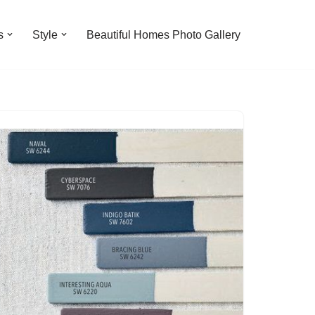
s
Style
Beautiful Homes Photo Gallery