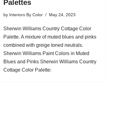
Palettes
by
Interiors By Color
May 24, 2023
Sherwin Williams Country Cottage Color
Palette. A mixture of muted blues and pinks
combined with greige toned neutrals.
Sherwin Williams Paint Colors in Muted
Blues and Pinks Sherwin Williams Country
Cottage Color Palette: