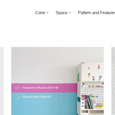
Color
Space
Pattern and Feature