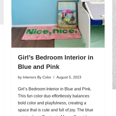
Girl’s Bedroom Interior in
Blue and Pink
by
Interiors By Color
August 5, 2023
Girl’s Bedroom Interior in Blue and Pink.
This fun color duo effortlessly balances
bold color and playfulness, creating a
space that is cute and full of joy. The blue