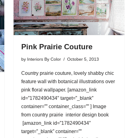
Pink Prairie Couture
by
Interiors By Color
October 5, 2013
Country prairie couture, lovely shabby chic
feature wall with botanical illustrations over
pink floral wallpaper. [amazon_link
id=”1782490434″ target=”_blank”
container=”” container_class=”” ] Image
from country prairie interior design book
[amazon_link id=”1782490434″
target=”_blank” container=””