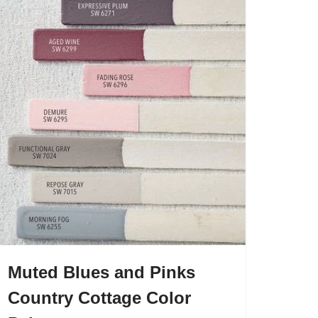
Muted Blues and Pinks
Country Cottage Color