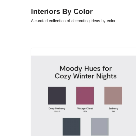
Interiors By Color
Skip
A curated collection of decorating ideas by color
to
content