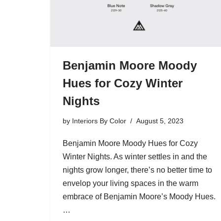
Benjamin Moore Moody
Hues for Cozy Winter
Nights
by
Interiors By Color
August 5, 2023
Benjamin Moore Moody Hues for Cozy
Winter Nights. As winter settles in and the
nights grow longer, there’s no better time to
envelop your living spaces in the warm
embrace of Benjamin Moore’s Moody Hues.
…