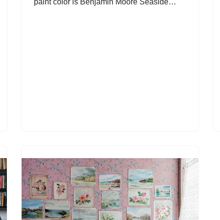
paint color is Benjamin Moore Seaside…