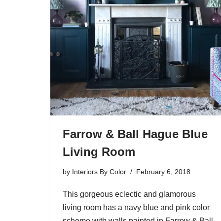
Farrow & Ball Hague Blue
Living Room
by
Interiors By Color
February 6, 2018
This gorgeous eclectic and glamorous
living room has a navy blue and pink color
scheme with walls painted in Farrow & Ball