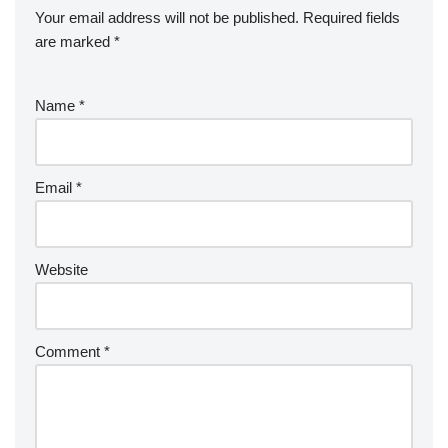
Your email address will not be published.
Required fields
are marked
*
Name
*
Email
*
Website
Comment
*