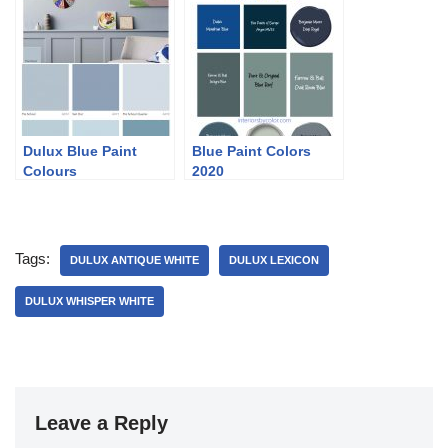
Dulux Blue Paint
Blue Paint Colors
Colours
2020
Tags:
DULUX ANTIQUE WHITE
DULUX LEXICON
DULUX WHISPER WHITE
Leave a Reply