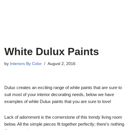
White Dulux Paints
by
Interiors By Color
August 2, 2016
Dulux creates an exciting range of white paints that are sure to
suit most of your interior decorating needs, below we have
examples of white Dulux paints that you are sure to love!
Lack of adornment is the cornerstone of this trendy living room
below. All the simple pieces fit together perfectly; there’s nothing