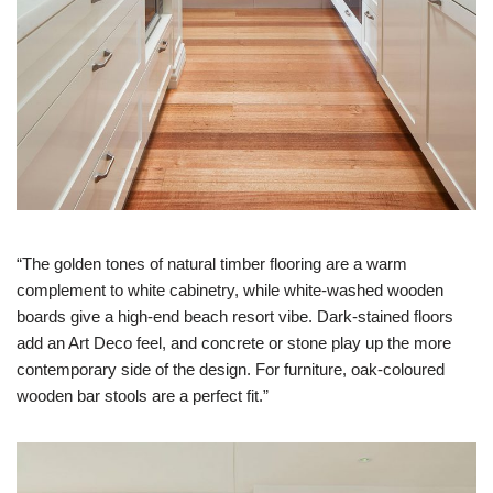
“The golden tones of natural timber flooring are a warm
complement to white cabinetry, while white-washed wooden
boards give a high-end beach resort vibe. Dark-stained floors
add an Art Deco feel, and concrete or stone play up the more
contemporary side of the design. For furniture, oak-coloured
wooden bar stools are a perfect fit.”