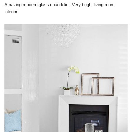
Amazing modern glass chandelier. Very bright living room
interior.