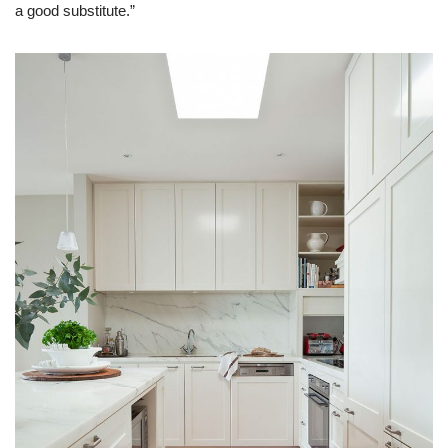
a good substitute.”