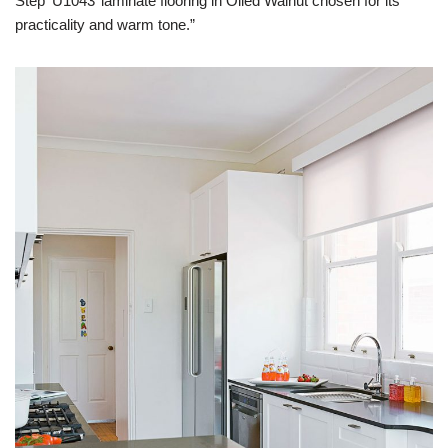
Step ‘U1043’ laminate flooring in Oiled Walnut chosen for its
practicality and warm tone.”