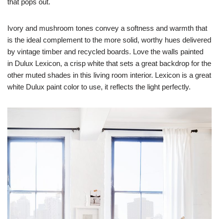
that pops out.
Ivory and mushroom tones convey a softness and warmth that
is the ideal complement to the more solid, worthy hues delivered
by vintage timber and recycled boards. Love the walls painted
in Dulux Lexicon, a crisp white that sets a great backdrop for the
other muted shades in this living room interior. Lexicon is a great
white Dulux paint color to use, it reflects the light perfectly.