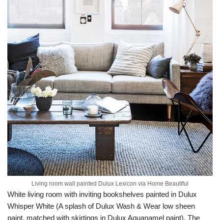
Living room wall painted Dulux Lexicon via Home Beautiful
White living room with inviting bookshelves painted in Dulux
Whisper White (A splash of Dulux Wash & Wear low sheen
paint, matched with skirtings in Dulux Aquanamel paint). The