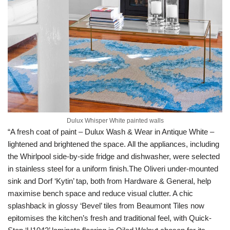
Dulux Whisper White painted walls
“A fresh coat of paint – Dulux Wash & Wear in Antique White –
lightened and brightened the space. All the appliances, including
the Whirlpool side-by-side fridge and dishwasher, were selected
in stainless steel for a uniform finish.The Oliveri under-mounted
sink and Dorf ‘Kytin’ tap, both from Hardware & General, help
maximise bench space and reduce visual clutter. A chic
splashback in glossy ‘Bevel’ tiles from Beaumont Tiles now
epitomises the kitchen’s fresh and traditional feel, with Quick-