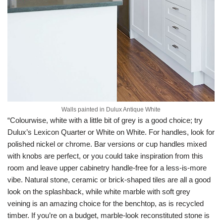
Walls painted in Dulux Antique White
“Colourwise, white with a little bit of grey is a good choice; try
Dulux’s Lexicon Quarter or White on White. For handles, look for
polished nickel or chrome. Bar versions or cup handles mixed
with knobs are perfect, or you could take inspiration from this
room and leave upper cabinetry handle-free for a less-is-more
vibe. Natural stone, ceramic or brick-shaped tiles are all a good
look on the splashback, while white marble with soft grey
veining is an amazing choice for the benchtop, as is recycled
timber. If you’re on a budget, marble-look reconstituted stone is