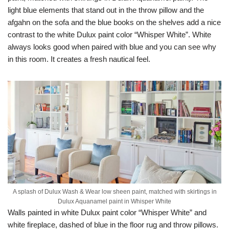
light blue elements that stand out in the throw pillow and the
afgahn on the sofa and the blue books on the shelves add a nice
contrast to the white Dulux paint color “Whisper White”. White
always looks good when paired with blue and you can see why
in this room. It creates a fresh nautical feel.
A splash of Dulux Wash & Wear low sheen paint, matched with skirtings in
Dulux Aquanamel paint in Whisper White
Walls painted in white Dulux paint color “Whisper White” and
white fireplace, dashed of blue in the floor rug and throw pillows.