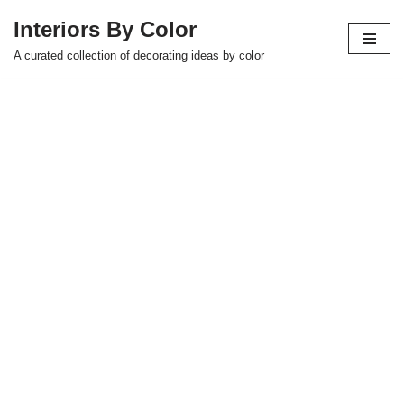
Interiors By Color
Skip
A curated collection of decorating ideas by color
to
content