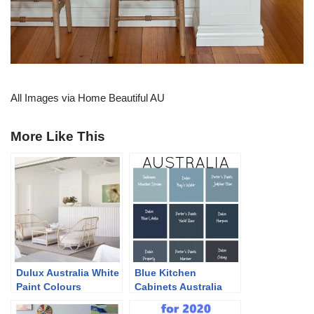
All Images via Home Beautiful AU
More Like This
Dulux Australia White
Blue Kitchen
Paint Colours
Cabinets Australia