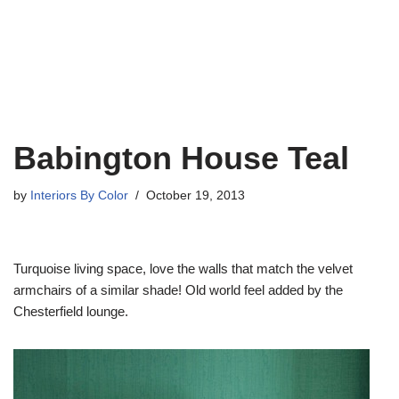
Babington House Teal
by
Interiors By Color
October 19, 2013
Turquoise living space, love the walls that match the velvet
armchairs of a similar shade! Old world feel added by the
Chesterfield lounge.