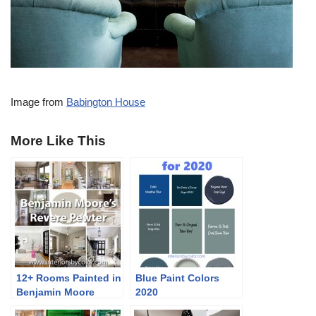
Image from
Babington House
More Like This
12+ Rooms Painted in
Blue Paint Colors
Benjamin Moore
2020
Revere Pewter