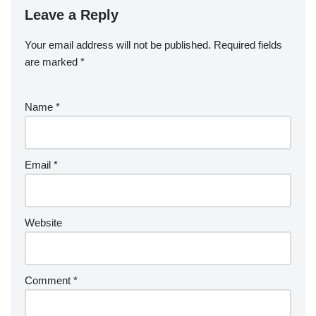
Leave a Reply
Your email address will not be published.
Required fields
are marked
*
Name
*
Email
*
Website
Comment
*