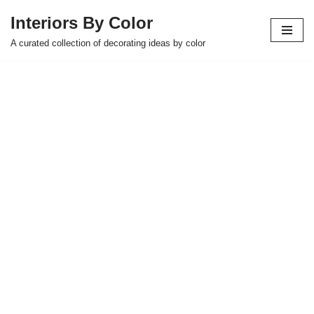
Interiors By Color
Skip
A curated collection of decorating ideas by color
to
content