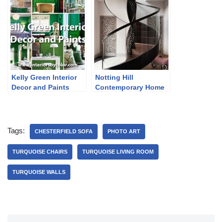
Kelly Green Interior
Notting Hill
Decor and Paints
Contemporary Home
in Neutrals
Tags:
CHESTERFIELD SOFA
PHOTO ART
TURQUOISE CHAIRS
TURQUOISE LIVING ROOM
TURQUOISE WALLS