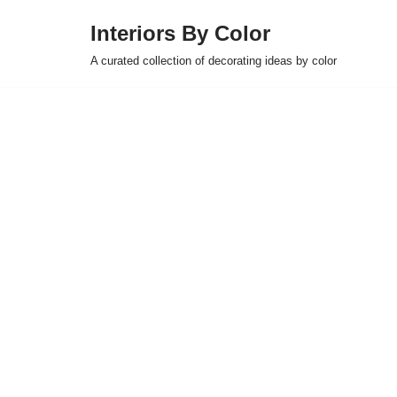
Interiors By Color
Skip
A curated collection of decorating ideas by color
to
content