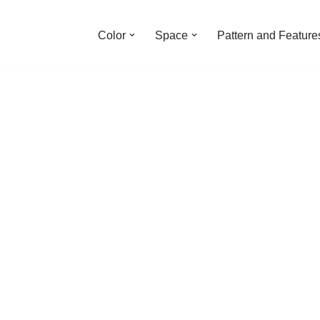
Color
Space
Pattern and Feature