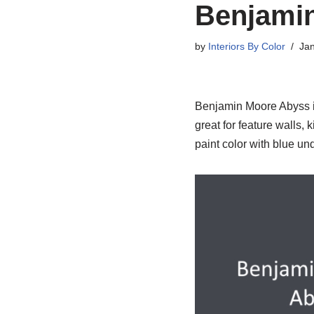
Benjami
by
Interiors By Color
Jan
Benjamin Moore Abyss is 
great for feature walls,
paint color with blue un