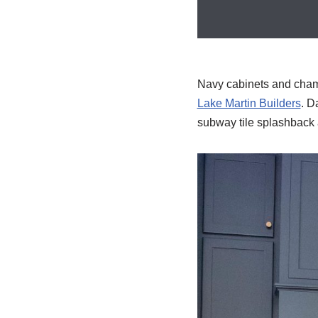
Navy cabinets and champa
Lake Martin Builders
. D
subway tile splashback a