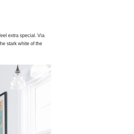
el extra special. Via
he stark white of the