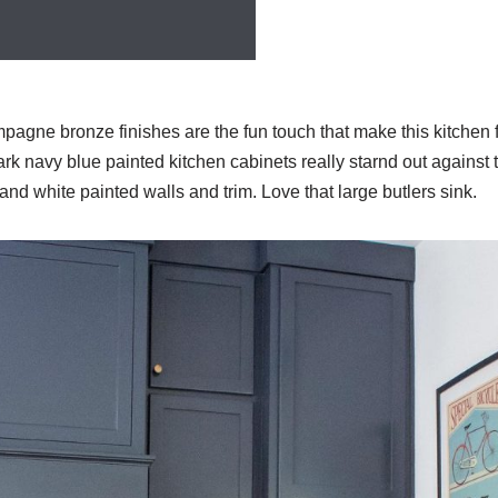
gne bronze finishes are the fun touch that make this kitchen fe
ark navy blue painted kitchen cabinets really starnd out against t
nd white painted walls and trim. Love that large butlers sink.