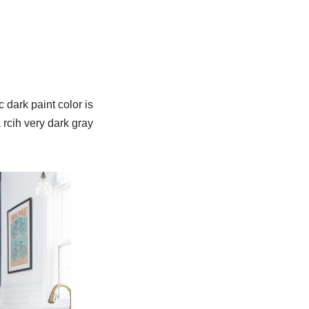
 dark paint color is
 rcih very dark gray