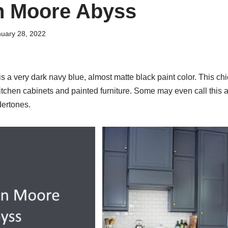
n Moore Abyss
uary 28, 2022
a very dark navy blue, almost matte black paint color. This chic
 kitchen cabinets and painted furniture. Some may even call this a
dertones.