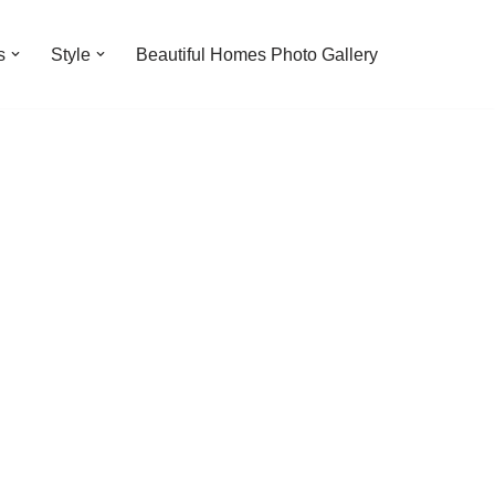
s
Style
Beautiful Homes Photo Gallery