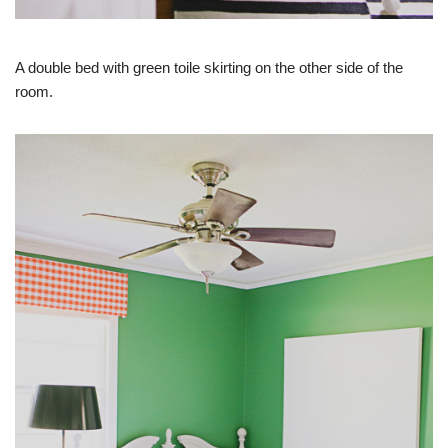
A double bed with green toile skirting on the other side of the
room.