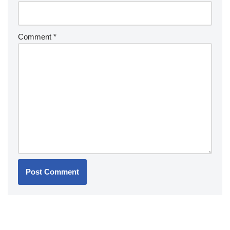
Comment
*