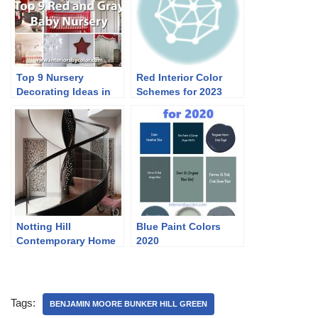
Top 9 Nursery
Red Interior Color
Decorating Ideas in
Schemes for 2023
Red and Gray
Notting Hill
Blue Paint Colors
Contemporary Home
2020
in Neutrals
Tags:
BENJAMIN MOORE BUNKER HILL GREEN