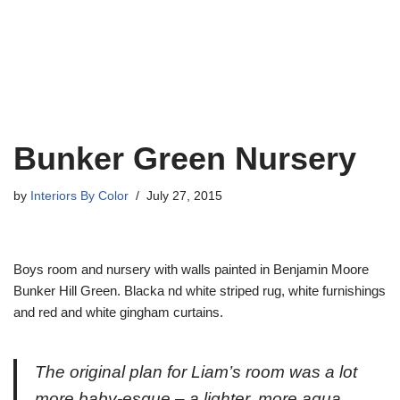
Bunker Green Nursery
by
Interiors By Color
July 27, 2015
Boys room and nursery with walls painted in Benjamin Moore
Bunker Hill Green. Blacka nd white striped rug, white furnishings
and red and white gingham curtains.
The original plan for Liam’s room was a lot
more baby-esque – a lighter, more aqua