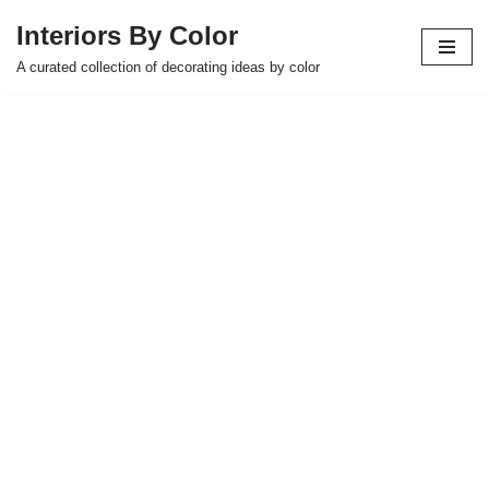
Interiors By Color
Skip
A curated collection of decorating ideas by color
to
content