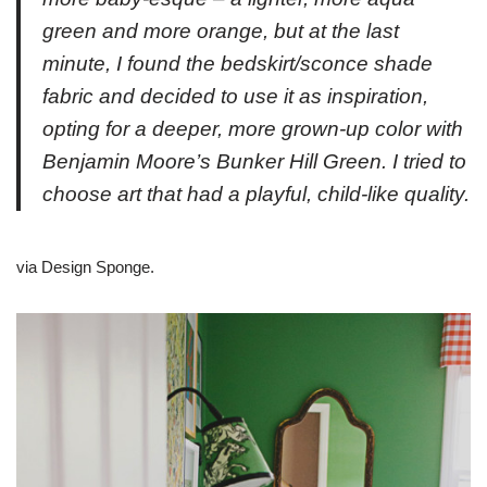
green and more orange, but at the last
minute, I found the bedskirt/sconce shade
fabric and decided to use it as inspiration,
opting for a deeper, more grown-up color with
Benjamin Moore’s Bunker Hill Green. I tried to
choose art that had a playful, child-like quality.
via Design Sponge.