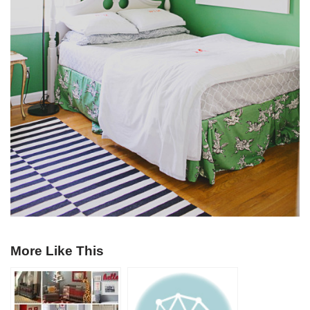
More Like This