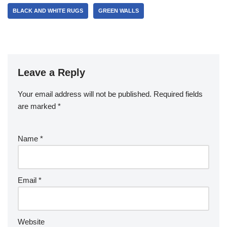
BLACK AND WHITE RUGS
GREEN WALLS
Leave a Reply
Your email address will not be published.
Required fields
are marked
*
Name
*
Email
*
Website