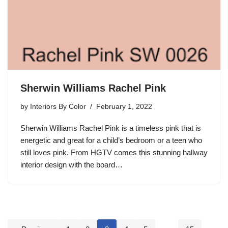
Sherwin Williams Rachel Pink
by
Interiors By Color
February 1, 2022
Sherwin Williams Rachel Pink is a timeless pink that is
energetic and great for a child’s bedroom or a teen who
still loves pink. From HGTV comes this stunning hallway
interior design with the board…