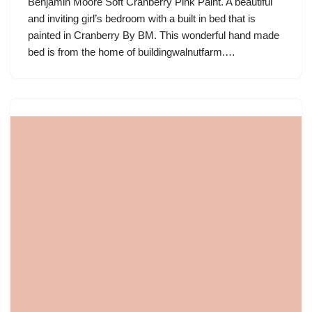
Benjamin Moore Soft Cranberry Pink Paint. A beautiful
and inviting girl’s bedroom with a built in bed that is
painted in Cranberry By BM. This wonderful hand made
bed is from the home of buildingwalnutfarm.…