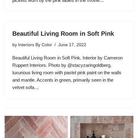
jackets worn by the pink ladies in the movie…
Beautiful Living Room in Soft Pink
by
Interiors By Color
June 17, 2022
Beautiful Living Room in Soft Pink. Interior by Cameron
Ruppert Interiors. Photo by @stacyzaringoldberg.
luxurious living room with pastel pink paint on the walls
and mantle. Accents in green, primarily seen in the
velvet sofa…