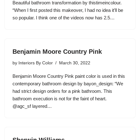
Beautiful bathroom transformation by thistimeincolour.
“When I first posted this makeover, I had no idea it’ll be
so popular. I think one of the videos now has 2.5…
Benjamin Moore Country Pink
by
Interiors By Color
March 30, 2022
Benjamin Moore Country Pink paint color is used in this
contemporary bathroom design by bayon_design: “We
had strict design orders for a pink bathroom. This
bathroom execution is not for the faint of heart.
@agc_sf layered…