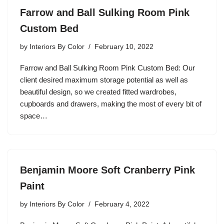
Farrow and Ball Sulking Room Pink
Custom Bed
by
Interiors By Color
February 10, 2022
Farrow and Ball Sulking Room Pink Custom Bed: Our
client desired maximum storage potential as well as
beautiful design, so we created fitted wardrobes,
cupboards and drawers, making the most of every bit of
space…
Benjamin Moore Soft Cranberry Pink
Paint
by
Interiors By Color
February 4, 2022