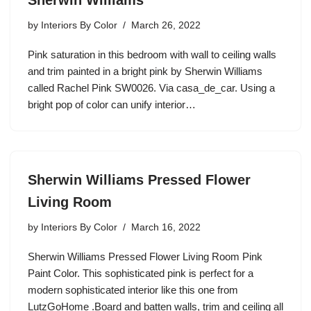
Sherwin Williams
by
Interiors By Color
March 26, 2022
Pink saturation in this bedroom with wall to ceiling walls
and trim painted in a bright pink by Sherwin Williams
called Rachel Pink SW0026. Via casa_de_car. Using a
bright pop of color can unify interior…
Sherwin Williams Pressed Flower
Living Room
by
Interiors By Color
March 16, 2022
Sherwin Williams Pressed Flower Living Room Pink
Paint Color. This sophisticated pink is perfect for a
modern sophisticated interior like this one from
LutzGoHome .Board and batten walls, trim and ceiling all