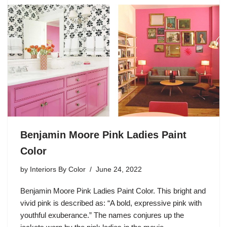
Benjamin Moore Pink Ladies Paint
Color
by
Interiors By Color
June 24, 2022
Benjamin Moore Pink Ladies Paint Color. This bright and
vivid pink is described as: “A bold, expressive pink with
youthful exuberance.” The names conjures up the