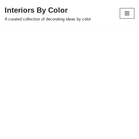
Interiors By Color
Skip
A curated collection of decorating ideas by color
to
content