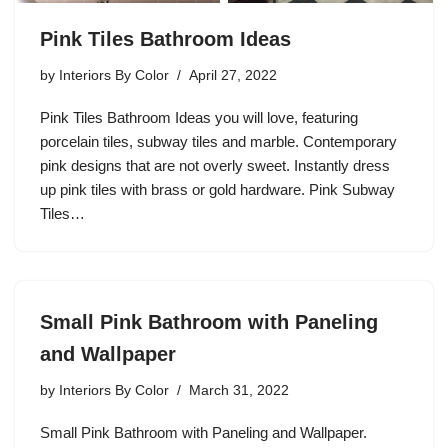
Pink Tiles Bathroom Ideas
by
Interiors By Color
April 27, 2022
Pink Tiles Bathroom Ideas you will love, featuring
porcelain tiles, subway tiles and marble. Contemporary
pink designs that are not overly sweet. Instantly dress
up pink tiles with brass or gold hardware. Pink Subway
Tiles…
Small Pink Bathroom with Paneling
and Wallpaper
by
Interiors By Color
March 31, 2022
Small Pink Bathroom with Paneling and Wallpaper.