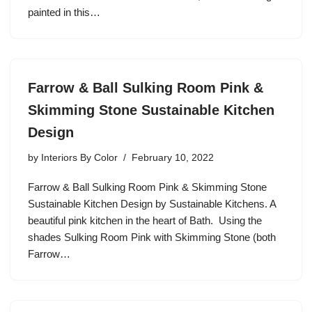
painted in this…
Farrow & Ball Sulking Room Pink &
Skimming Stone Sustainable Kitchen
Design
by
Interiors By Color
February 10, 2022
Farrow & Ball Sulking Room Pink & Skimming Stone
Sustainable Kitchen Design by Sustainable Kitchens. A
beautiful pink kitchen in the heart of Bath. Using the
shades Sulking Room Pink with Skimming Stone (both
Farrow…