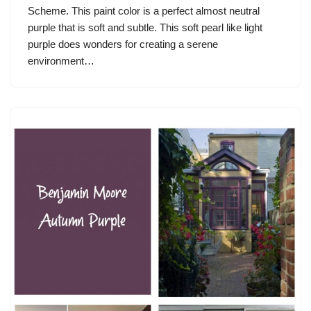
Scheme. This paint color is a perfect almost neutral
purple that is soft and subtle. This soft pearl like light
purple does wonders for creating a serene
environment…