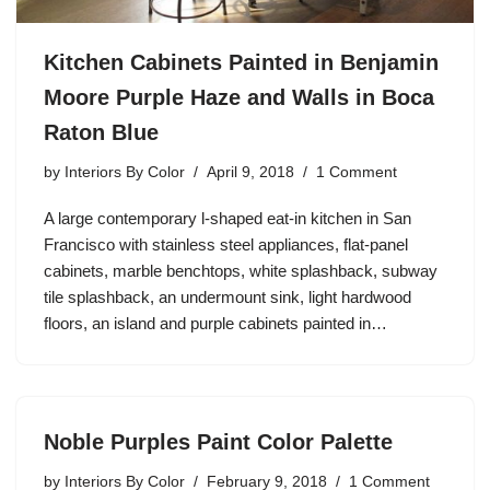
Kitchen Cabinets Painted in Benjamin
Moore Purple Haze and Walls in Boca
Raton Blue
by
Interiors By Color
April 9, 2018
1 Comment
A large contemporary l-shaped eat-in kitchen in San
Francisco with stainless steel appliances, flat-panel
cabinets, marble benchtops, white splashback, subway
tile splashback, an undermount sink, light hardwood
floors, an island and purple cabinets painted in…
Noble Purples Paint Color Palette
by
Interiors By Color
February 9, 2018
1 Comment