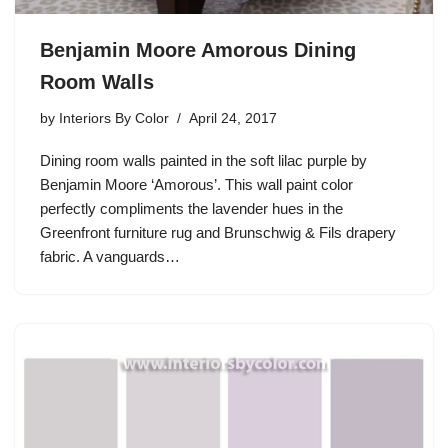
Benjamin Moore Amorous Dining
Room Walls
by
Interiors By Color
April 24, 2017
Dining room walls painted in the soft lilac purple by
Benjamin Moore ‘Amorous’. This wall paint color
perfectly compliments the lavender hues in the
Greenfront furniture rug and Brunschwig & Fils drapery
fabric. A vanguards…