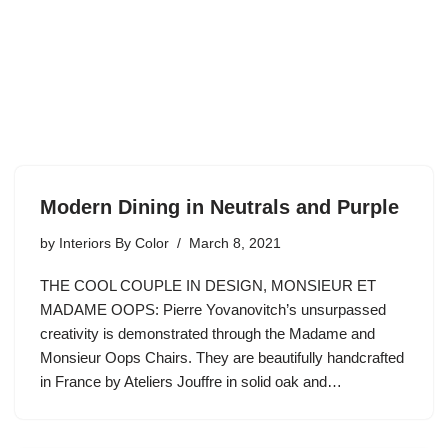
Modern Dining in Neutrals and Purple
by
Interiors By Color
March 8, 2021
THE COOL COUPLE IN DESIGN, MONSIEUR ET
MADAME OOPS: Pierre Yovanovitch’s unsurpassed
creativity is demonstrated through the Madame and
Monsieur Oops Chairs. They are beautifully handcrafted
in France by Ateliers Jouffre in solid oak and…