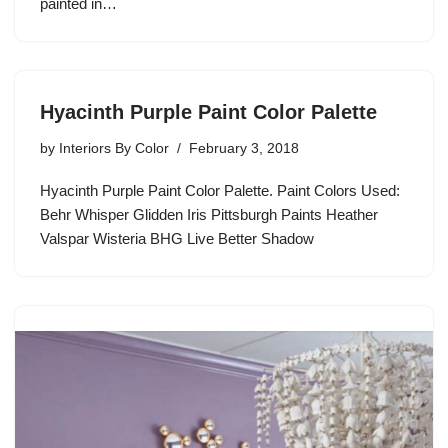
painted in…
Hyacinth Purple Paint Color Palette
by
Interiors By Color
February 3, 2018
Hyacinth Purple Paint Color Palette. Paint Colors Used:
Behr Whisper Glidden Iris Pittsburgh Paints Heather
Valspar Wisteria BHG Live Better Shadow