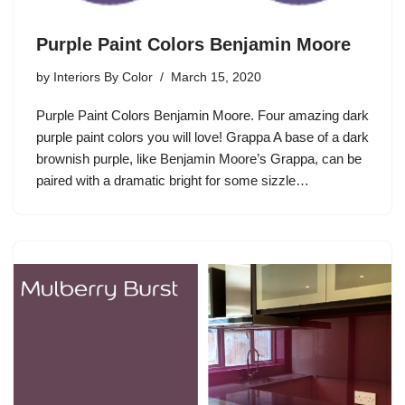
Purple Paint Colors Benjamin Moore
by
Interiors By Color
March 15, 2020
Purple Paint Colors Benjamin Moore. Four amazing dark
purple paint colors you will love! Grappa A base of a dark
brownish purple, like Benjamin Moore’s Grappa, can be
paired with a dramatic bright for some sizzle…