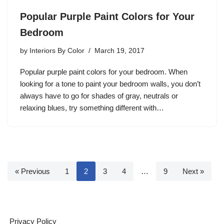
Popular Purple Paint Colors for Your
Bedroom
by
Interiors By Color
March 19, 2017
Popular purple paint colors for your bedroom. When
looking for a tone to paint your bedroom walls, you don’t
always have to go for shades of gray, neutrals or
relaxing blues, try something different with…
« Previous
1
2
3
4
…
9
Next »
Privacy Policy