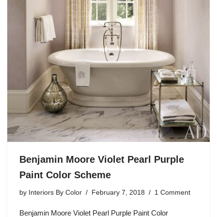
Benjamin Moore Violet Pearl Purple
Paint Color Scheme
by
Interiors By Color
February 7, 2018
1 Comment
Benjamin Moore Violet Pearl Purple Paint Color