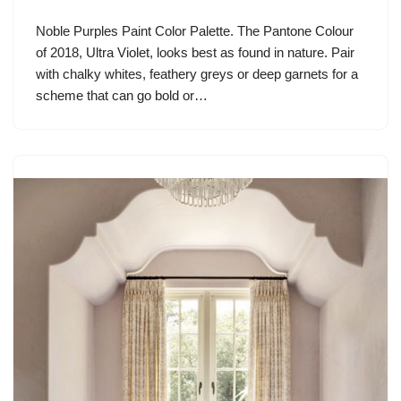
Noble Purples Paint Color Palette. The Pantone Colour
of 2018, Ultra Violet, looks best as found in nature. Pair
with chalky whites, feathery greys or deep garnets for a
scheme that can go bold or…