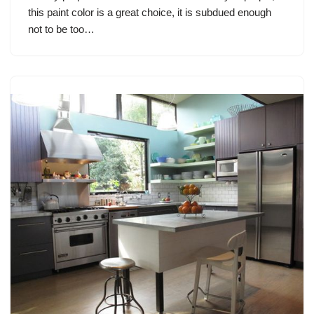
this paint color is a great choice, it is subdued enough
not to be too…