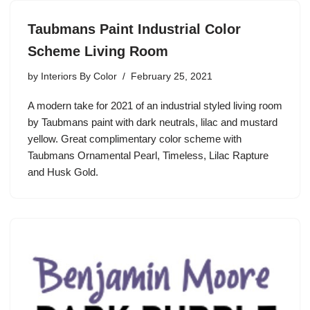
Taubmans Paint Industrial Color
Scheme Living Room
by
Interiors By Color
February 25, 2021
A modern take for 2021 of an industrial styled living room
by Taubmans paint with dark neutrals, lilac and mustard
yellow. Great complimentary color scheme with
Taubmans Ornamental Pearl, Timeless, Lilac Rapture
and Husk Gold.