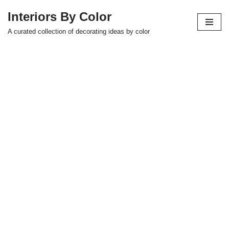
Interiors By Color
Skip
A curated collection of decorating ideas by color
to
content