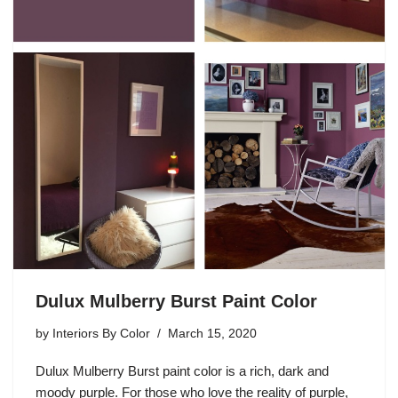
Dulux Mulberry Burst Paint Color
by
Interiors By Color
March 15, 2020
Dulux Mulberry Burst paint color is a rich, dark and
moody purple. For those who love the reality of purple,