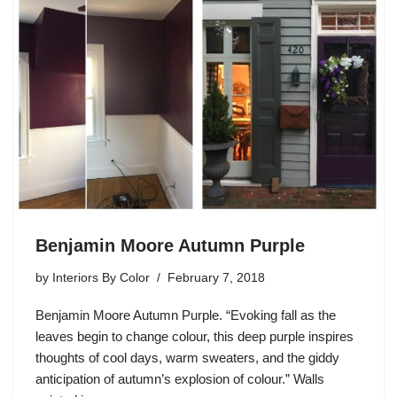
Benjamin Moore Autumn Purple
by
Interiors By Color
February 7, 2018
Benjamin Moore Autumn Purple. “Evoking fall as the
leaves begin to change colour, this deep purple inspires
thoughts of cool days, warm sweaters, and the giddy
anticipation of autumn’s explosion of colour.” Walls