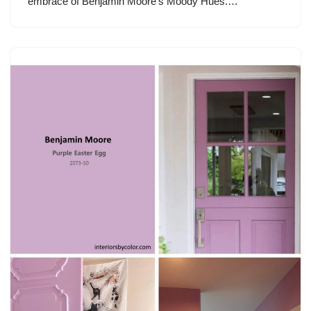
embrace of Benjamin Moore’s Moody Hues.…