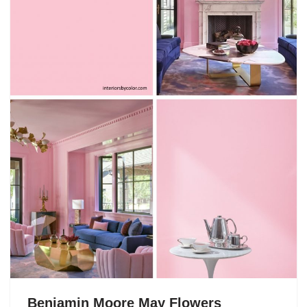
Benjamin Moore May Flowers