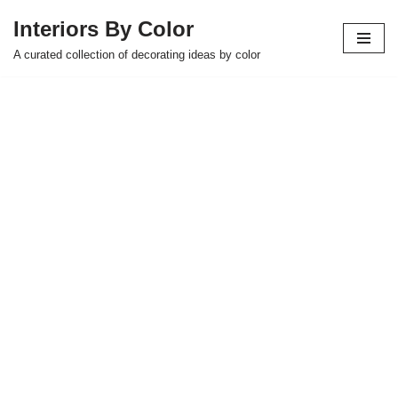
Interiors By Color
Skip
A curated collection of decorating ideas by color
to
content