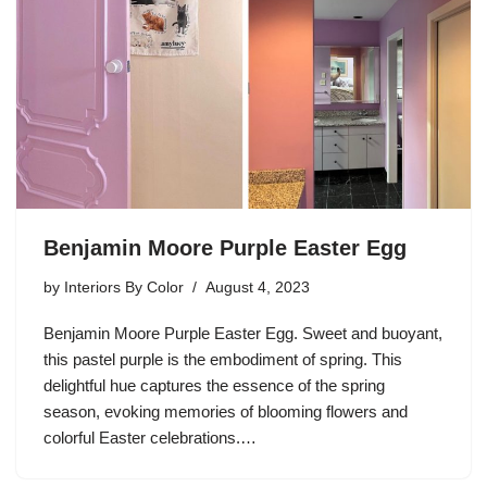
Benjamin Moore Purple Easter Egg
by
Interiors By Color
August 4, 2023
Benjamin Moore Purple Easter Egg. Sweet and buoyant,
this pastel purple is the embodiment of spring. This
delightful hue captures the essence of the spring
season, evoking memories of blooming flowers and
colorful Easter celebrations.…