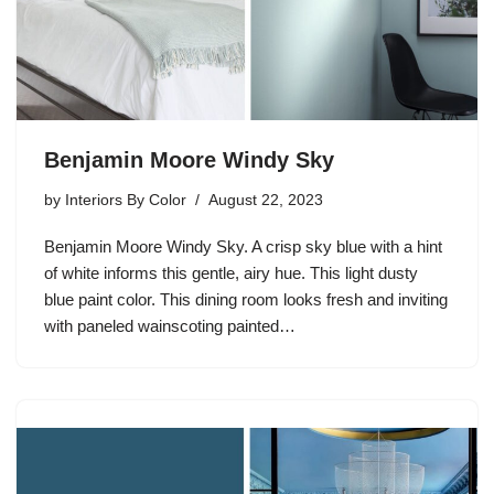
Benjamin Moore Windy Sky
by
Interiors By Color
August 22, 2023
Benjamin Moore Windy Sky. A crisp sky blue with a hint
of white informs this gentle, airy hue. This light dusty
blue paint color. This dining room looks fresh and inviting
with paneled wainscoting painted…