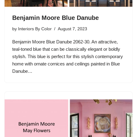
Benjamin Moore Blue Danube
by
Interiors By Color
August 7, 2023
Benjamin Moore Blue Danube 2062-30. An attractive,
teal-toned blue that can be classically elegant or boldly
stylish. This blue is perfect for this stylish contemporary
home with ornate cornices and ceilings painted in Blue
Danube…