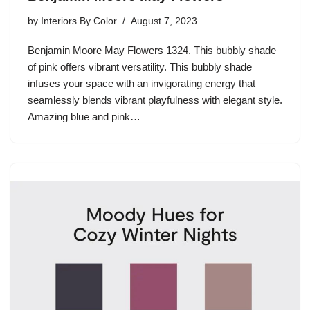
by
Interiors By Color
August 7, 2023
Benjamin Moore May Flowers 1324. This bubbly shade
of pink offers vibrant versatility. This bubbly shade
infuses your space with an invigorating energy that
seamlessly blends vibrant playfulness with elegant style.
Amazing blue and pink…