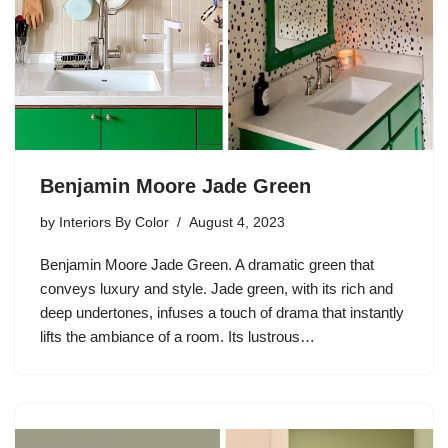
Benjamin Moore Jade Green
by
Interiors By Color
August 4, 2023
Benjamin Moore Jade Green. A dramatic green that
conveys luxury and style. Jade green, with its rich and
deep undertones, infuses a touch of drama that instantly
lifts the ambiance of a room. Its lustrous…