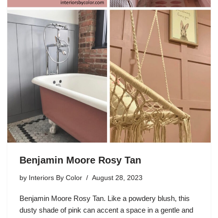
Benjamin Moore Rosy Tan
by
Interiors By Color
August 28, 2023
Benjamin Moore Rosy Tan. Like a powdery blush, this
dusty shade of pink can accent a space in a gentle and