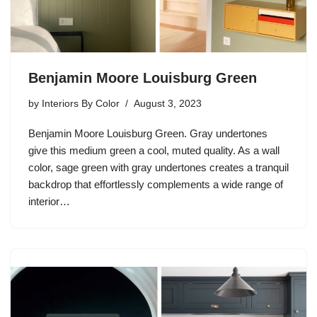
Benjamin Moore Louisburg Green
by
Interiors By Color
August 3, 2023
Benjamin Moore Louisburg Green. Gray undertones
give this medium green a cool, muted quality. As a wall
color, sage green with gray undertones creates a tranquil
backdrop that effortlessly complements a wide range of
interior…