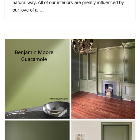
natural way. All of our interiors are greatly influenced by
our love of all…