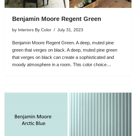
Benjamin Moore Regent Green
by
Interiors By Color
July 31, 2023
Benjamin Moore Regent Green. A deep, muted pine
green that verges on black. A deep, muted pine green
that verges on black can create a sophisticated and
moody atmosphere in a room. This color choice…