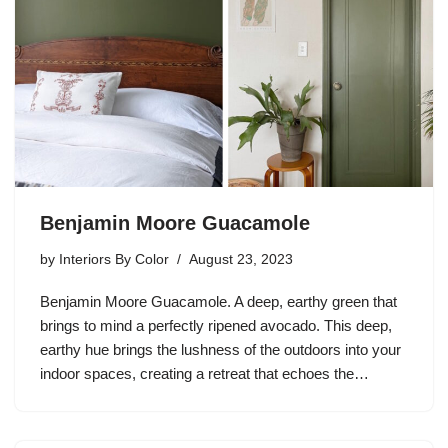
Benjamin Moore Guacamole
by
Interiors By Color
August 23, 2023
Benjamin Moore Guacamole. A deep, earthy green that
brings to mind a perfectly ripened avocado. This deep,
earthy hue brings the lushness of the outdoors into your
indoor spaces, creating a retreat that echoes the…