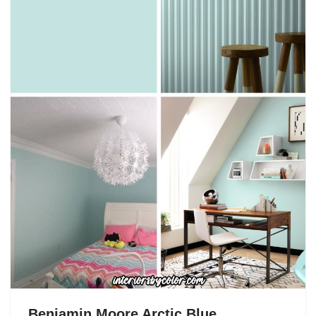
Benjamin Moore Arctic Blue