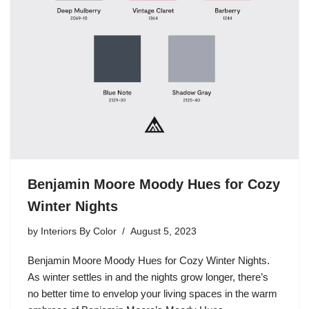
Benjamin Moore Moody Hues for Cozy
Winter Nights
by
Interiors By Color
August 5, 2023
Benjamin Moore Moody Hues for Cozy Winter Nights.
As winter settles in and the nights grow longer, there’s
no better time to envelop your living spaces in the warm