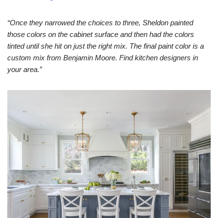
“Once they narrowed the choices to three, Sheldon painted
those colors on the cabinet surface and then had the colors
tinted until she hit on just the right mix. The final paint color is a
custom mix from Benjamin Moore. Find kitchen designers in
your area.”