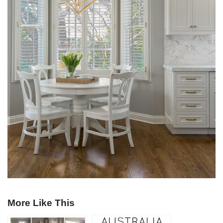
More Like This