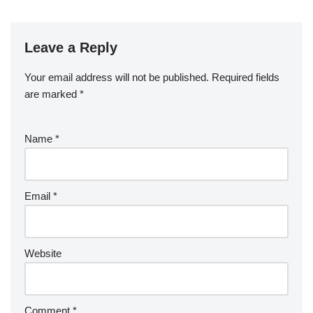
Leave a Reply
Your email address will not be published.
Required fields
are marked
*
Name
*
Email
*
Website
Comment
*