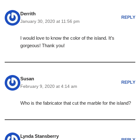
Derrith
REPLY
January 30, 2020 at 11:56 pm
I would love to know the color of the island. It’s
gorgeous! Thank you!
Susan
REPLY
February 9, 2020 at 4:14 am
Who is the fabricator that cut the marble for the island?
Lynda Stansberry
REPLY