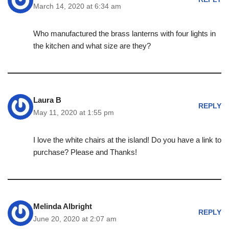
March 14, 2020 at 6:34 am
Who manufactured the brass lanterns with four lights in
the kitchen and what size are they?
Laura B
REPLY
May 11, 2020 at 1:55 pm
I love the white chairs at the island! Do you have a link to
purchase? Please and Thanks!
Melinda Albright
REPLY
June 20, 2020 at 2:07 am