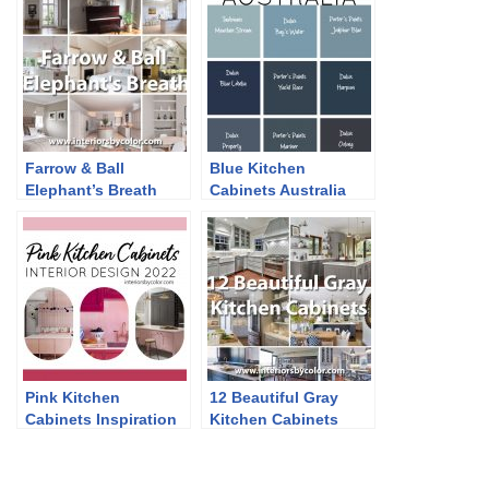
Farrow & Ball
Blue Kitchen
Elephant’s Breath
Cabinets Australia
Pink Kitchen
12 Beautiful Gray
Cabinets Inspiration
Kitchen Cabinets
2022