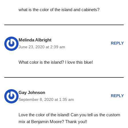
what is the color of the island and cabinets?
Melinda Albright
REPLY
June 23, 2020 at 2:39 am
What color is the island? I love this blue!
Gay Johnson
REPLY
September 8, 2020 at 1:35 am
Love the color of the island! Can you tell us the custom
mix at Benjamin Moore? Thank you!!