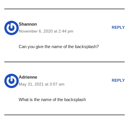
Shannon
REPLY
November 6, 2020 at 2:44 pm
Can you give the name of the backsplash?
Adrienne
REPLY
May 31, 2021 at 3:07 am
What is the name of the backsplash