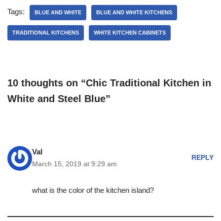
Tags:
BLUE AND WHITE
BLUE AND WHITE KITCHENS
TRADITIONAL KITCHENS
WHITE KITCHEN CABINETS
10 thoughts on “Chic Traditional Kitchen in
White and Steel Blue”
Val
REPLY
March 15, 2019 at 9:29 am
what is the color of the kitchen island?