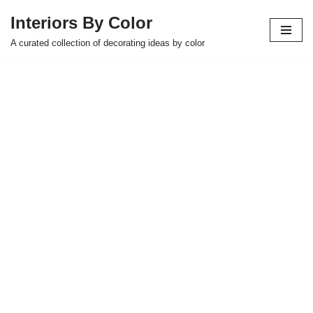
Interiors By Color
Skip
A curated collection of decorating ideas by color
to
content