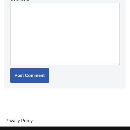
Privacy Policy