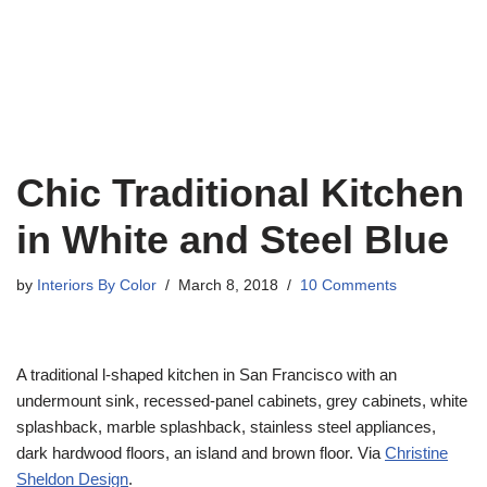
Chic Traditional Kitchen
in White and Steel Blue
by
Interiors By Color
March 8, 2018
10 Comments
A traditional l-shaped kitchen in San Francisco with an
undermount sink, recessed-panel cabinets, grey cabinets, white
splashback, marble splashback, stainless steel appliances,
dark hardwood floors, an island and brown floor. Via
Christine
Sheldon Design
.