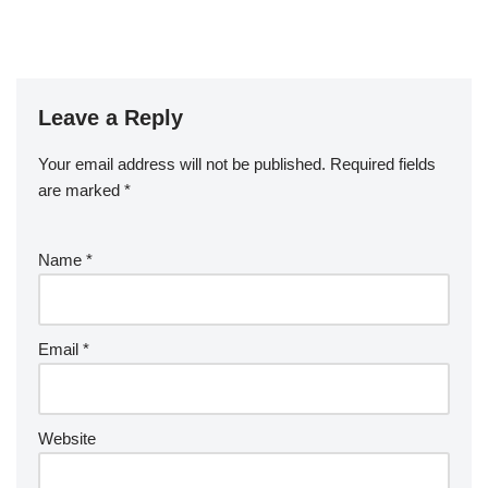
Leave a Reply
Your email address will not be published.
Required fields
are marked
*
Name
*
Email
*
Website