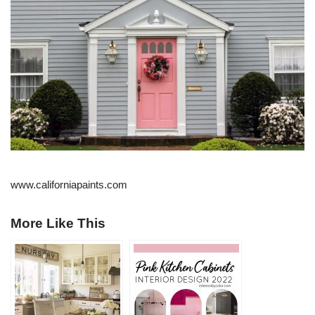
www.californiapaints.com
More Like This