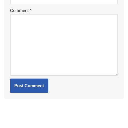
Comment
*