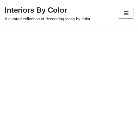
Interiors By Color
Skip
A curated collection of decorating ideas by color
to
content