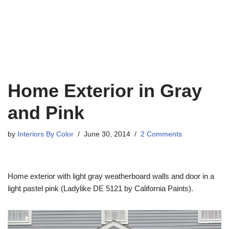
Home Exterior in Gray
and Pink
by
Interiors By Color
June 30, 2014
2 Comments
Home exterior with light gray weatherboard walls and door in a
light pastel pink (Ladylike DE 5121 by California Paints).