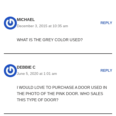
MICHAEL
REPLY
December 3, 2015 at 10:35 am
WHAT IS THE GREY COLOR USED?
DEBBIE C
REPLY
June 5, 2020 at 1:01 am
I WOULD LOVE TO PURCHASE A DOOR USED IN
THE PHOTO OF THE PINK DOOR. WHO SALES
THIS TYPE OF DOOR?