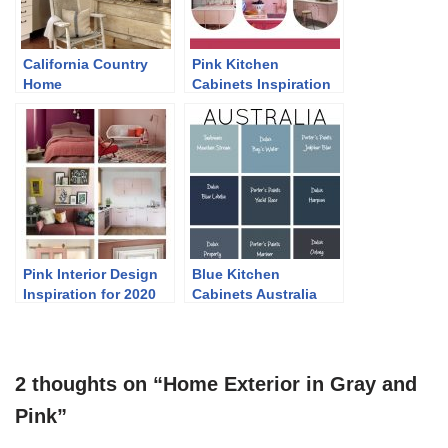
California Country
Pink Kitchen
Home
Cabinets Inspiration
2022
Pink Interior Design
Blue Kitchen
Inspiration for 2020
Cabinets Australia
2 thoughts on “Home Exterior in Gray and
Pink”