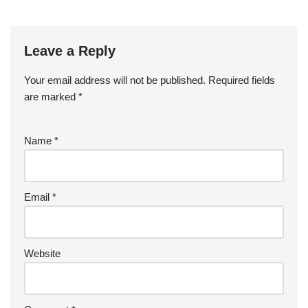
Leave a Reply
Your email address will not be published.
Required fields
are marked
*
Name
*
Email
*
Website