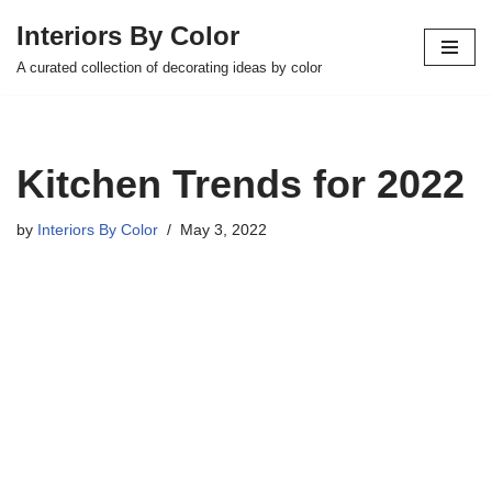
Interiors By Color
Skip
A curated collection of decorating ideas by color
to
content
Kitchen Trends for 2022
by
Interiors By Color
May 3, 2022