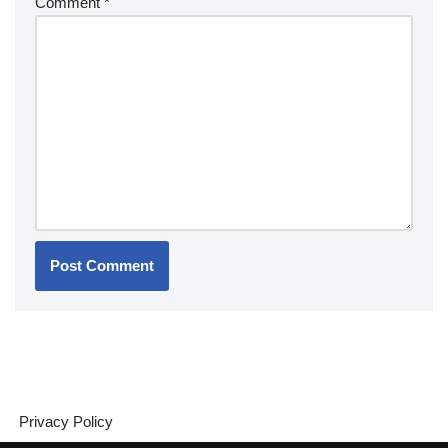
Comment
*
Privacy Policy