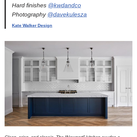
Hard finishes
@kwdandco
Photography
@davekulesza
Kate Walker Design