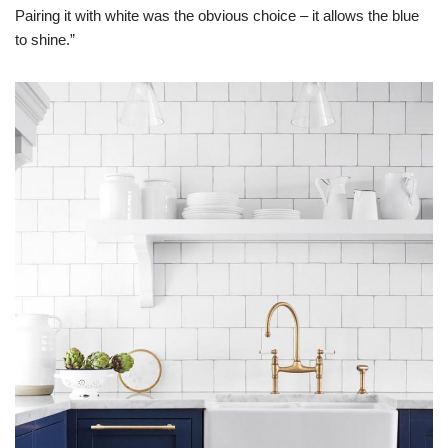
Pairing it with white was the obvious choice – it allows the blue
to shine.”