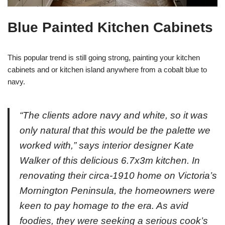
Blue Painted Kitchen Cabinets
This popular trend is still going strong, painting your kitchen
cabinets and or kitchen island anywhere from a cobalt blue to
navy.
“The clients adore navy and white, so it was
only natural that this would be the palette we
worked with,” says interior designer Kate
Walker of this delicious 6.7x3m kitchen. In
renovating their circa-1910 home on Victoria’s
Mornington Peninsula, the homeowners were
keen to pay homage to the era. As avid
foodies, they were seeking a serious cook’s