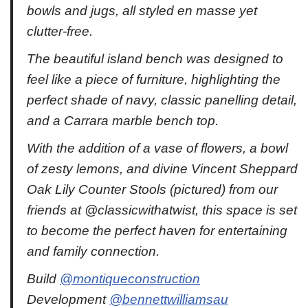
bowls and jugs, all styled en masse yet
clutter-free.
The beautiful island bench was designed to
feel like a piece of furniture, highlighting the
perfect shade of navy, classic panelling detail,
and a Carrara marble bench top.
With the addition of a vase of flowers, a bowl
of zesty lemons, and divine Vincent Sheppard
Oak Lily Counter Stools (pictured) from our
friends at @classicwithatwist, this space is set
to become the perfect haven for entertaining
and family connection.
Build
@montiqueconstruction
Development
@bennettwilliamsau