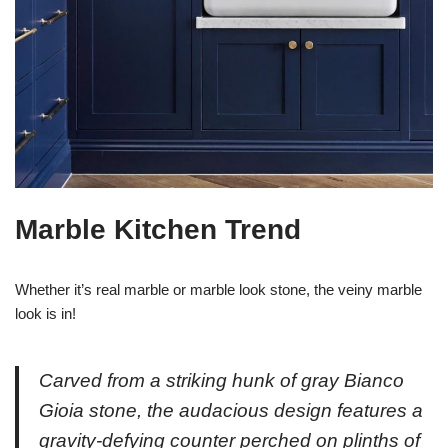
Marble Kitchen Trend
Whether it’s real marble or marble look stone, the veiny marble
look is in!
Carved from a striking hunk of gray Bianco
Gioia stone, the audacious design features a
gravity-defying counter perched on plinths of