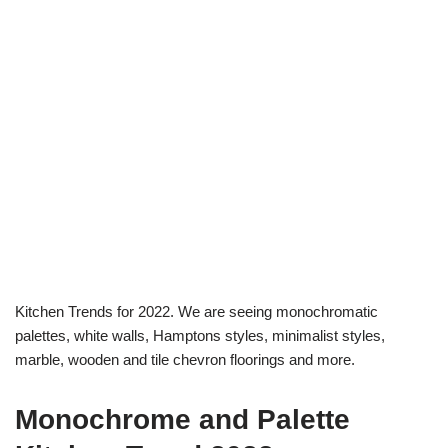
Kitchen Trends for 2022. We are seeing monochromatic
palettes, white walls, Hamptons styles, minimalist styles,
marble, wooden and tile chevron floorings and more.
Monochrome and Palette