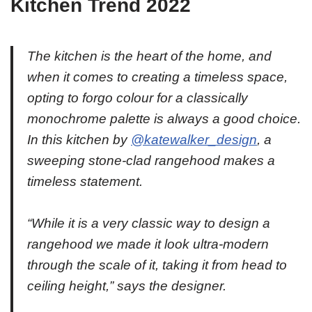
Kitchen Trend 2022
The kitchen is the heart of the home, and
when it comes to creating a timeless space,
opting to forgo colour for a classically
monochrome palette is always a good choice.
In this kitchen by
@katewalker_design
, a
sweeping stone-clad rangehood makes a
timeless statement. ⁠
“While it is a very classic way to design a
rangehood we made it look ultra-modern
through the scale of it, taking it from head to
ceiling height,” says the designer.⁠