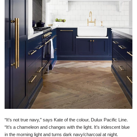
“It’s not true navy,” says Kate of the colour, Dulux Pacific Line.
“It’s a chameleon and changes with the light. It’s iridescent blue
in the morning light and turns dark navy/charcoal at night.