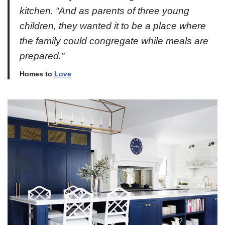
kitchen. “And as parents of three young
children, they wanted it to be a place where
the family could congregate while meals are
prepared.”
Homes to
Love