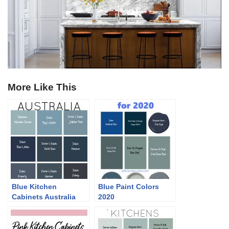
More Like This
Blue Kitchen
Blue Paint Colors
Cabinets Australia
2020