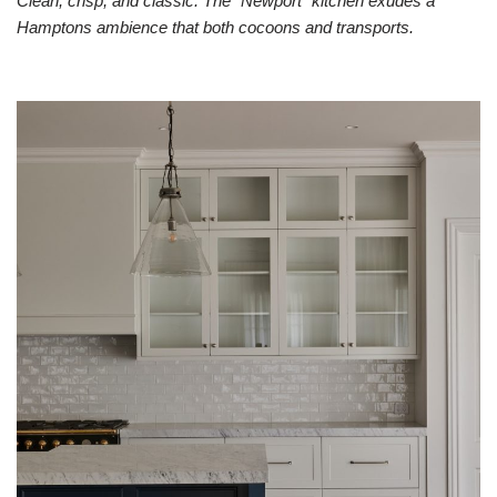
Clean, crisp, and classic. The “Newport” kitchen exudes a
Hamptons ambience that both cocoons and transports. ​​​​​​​​