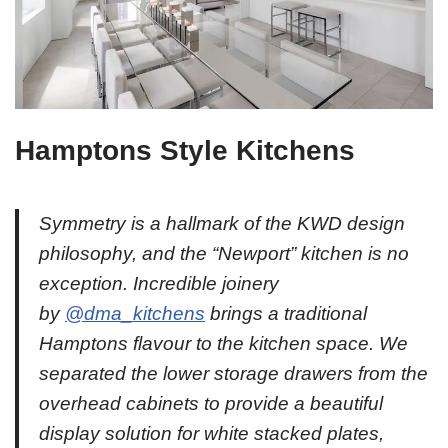
Hamptons Style Kitchens
Symmetry is a hallmark of the KWD design
philosophy, and the “Newport” kitchen is no
exception. Incredible joinery
by
@dma_kitchens
brings a traditional
Hamptons flavour to the kitchen space. We
separated the lower storage drawers from the
overhead cabinets to provide a beautiful
display solution for white stacked plates,