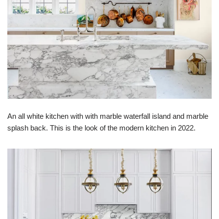
An all white kitchen with with marble waterfall island and marble
splash back. This is the look of the modern kitchen in 2022.