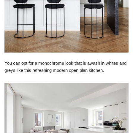
You can opt for a monochrome look that is awash in whites and
greys like this refreshing modern open plan kitchen.