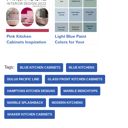
Pink Kitchen
Light Blue Paint
Cabinets Inspiration
Colors for Your
2022
Kitchen
Tags:
BLUE KITCHEN CABINETS
BLUE KITCHENS
DULUX PACIFIC LINE
GLASS FRONT KITCHEN CABINETS
HAMPTONS KITCHEN DESIGNS
MARBLE BENCHTOPS
MARBLE SPLASHBACK
MODERN KITCHENS
SHAKER KITCHEN CABINETS