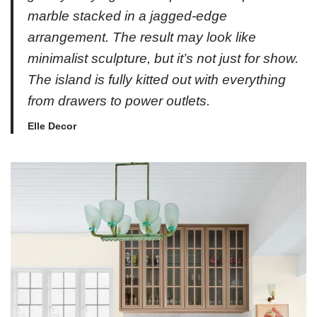
marble stacked in a jagged-edge
arrangement. The result may look like
minimalist sculpture, but it’s not just for show.
The island is fully kitted out with everything
from drawers to power outlets.
Elle Decor