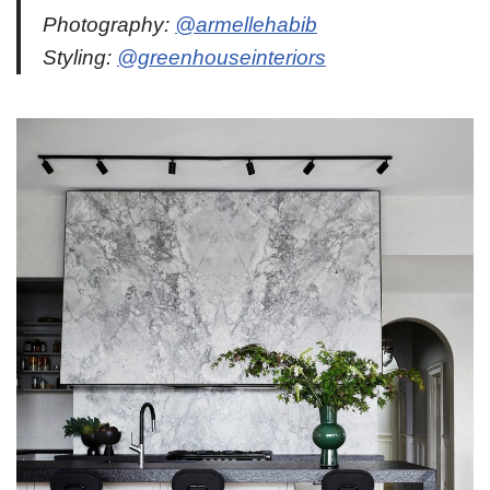
Photography:
@armellehabib
Styling:
@greenhouseinteriors