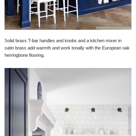
Solid brass T-bar handles and knobs and a kitchen mixer in
satin brass add warmth and work tonally with the European oak
herringbone flooring.