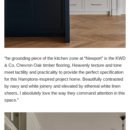
“he grounding piece of the kitchen zone at “Newport” is the KWD
& Co. Chevron Oak timber flooring. Heavenly texture and tone
meet tactility and practicality to provide the perfect specification
for this Hamptons-inspired project home. Beautifully contrasted
by navy and white joinery and elevated by ethereal white linen
sheers, I absolutely love the way they command attention in this
space.​​​​​​​​”