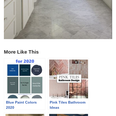
More Like This
Blue Paint Colors
Pink Tiles Bathroom
2020
Ideas