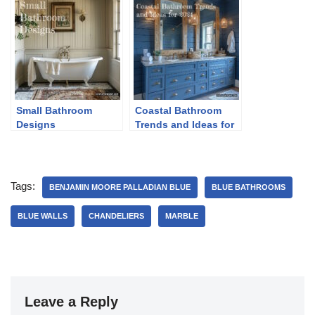
Small Bathroom
Coastal Bathroom
Designs
Trends and Ideas for
2024
Tags:
BENJAMIN MOORE PALLADIAN BLUE
BLUE BATHROOMS
BLUE WALLS
CHANDELIERS
MARBLE
Leave a Reply