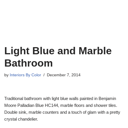
Light Blue and Marble
Bathroom
by
Interiors By Color
December 7, 2014
Traditional bathroom with light blue walls painted in Benjamin
Moore Palladian Blue HC144, marble floors and shower tiles.
Double sink, marble counters and a touch of glam with a pretty
crystal chandelier.