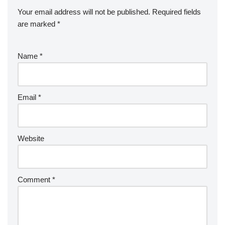
Your email address will not be published.
Required fields
are marked
*
Name
*
Email
*
Website
Comment
*