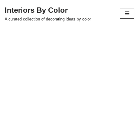
Interiors By Color
Skip
A curated collection of decorating ideas by color
to
content