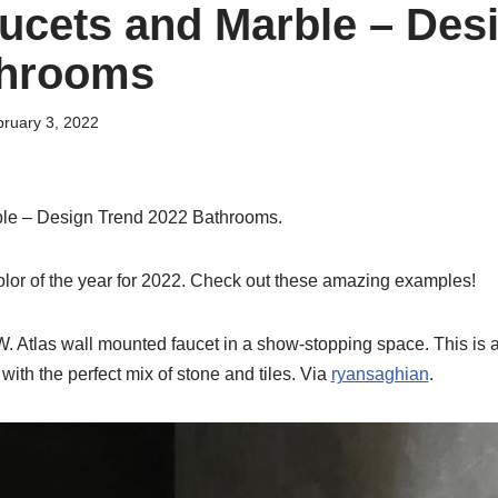
ucets and Marble – Des
throoms
ruary 3, 2022
le – Design Trend 2022 Bathrooms.
olor of the year for 2022. Check out these amazing examples!
R.W. Atlas wall mounted faucet in a show-stopping space. This is 
with the perfect mix of stone and tiles. Via
ryansaghian
.