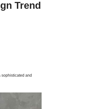
ign Trend
a sophisticated and