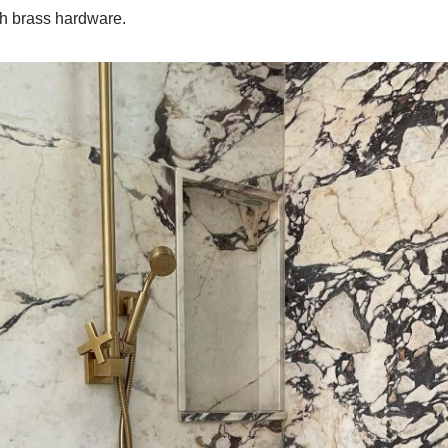
h brass hardware.