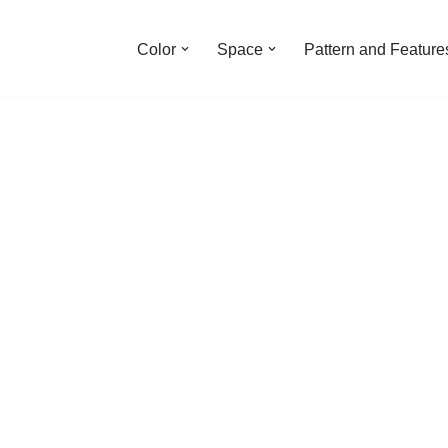
Color
Space
Pattern and Feature