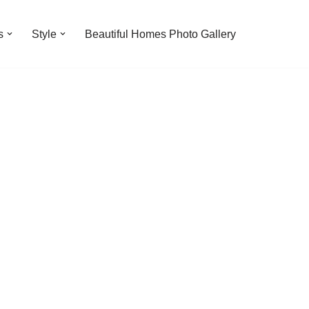
s
Style
Beautiful Homes Photo Gallery