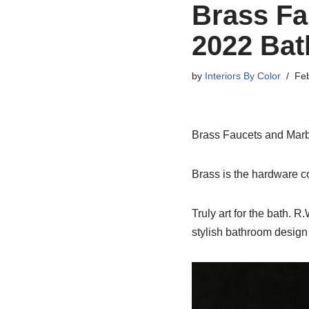
Brass Fa
2022 Ba
by
Interiors By Color
Feb
Brass Faucets and Marb
Brass is the hardware c
Truly art for the bath. 
stylish bathroom design 