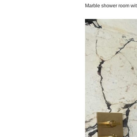
Marble shower room wit