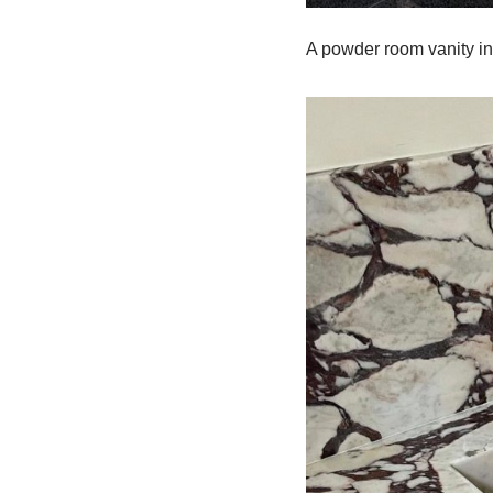
A powder room vanity in