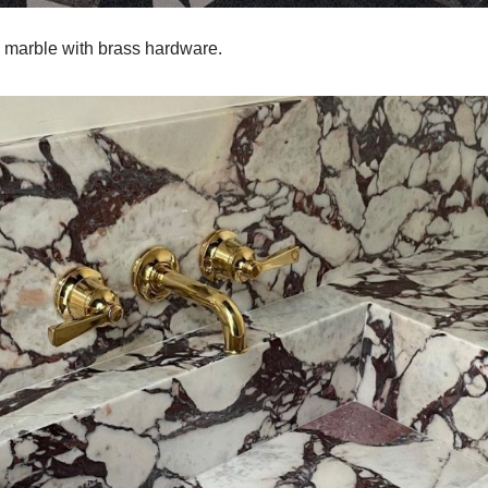
 marble with brass hardware.