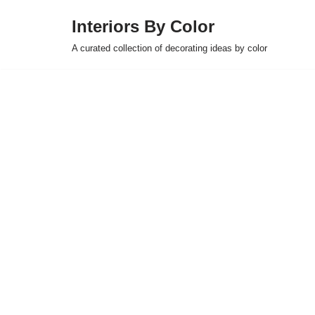
Interiors By Color
Skip
A curated collection of decorating ideas by color
to
content