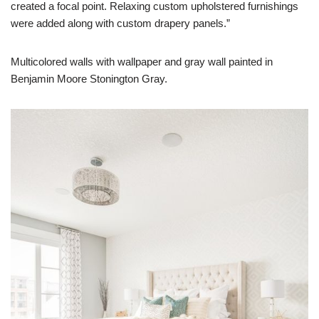
created a focal point. Relaxing custom upholstered furnishings
were added along with custom drapery panels.”
Multicolored walls with wallpaper and gray wall painted in
Benjamin Moore Stonington Gray.