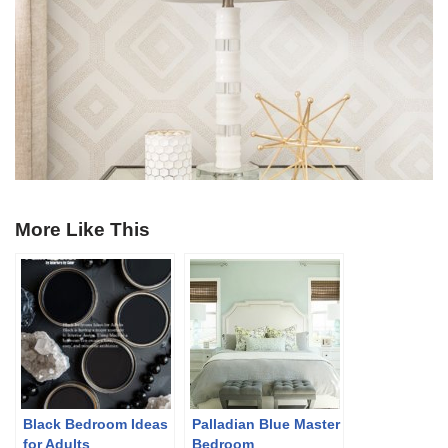
More Like This
Black Bedroom Ideas
Palladian Blue Master
for Adults
Bedroom