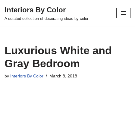
Interiors By Color
Skip
A curated collection of decorating ideas by color
to
content
Luxurious White and
Gray Bedroom
by
Interiors By Color
March 8, 2018