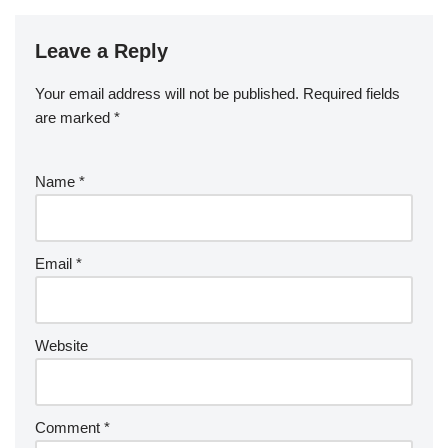
Leave a Reply
Your email address will not be published.
Required fields
are marked
*
Name
*
Email
*
Website
Comment
*