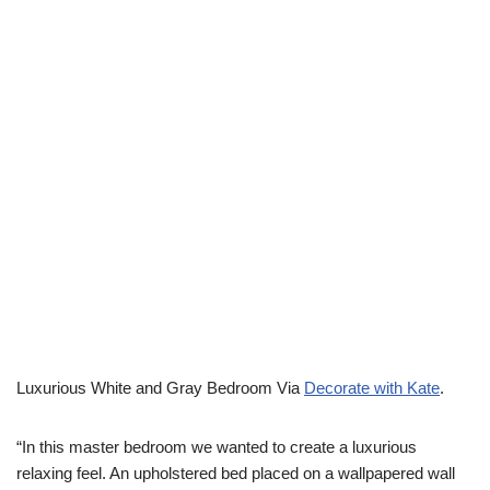
Luxurious White and Gray Bedroom Via
Decorate with Kate
.
“In this master bedroom we wanted to create a luxurious
relaxing feel. An upholstered bed placed on a wallpapered wall