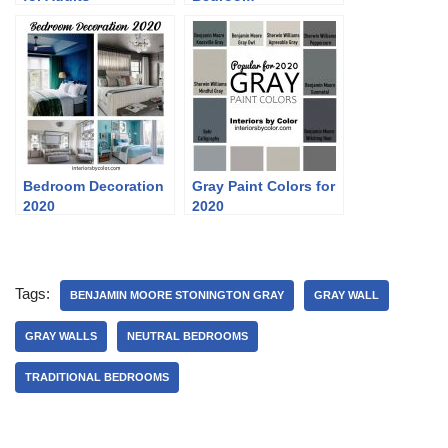
Bedroom Decoration
Gray Paint Colors for
2020
2020
Tags:
BENJAMIN MOORE STONINGTON GRAY
GRAY WALL
GRAY WALLS
NEUTRAL BEDROOMS
TRADITIONAL BEDROOMS