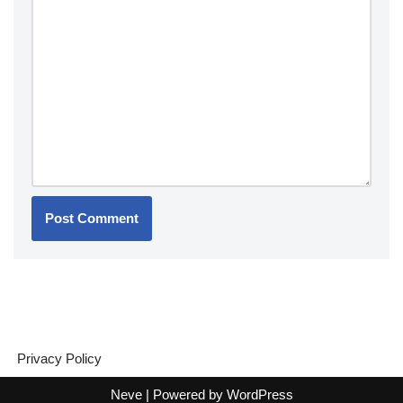
Privacy Policy
Neve
| Powered by
WordPress